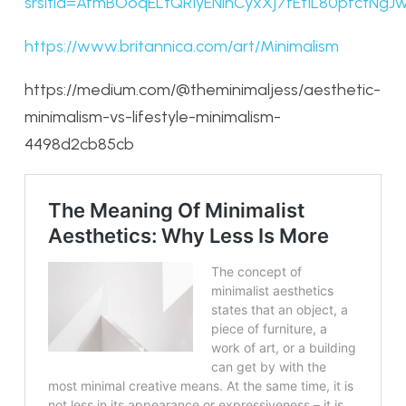
srsltid=AfmBOoqELtQR1yENihCyxXj7fEt1L80pfctNg
https://www.britannica.com/art/Minimalism
https://medium.com/@theminimaljess/aesthetic-
minimalism-vs-lifestyle-minimalism-
4498d2cb85cb