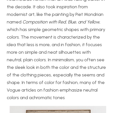
the decade. It also took inspiration from
modernist art, like the painting by Piet Mondrian
named
Composition with Red, Blue, and Yellow,
which has simple geometric shapes with primary
colors. The movement is characterized by the
idea that less is more, and in fashion, it focuses
more on simple and neat silhouettes with
neutral, plain colors. In minimalism, you often see
the sleek look in both the color and the structure
of the clothing pieces, especially the seems and
shape. In terms of color for fashion, many of the
Vogue articles on fashion emphasize neutral
colors and achromatic tones