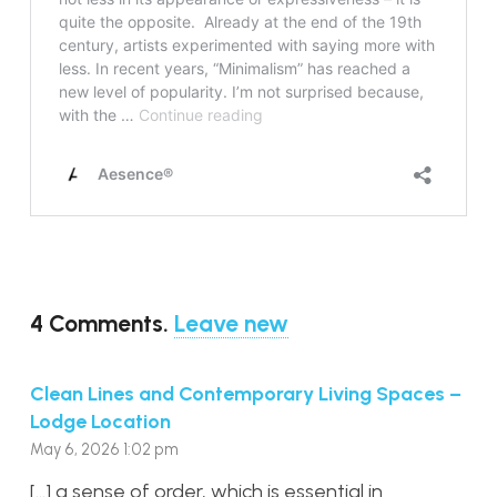
4
Comments
.
Leave new
Clean Lines and Contemporary Living Spaces –
Lodge Location
May 6, 2026 1:02 pm
[…] a sense of order, which is essential in