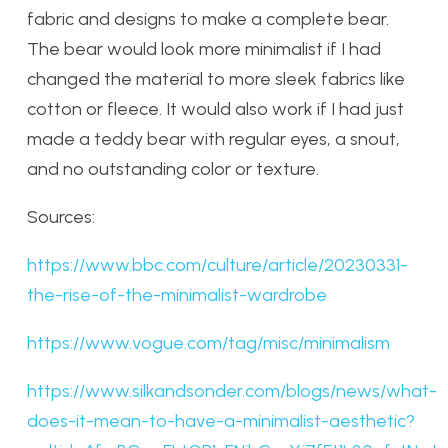
fabric and designs to make a complete bear.
The bear would look more minimalist if I had
changed the material to more sleek fabrics like
cotton or fleece. It would also work if I had just
made a teddy bear with regular eyes, a snout,
and no outstanding color or texture.
Sources:
https://www.bbc.com/culture/article/20230331-
the-rise-of-the-minimalist-wardrobe
https://www.vogue.com/tag/misc/minimalism
https://www.silkandsonder.com/blogs/news/what-
does-it-mean-to-have-a-minimalist-aesthetic?