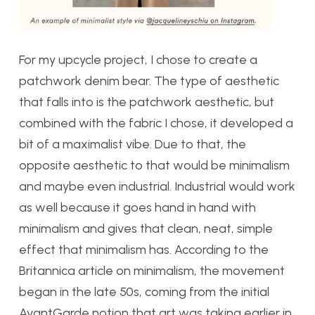
For my upcycle project, I chose to create a
patchwork denim bear. The type of aesthetic
that falls into is the patchwork aesthetic, but
combined with the fabric I chose, it developed a
bit of a maximalist vibe. Due to that, the
opposite aesthetic to that would be minimalism
and maybe even industrial. Industrial would work
as well because it goes hand in hand with
minimalism and gives that clean, neat, simple
effect that minimalism has. According to the
Britannica article on minimalism, the movement
began in the late 50s, coming from the initial
AvantGarde notion that art was taking earlier in