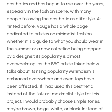
aesthetics and has begun to rise over the years,
especially in the fashion scene, with many
people following the aesthetic as a lifestyle. As I
hinted before, Vouge has a whole page
dedicated to articles on minimalist fashion,
whether it is a guide to what you should wear in
the summer or a new collection being dropped
by a designer; its popularity is almost
overwhelming, as the BBC article linked below
talks about its rising popularity Minimalism is
embraced everywhere and even toys have
been affected. If I had used this aesthetic
instead of the folk art maximalist style for this
project, I would probably choose simple tones,
maybe brown, beige, white, or black. Instead of