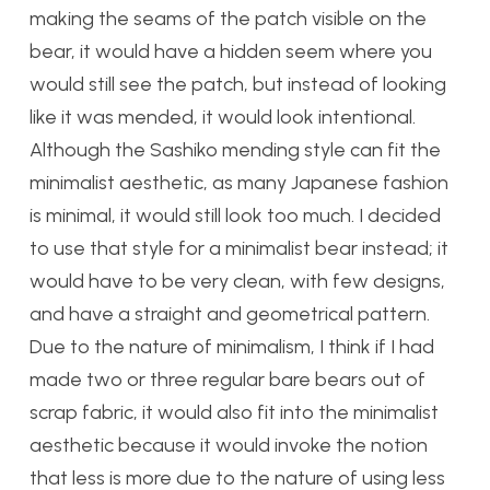
making the seams of the patch visible on the
bear, it would have a hidden seem where you
would still see the patch, but instead of looking
like it was mended, it would look intentional.
Although the Sashiko mending style can fit the
minimalist aesthetic, as many Japanese fashion
is minimal, it would still look too much. I decided
to use that style for a minimalist bear instead; it
would have to be very clean, with few designs,
and have a straight and geometrical pattern.
Due to the nature of minimalism, I think if I had
made two or three regular bare bears out of
scrap fabric, it would also fit into the minimalist
aesthetic because it would invoke the notion
that less is more due to the nature of using less