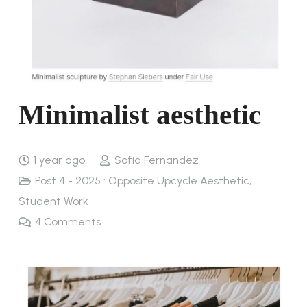
Minimalist aesthetic
1 year ago
Sofia Fernandez
Post 4 - 2025 : Opposite Upcycle Aesthetic
,
Student Work
4
Comments