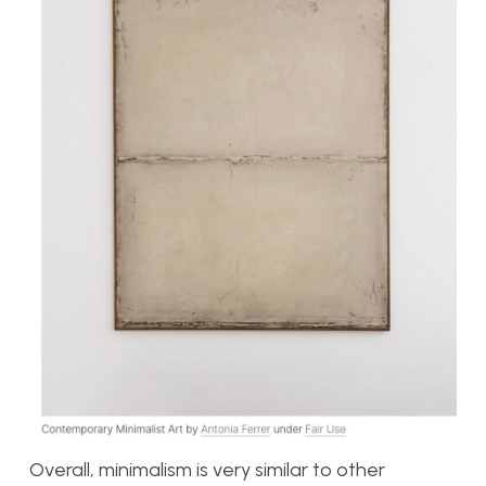
Overall, minimalism is very similar to other