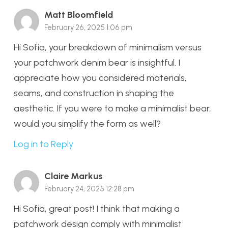
Matt Bloomfield
February 26, 2025 1:06 pm
Hi Sofia, your breakdown of minimalism versus
your patchwork denim bear is insightful. I
appreciate how you considered materials,
seams, and construction in shaping the
aesthetic. If you were to make a minimalist bear,
would you simplify the form as well?
Log in to Reply
Claire Markus
February 24, 2025 12:28 pm
Hi Sofia, great post! I think that making a
patchwork design comply with minimalist