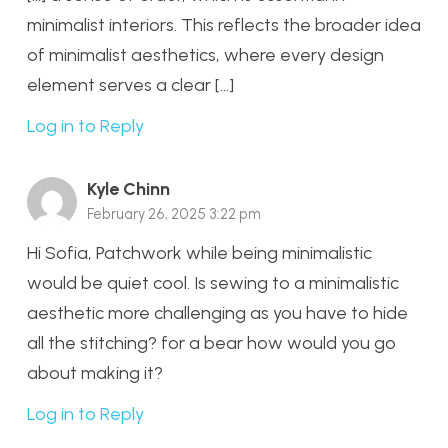
minimalist interiors. This reflects the broader idea
of minimalist aesthetics, where every design
element serves a clear […]
Log in to Reply
Kyle Chinn
February 26, 2025 3:22 pm
Hi Sofia, Patchwork while being minimalistic
would be quiet cool. Is sewing to a minimalistic
aesthetic more challenging as you have to hide
all the stitching? for a bear how would you go
about making it?
Log in to Reply