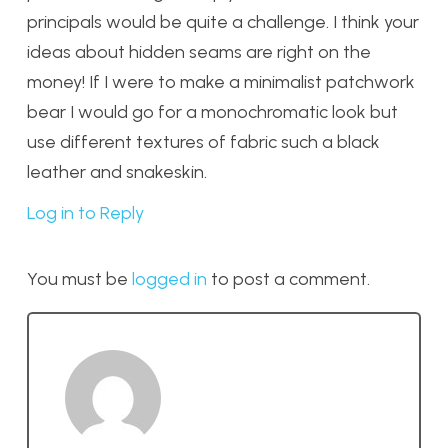
principals would be quite a challenge. I think your
ideas about hidden seams are right on the
money! If I were to make a minimalist patchwork
bear I would go for a monochromatic look but
use different textures of fabric such a black
leather and snakeskin.
Log in to Reply
You must be
logged in
to post a comment.