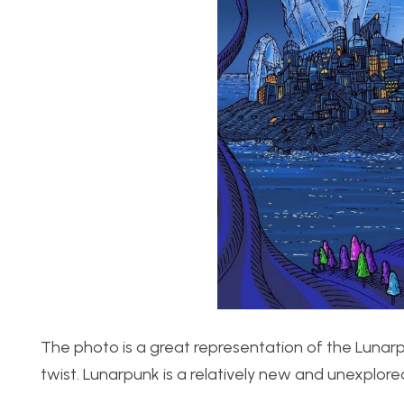
The photo is a great representation of the Lunarpun
twist. Lunarpunk is a relatively new and unexplore