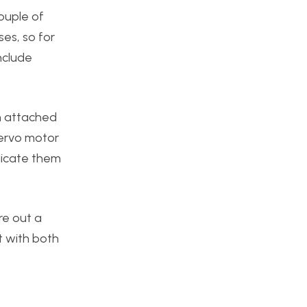
ouple of
es, so for
nclude
an attached
 servo motor
licate them
re out a
ct with both