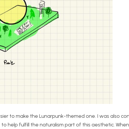
 easier to make the Lunarpunk-themed one. I was also co
 to help fulfill the naturalism part of this aesthetic. Whe