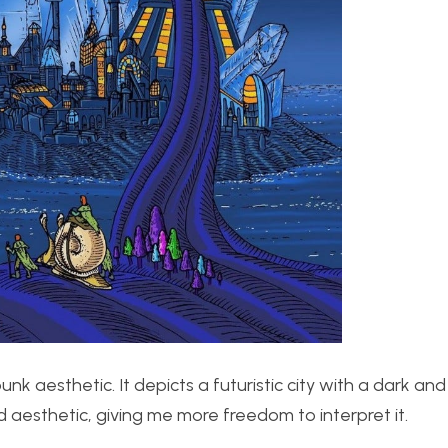
k aesthetic. It depicts a futuristic city with a dark and
d aesthetic, giving me more freedom to interpret it.