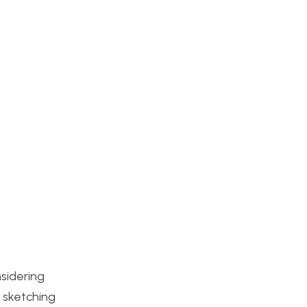
nsidering
n sketching