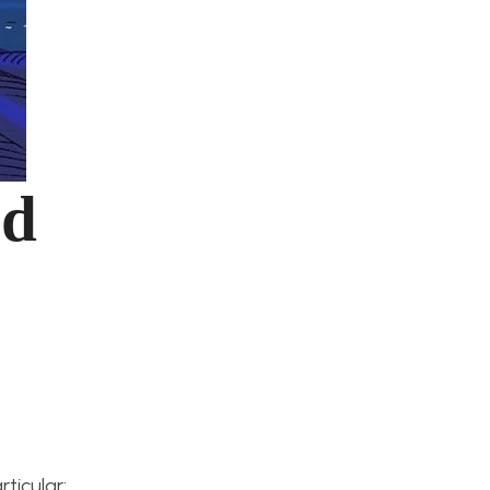
nd
ticular: