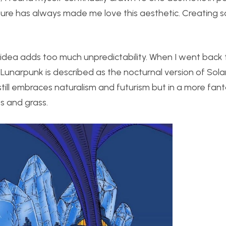
uture has always made me love this aesthetic. Creating
is idea adds too much unpredictability. When I went back 
unarpunk is described as the nocturnal version of Solar
 still embraces naturalism and futurism but in a more fant
s and grass.