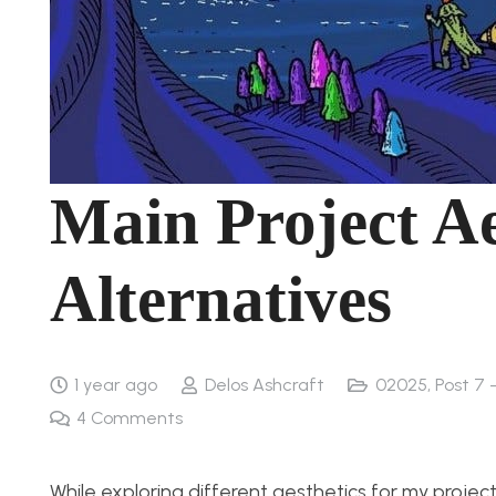
Main Project Ae
Alternatives
1 year ago
Delos Ashcraft
02025
,
Post 7 
4
Comments
While exploring different aesthetics for my project