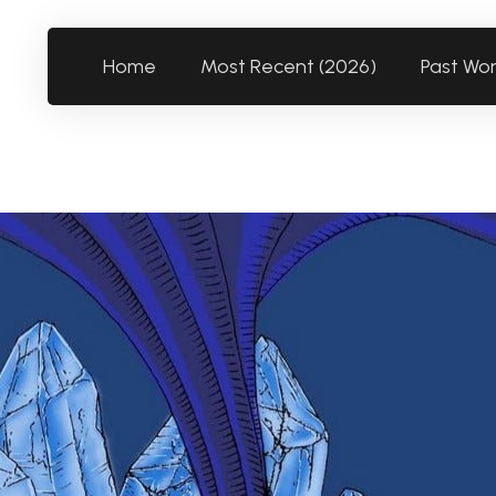
Home
Most Recent (2026)
Past Wo