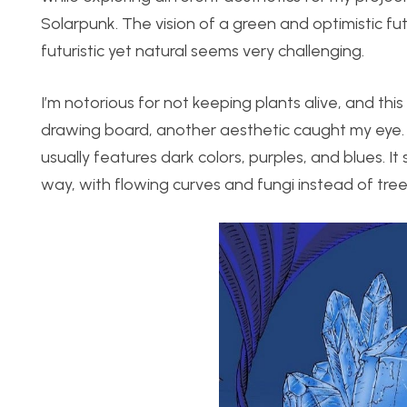
Solarpunk. The vision of a green and optimistic f
futuristic yet natural seems very challenging.
I’m notorious for not keeping plants alive, and th
drawing board, another aesthetic caught my eye. L
usually features dark colors, purples, and blues. It
way, with flowing curves and fungi instead of tree