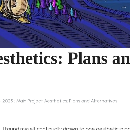
sthetics: Plans a
– 2025 : Main Project Aesthetics: Plans and Alternatives
, I found myself continually drawn to one aesthetic in par