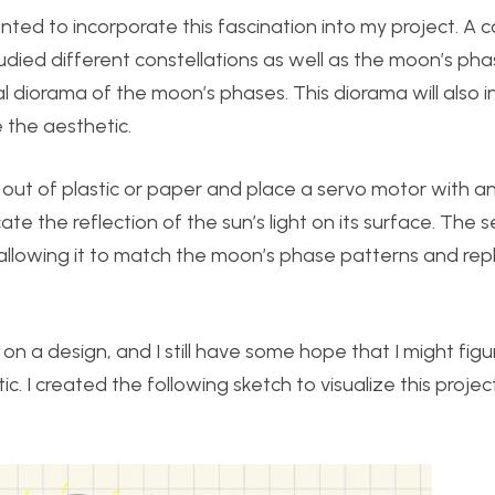
ted to incorporate this fascination into my project. A c
died different constellations as well as the moon’s phas
 diorama of the moon’s phases. This diorama will also i
e the aesthetic.
 out of plastic or paper and place a servo motor with 
icate the reflection of the sun’s light on its surface. The
, allowing it to match the moon’s phase patterns and rep
on a design, and I still have some hope that I might figu
c. I created the following sketch to visualize this proje