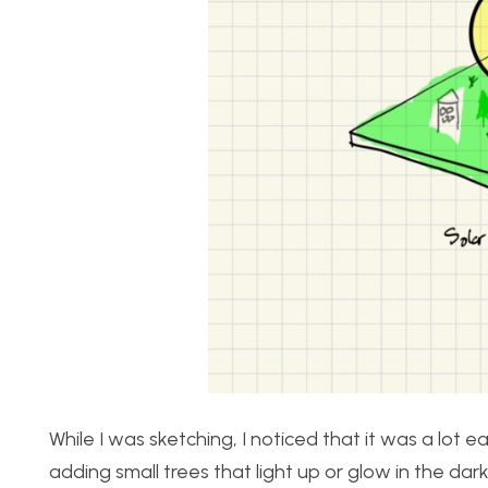
While I was sketching, I noticed that it was a lot
adding small trees that light up or glow in the dark