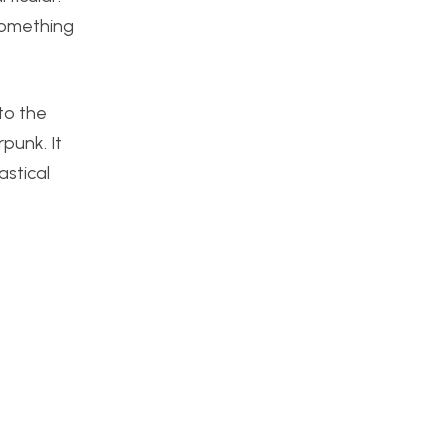
 something
to the
punk. It
astical