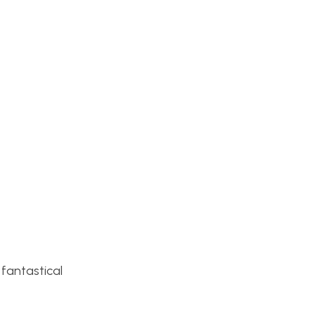
 fantastical