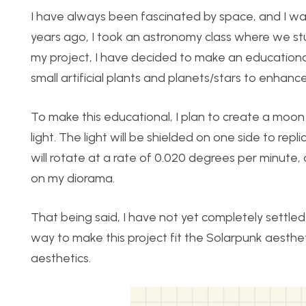
I have always been fascinated by space, and I wan
years ago, I took an astronomy class where we stu
my project, I have decided to make an educational
small artificial plants and planets/stars to enhanc
To make this educational, I plan to create a moon
light. The light will be shielded on one side to repl
will rotate at a rate of 0.020 degrees per minute
on my diorama.
That being said, I have not yet completely settled 
way to make this project fit the Solarpunk aestheti
aesthetics.