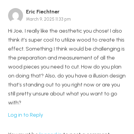
Eric Fiechtner
March 9, 2025 11:33 pm
Hi Joe, I really like the aesthetic you chose! I also
think it’s super cool to utilize wood to create this
effect. Something I think would be challenging is
the preparation and measurement of all the
wood pieces you need to cut. How do you plan
on doing that? Also, do you have a illusion design
that’s standing out to you right now or are you
still pretty unsure about what you want to go
with?
Log in to Reply