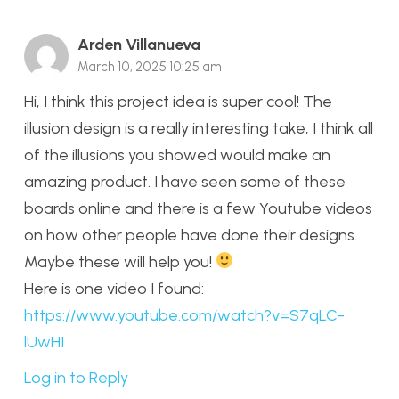
Arden Villanueva
March 10, 2025 10:25 am
Hi, I think this project idea is super cool! The
illusion design is a really interesting take, I think all
of the illusions you showed would make an
amazing product. I have seen some of these
boards online and there is a few Youtube videos
on how other people have done their designs.
Maybe these will help you!
Here is one video I found:
https://www.youtube.com/watch?v=S7qLC-
lUwHI
Log in to Reply