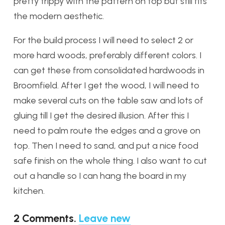
pretty trippy with the pattern on top but still fits
the modern aesthetic.
For the build process I will need to select 2 or
more hard woods, preferably different colors. I
can get these from consolidated hardwoods in
Broomfield. After I get the wood, I will need to
make several cuts on the table saw and lots of
gluing till I get the desired illusion. After this I
need to palm route the edges and a grove on
top. Then I need to sand, and put a nice food
safe finish on the whole thing. I also want to cut
out a handle so I can hang the board in my
kitchen.
2
Comments
.
Leave new