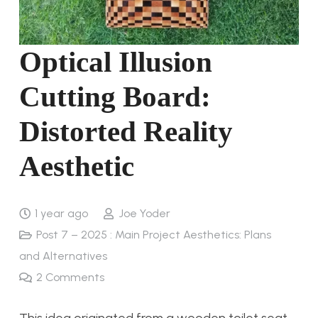
Optical Illusion
Cutting Board:
Distorted Reality
Aesthetic
1 year ago
Joe Yoder
Post 7 – 2025 : Main Project Aesthetics: Plans
and Alternatives
2
Comments