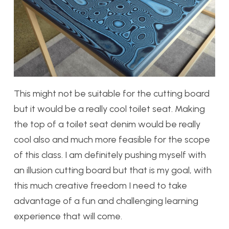
This might not be suitable for the cutting board
but it would be a really cool toilet seat. Making
the top of a toilet seat denim would be really
cool also and much more feasible for the scope
of this class. I am definitely pushing myself with
an illusion cutting board but that is my goal, with
this much creative freedom I need to take
advantage of a fun and challenging learning
experience that will come.