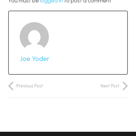
You must be
logged in
to post a comment.
Joe Yoder
Previous Post
Next Post