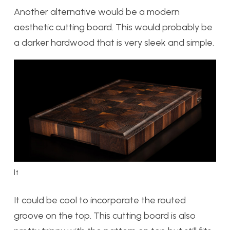
Another alternative would be a modern
aesthetic cutting board. This would probably be
a darker hardwood that is very sleek and simple.
It
It could be cool to incorporate the routed
groove on the top. This cutting board is also