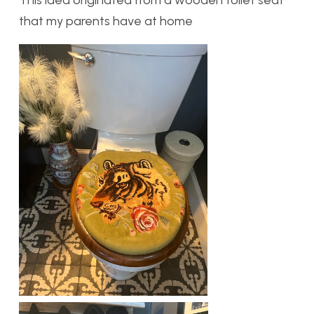
This idea originated from a wooden toilet seat
that my parents have at home