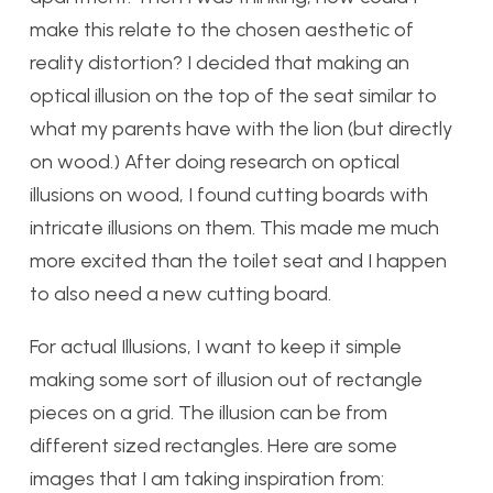
make this relate to the chosen aesthetic of
reality distortion? I decided that making an
optical illusion on the top of the seat similar to
what my parents have with the lion (but directly
on wood.) After doing research on optical
illusions on wood, I found cutting boards with
intricate illusions on them. This made me much
more excited than the toilet seat and I happen
to also need a new cutting board.
For actual Illusions, I want to keep it simple
making some sort of illusion out of rectangle
pieces on a grid. The illusion can be from
different sized rectangles. Here are some
images that I am taking inspiration from: