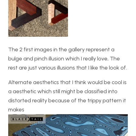
The 2 first images in the gallery represent a
bulge and pinch illusion which I really love, The
rest are just various illusions that I like the look of.
Alternate aesthetics that I think would be cool is
a aesthetic which still might be classified into
distorted reality because of the trippy pattern it
makes