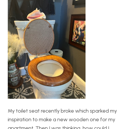
My toilet seat recently broke which sparked my
inspiration to make a new wooden one for my
apartment. Then I was thinking, how could I