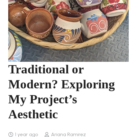
Traditional or
Modern? Exploring
My Project’s
Aesthetic
1 year ago
Ariana Ramirez