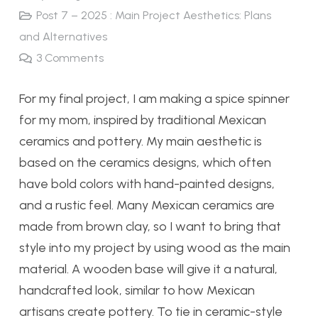
Post 7 – 2025 : Main Project Aesthetics: Plans
and Alternatives
3
Comments
For my final project, I am making a spice spinner
for my mom, inspired by traditional Mexican
ceramics and pottery. My main aesthetic is
based on the ceramics designs, which often
have bold colors with hand-painted designs,
and a rustic feel. Many Mexican ceramics are
made from brown clay, so I want to bring that
style into my project by using wood as the main
material. A wooden base will give it a natural,
handcrafted look, similar to how Mexican
artisans create pottery. To tie in ceramic-style