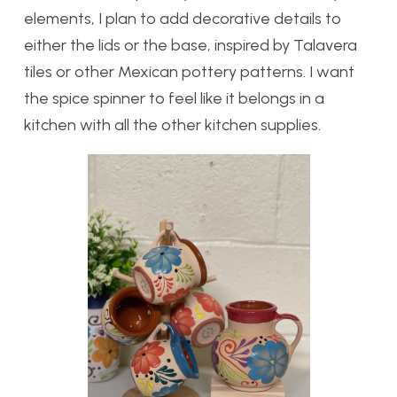
elements, I plan to add decorative details to
either the lids or the base, inspired by Talavera
tiles or other Mexican pottery patterns. I want
the spice spinner to feel like it belongs in a
kitchen with all the other kitchen supplies.