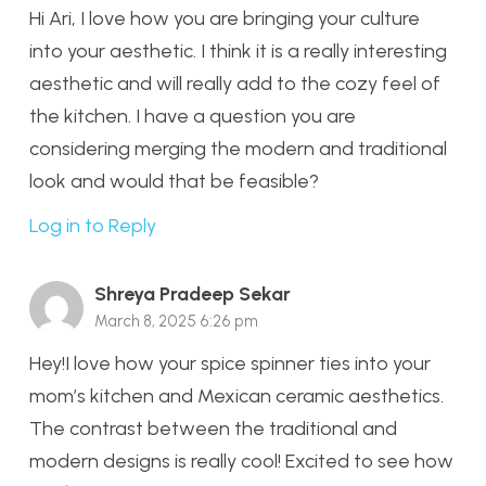
Hi Ari, I love how you are bringing your culture
into your aesthetic. I think it is a really interesting
aesthetic and will really add to the cozy feel of
the kitchen. I have a question you are
considering merging the modern and traditional
look and would that be feasible?
Log in to Reply
Shreya Pradeep Sekar
March 8, 2025 6:26 pm
Hey!I love how your spice spinner ties into your
mom’s kitchen and Mexican ceramic aesthetics.
The contrast between the traditional and
modern designs is really cool! Excited to see how