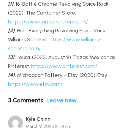
[1].
16-Bottle Chrome Revolving Spice Rack.
(2022). The Container Store.
https://www.containerstore.com/
[2].
Hold Everything Revolving Spice Rack.
Williams Sonoma.
https://www.williams-
sonoma.com/
[3].
Laura. (2023, August 9). Tazas Mexicanas.
Pinterest.
https://www.pinterest.com/
[4].
Michoacan Pottery – Etsy. (2020). Etsy.
https://www.etsy.com/
3
Comments
.
Leave new
Kyle Chinn
March 9, 2025 12:24 am