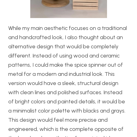
While my main aesthetic focuses on a traditional
and handcrafted look, I also thought about an
alternative design that would be completely
different. Instead of using wood and ceramic
patterns, I could make the spice spinner out of
metal for a modern and industrial look. This
version would have a sleek, structural design
with clean lines and polished surfaces. Instead
of bright colors and painted details, it would be
a minimalist color palette with blacks and grays.
This design would feel more precise and
engineered, which is the complete opposite of