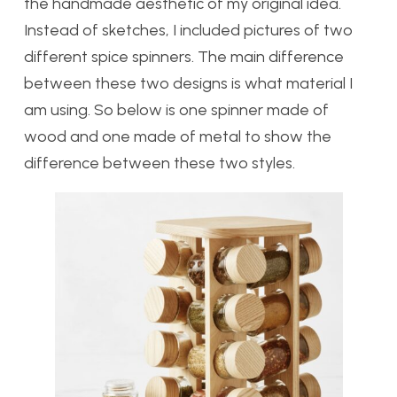
the handmade aesthetic of my original idea.
Instead of sketches, I included pictures of two
different spice spinners. The main difference
between these two designs is what material I
am using. So below is one spinner made of
wood and one made of metal to show the
difference between these two styles.