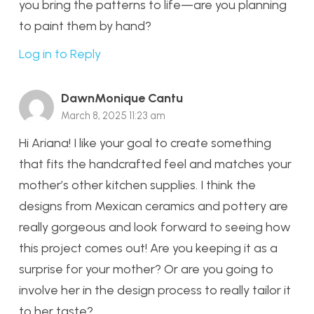
you bring the patterns to life—are you planning
to paint them by hand?
Log in to Reply
DawnMonique Cantu
March 8, 2025 11:23 am
Hi Ariana! I like your goal to create something
that fits the handcrafted feel and matches your
mother’s other kitchen supplies. I think the
designs from Mexican ceramics and pottery are
really gorgeous and look forward to seeing how
this project comes out! Are you keeping it as a
surprise for your mother? Or are you going to
involve her in the design process to really tailor it
to her taste?