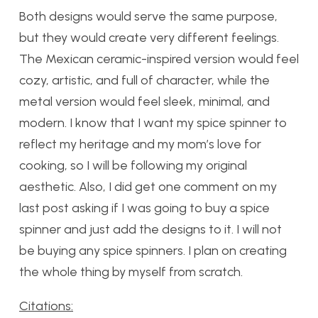
Both designs would serve the same purpose,
but they would create very different feelings.
The Mexican ceramic-inspired version would feel
cozy, artistic, and full of character, while the
metal version would feel sleek, minimal, and
modern. I know that I want my spice spinner to
reflect my heritage and my mom’s love for
cooking, so I will be following my original
aesthetic. Also, I did get one comment on my
last post asking if I was going to buy a spice
spinner and just add the designs to it. I will not
be buying any spice spinners. I plan on creating
the whole thing by myself from scratch.
Citations: