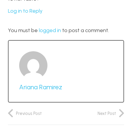
Log in to Reply
You must be
logged in
to post a comment.
Ariana Ramirez
Previous Post
Next Post