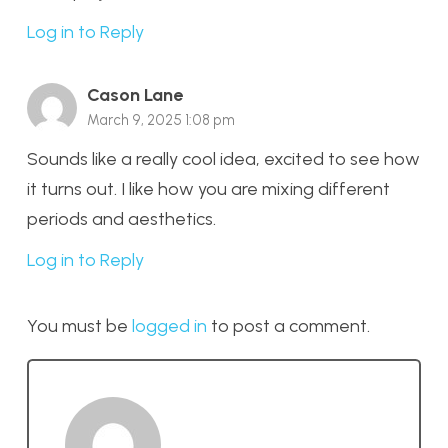
Log in to Reply
Cason Lane
March 9, 2025 1:08 pm
Sounds like a really cool idea, excited to see how
it turns out. I like how you are mixing different
periods and aesthetics.
Log in to Reply
You must be
logged in
to post a comment.