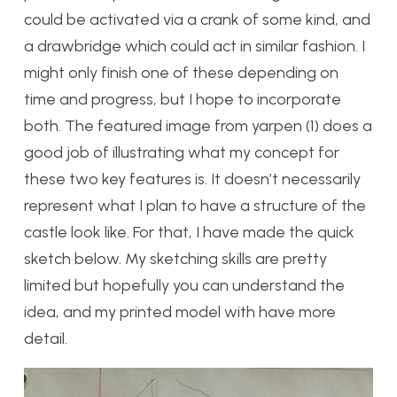
could be activated via a crank of some kind, and
a drawbridge which could act in similar fashion. I
might only finish one of these depending on
time and progress, but I hope to incorporate
both. The featured image from yarpen (1) does a
good job of illustrating what my concept for
these two key features is. It doesn’t necessarily
represent what I plan to have a structure of the
castle look like. For that, I have made the quick
sketch below. My sketching skills are pretty
limited but hopefully you can understand the
idea, and my printed model with have more
detail.