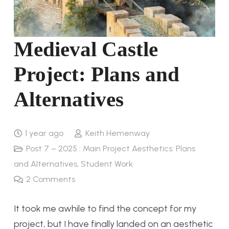
Medieval Castle
Project: Plans and
Alternatives
1 year ago
Keith Hemenway
Post 7 – 2025 : Main Project Aesthetics: Plans
and Alternatives
,
Student Work
2
Comments
It took me awhile to find the concept for my
project, but I have finally landed on an aesthetic