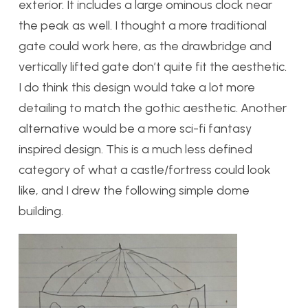
exterior. It includes a large ominous clock near
the peak as well. I thought a more traditional
gate could work here, as the drawbridge and
vertically lifted gate don’t quite fit the aesthetic.
I do think this design would take a lot more
detailing to match the gothic aesthetic. Another
alternative would be a more sci-fi fantasy
inspired design. This is a much less defined
category of what a castle/fortress could look
like, and I drew the following simple dome
building.