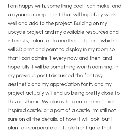
I am happy with, something cool I can make, and
a dynamic component that will hopefully work
well and add to the project. Building on my
upcycle project and my available resources and
interests, I plan to do another art piece which I
will 3D print and paint to display in my room so
that I can admire it every now and then, and
hopefully it will be something worth admiring. In
my previous post I discussed the fantasy
aesthetic and my appreciation for it, and my
project actually will end up being pretty close to
this aesthetic. My plan is to create a medieval
inspired castle, or a part of a castle. I’m still not
sure on all the details, of how it will look, but I
plan to incorporate a liftable front gate that