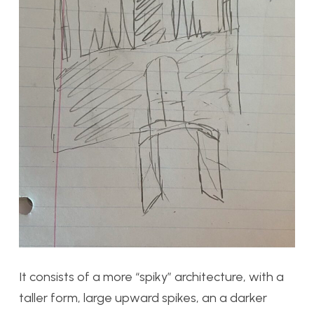
It consists of a more “spiky” architecture, with a
taller form, large upward spikes, an a darker