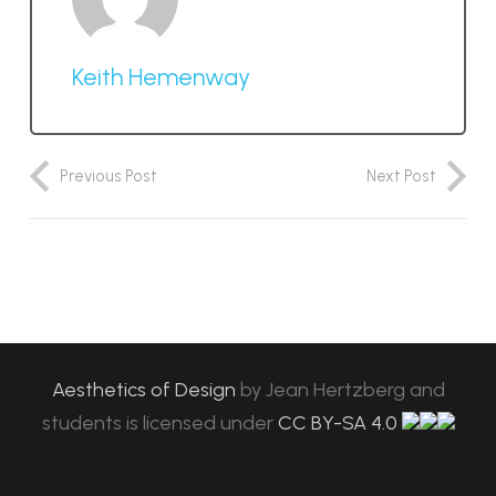
Keith Hemenway
Previous Post
Next Post
Aesthetics of Design
by
Jean Hertzberg and
students
is licensed under
CC BY-SA 4.0