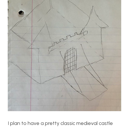
I plan to have a pretty classic medieval castle