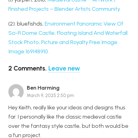
Finished Projects – Blender Artists Community
(2): bluefishds,
Environment Panoramic View Of
Sci-Fi Dome Castle, Floating Island And Waterfall
Stock Photo, Picture and Royalty Free Image.
Image 169148910.
2
Comments
.
Leave new
Ben Harming
March 9, 2025 2:50 pm
Hey Keith, really like your ideas and designs thus
far. I personally like the classic medieval castle
over the fantasy style castle, but both would be
a fun project.