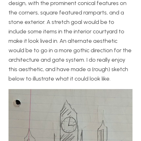
design, with the prominent conical features on
the corners, square featured ramparts, and a
stone exterior. A stretch goal would be to
include some items in the interior courtyard to
make it look lived in. An alternate aesthetic
would be to go in a more gothic direction for the
architecture and gate system. I do really enjoy
this aesthetic, and have made a (rough) sketch
below to illustrate what it could look like.