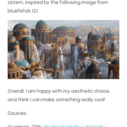
cistern, inspired by the following image from
bluefishds (2).
Overall, I am happy with my aesthetic choice,
and think I can make something really cool!
Sources:
(1) yarpen, 2016,
Medieval castle – Artwork /