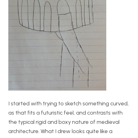
I started with trying to sketch something curved,
as that fits a futuristic feel, and contrasts with
the typical rigid and boxy nature of medieval
architecture. What I drew looks quite like a