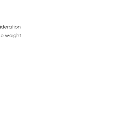
sideration
the weight