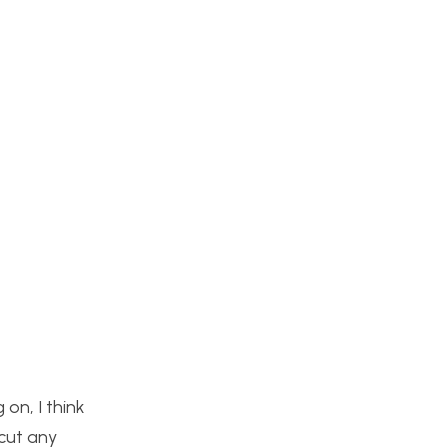
 on, I think
cut any