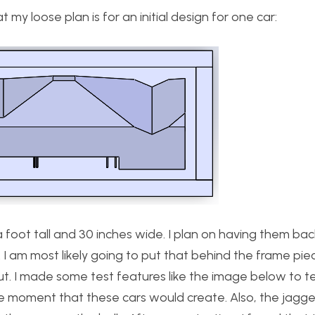
my loose plan is for an initial design for one car:
 foot tall and 30 inches wide. I plan on having them backl
. I am most likely going to put that behind the frame piec
cut. I made some test features like the image below to te
he moment that these cars would create. Also, the jagg