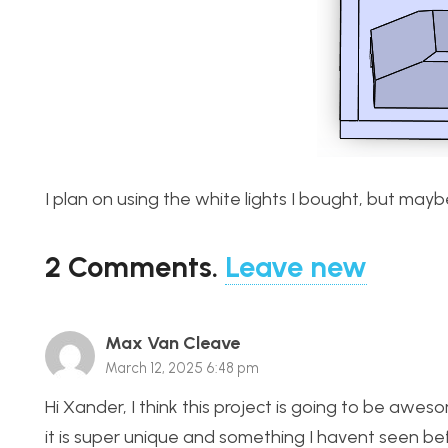
I plan on using the white lights I bought, but mayb
2
Comments
.
Leave new
Max Van Cleave
March 12, 2025 6:48 pm
Hi Xander, I think this project is going to be awesom
it is super unique and something I havent seen be