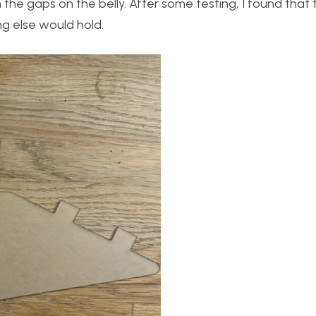
 the gaps on the belly. After some testing, I found that 
g else would hold.