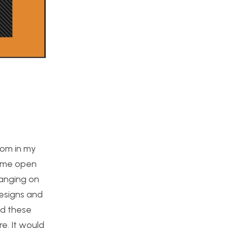
oom in my
some open
hanging on
designs and
ed these
re. It would