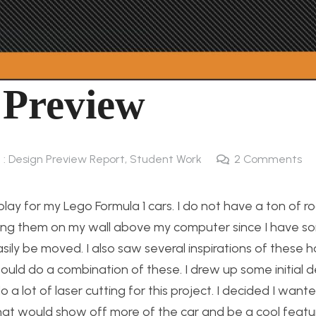
 Preview
 : Design Preview Report
,
Student Work
2
Comments
play for my Lego Formula 1 cars. I do not have a ton of r
 hang them on my wall above my computer since I have 
sily be moved. I also saw several inspirations of these 
would do a combination of these. I drew up some initial 
a lot of laser cutting for this project. I decided I want
 that would show off more of the car and be a cool featu