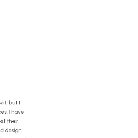
it, but I
es. I have
st their
ed design