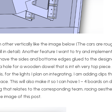
h other vertically like the image below (The cars are rou
 in detail). Another feature I want to try and implement
o have the sides and bottome edges glued to the desig
 hole for a wooden dowel that is int eh very top piece. T
 for the lights I plan on integrating, I am adding clips t
e. This will also make it so I can have 1 – 4 boards on d
 that relates to the corresponding team, racing aesthe
le image of this post.