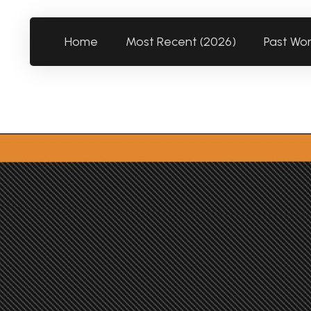
Home
Most Recent (2026)
Past Wo