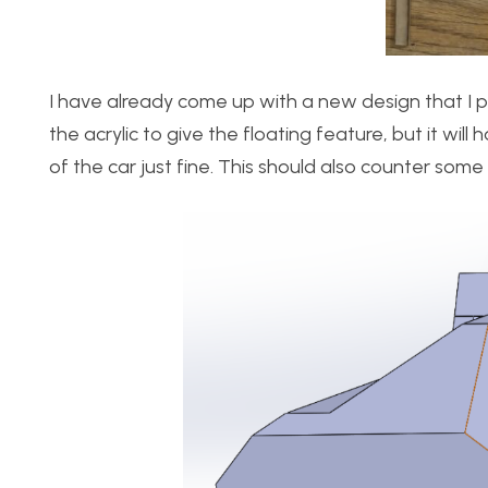
I have already come up with a new design that I plan
the acrylic to give the floating feature, but it wi
of the car just fine. This should also counter some