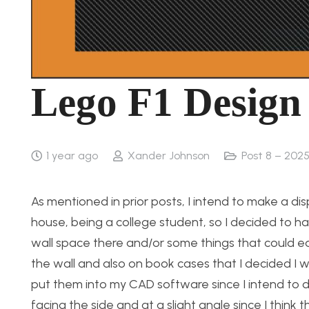
Lego F1 Design
1 year ago
Xander Johnson
Post 8 – 2025
As mentioned in prior posts, I intend to make a dis
house, being a college student, so I decided to
wall space there and/or some things that could ea
the wall and also on book cases that I decided I 
put them into my CAD software since I intend to do 
facing the side and at a slight angle since I think