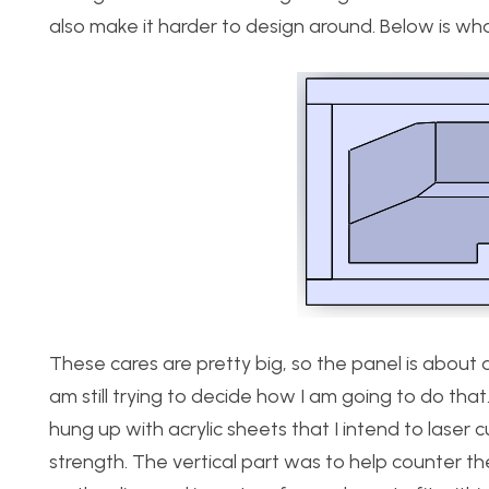
also make it harder to design around. Below is what 
These cares are pretty big, so the panel is about a
am still trying to decide how I am going to do that
hung up with acrylic sheets that I intend to laser 
strength. The vertical part was to help counter t