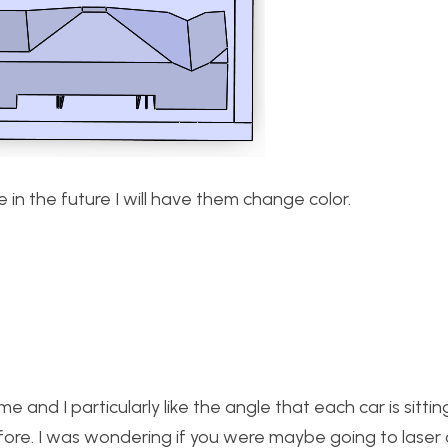
e in the future I will have them change color.
e and I particularly like the angle that each car is sitting
fore. I was wondering if you were maybe going to laser 