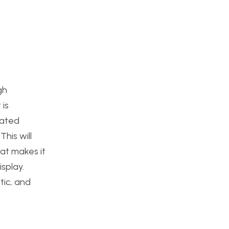
gh
 is
nated
his will
hat makes it
isplay.
tic, and