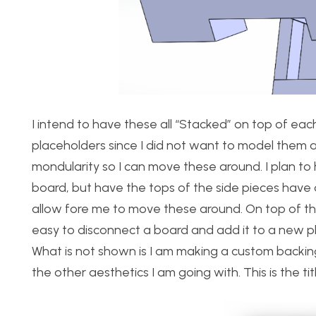
I intend to have these all “Stacked” on top of eac
placeholders since I did not want to model them all
mondularity so I can move these around. I plan t
board, but have the tops of the side pieces have a
allow fore me to move these around. On top of this,
easy to disconnect a board and add it to a new plac
What is not shown is I am making a custom backing
the other aesthetics I am going with. This is the tit