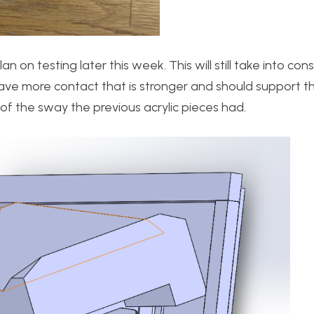
 on testing later this week. This will still take into con
ll have more contact that is stronger and should support 
 of the sway the previous acrylic pieces had.