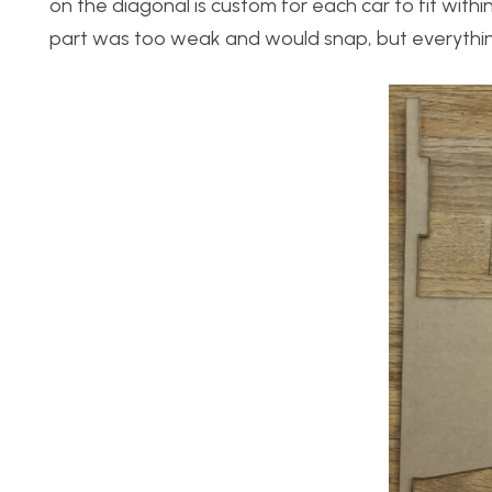
on the diagonal is custom for each car to fit within
part was too weak and would snap, but everythin