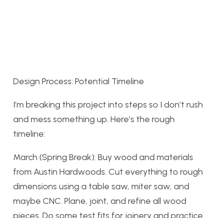
Design Process: Potential Timeline
I’m breaking this project into steps so I don’t rush
and mess something up. Here’s the rough
timeline:
March (Spring Break): Buy wood and materials
from Austin Hardwoods. Cut everything to rough
dimensions using a table saw, miter saw, and
maybe CNC. Plane, joint, and refine all wood
pieces. Do some test fits for joinery and practice