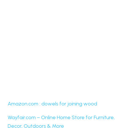
Amazon.com : dowels for joining wood
Wayfair.com – Online Home Store for Furniture,
Decor, Outdoors & More