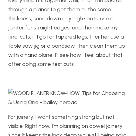
everything fits together well, I’ll run the boards
through a planer to get them all the same
thickness, sand down any high spots, use a
jointer for straight edges, and then make my
final cuts. If I go for tapered legs, I’ll either use a
table saw jig or a bandsaw, then clean them up
with a hand plane. I’ll see how I feel about that
after doing some test cuts.
For joinery, I want something strong but not
visible. Right now, I’m planning on dowel joinery
since it keeps the look clean while still being solid