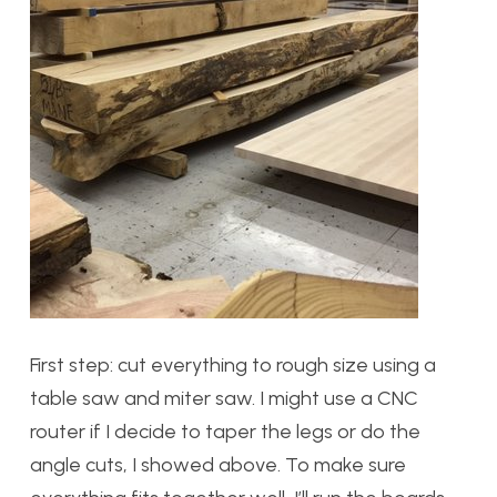
First step: cut everything to rough size using a
table saw and miter saw. I might use a CNC
router if I decide to taper the legs or do the
angle cuts, I showed above. To make sure