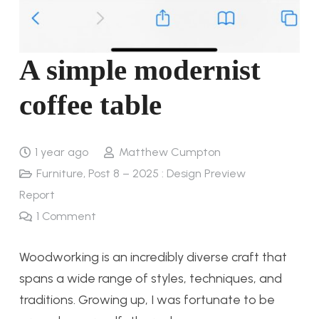
A simple modernist
coffee table
1 year ago
Matthew Cumpton
Furniture
,
Post 8 – 2025 : Design Preview
Report
1
Comment
Woodworking is an incredibly diverse craft that
spans a wide range of styles, techniques, and
traditions. Growing up, I was fortunate to be