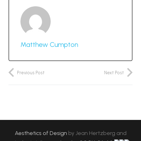
Matthew Cumpton
Previous Post
Next Post
Aesthetics of Design
by
Jean Hertzberg and