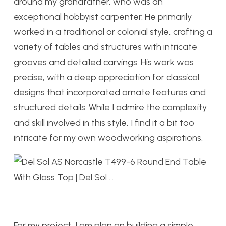
around my grandfather, who was an
exceptional hobbyist carpenter. He primarily
worked in a traditional or colonial style, crafting a
variety of tables and structures with intricate
grooves and detailed carvings. His work was
precise, with a deep appreciation for classical
designs that incorporated ornate features and
structured details. While I admire the complexity
and skill involved in this style, I find it a bit too
intricate for my own woodworking aspirations.
For my project, I am plan on building a simple,