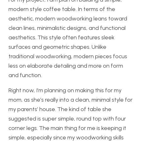
modern style coffee table. In terms of the
aesthetic, m
odern woodworking leans toward
clean lines, minimalistic designs, and functional
aesthetics. This style often features sleek
surfaces and geometric shapes. Unlike
traditional woodworking, modern pieces focus
less on elaborate detailing and more on form
and function.
Right now, I’m planning on making this for my
mom, as she’s really into a clean, minimal style for
my parents’ house. The kind of table she
suggested is super simple, round top with four
corner legs. The main thing for me is keeping it
simple, especially since my woodworking skills