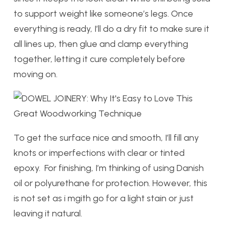
to support weight like someone’s legs. Once
everything is ready, I’ll do a dry fit to make sure it
all lines up, then glue and clamp everything
together, letting it cure completely before
moving on.
To get the surface nice and smooth, I’ll fill any
knots or imperfections with clear or tinted
epoxy. For finishing, I’m thinking of using Danish
oil or polyurethane for protection. However, this
is not set as i mgith go for a light stain or just
leaving it natural.