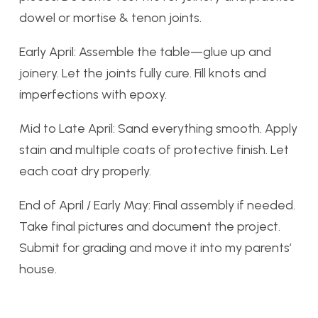
dowel or mortise & tenon joints.
Early April: Assemble the table—glue up and
joinery. Let the joints fully cure. Fill knots and
imperfections with epoxy.
Mid to Late April: Sand everything smooth. Apply
stain and multiple coats of protective finish. Let
each coat dry properly.
End of April / Early May: Final assembly if needed.
Take final pictures and document the project.
Submit for grading and move it into my parents’
house.