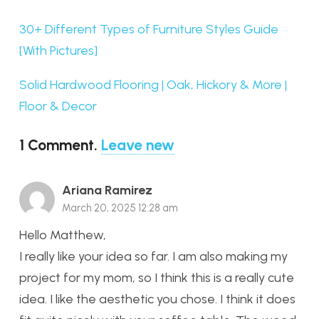
30+ Different Types of Furniture Styles Guide
[With Pictures]
Solid Hardwood Flooring | Oak, Hickory & More |
Floor & Decor
1
Comment
.
Leave new
Ariana Ramirez
March 20, 2025 12:28 am
Hello Matthew,
I really like your idea so far. I am also making my
project for my mom, so I think this is a really cute
idea. I like the aesthetic you chose. I think it does