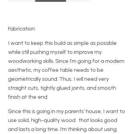
Fabrication:
I want to keep this build as simple as possible
while still pushing myself to improve my
woodworking skills. Since I’m going for a modern
aesthetic, my coffee table needs to be
geometrically sound. Thus, I will need very
straight cuts, tightly glued joints, and smooth
finish at the end.
Since this is going in my parents’ house, I want to
use solid, high-quality wood. that looks good
and lasts a long time. I’m thinking about using