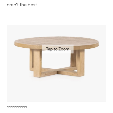
aren’t the best.
??????????