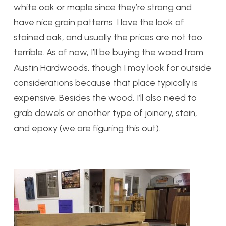
white oak or maple since they’re strong and
have nice grain patterns. I love the look of
stained oak, and usually the prices are not too
terrible. As of now, I’ll be buying the wood from
Austin Hardwoods, though I may look for outside
considerations because that place typically is
expensive. Besides the wood, I’ll also need to
grab dowels or another type of joinery, stain,
and epoxy (we are figuring this out).