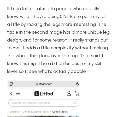
If I can (after talking to people who actually
know what they’re doing), I’d like to push myself
a little by making the legs more interesting. The
table in the second image has a more unique leg
design, and for some reason, it really stands out
to me. It adds a little complexity without making
the whole thing look over the top. That said, I
know this might be a bit ambitious for my skill
level, so I’ll see what’s actually doable.