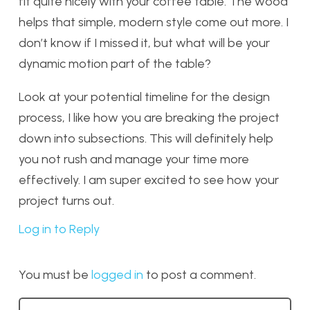
fit quite nicely with your coffee table. The wood
helps that simple, modern style come out more. I
don’t know if I missed it, but what will be your
dynamic motion part of the table?
Look at your potential timeline for the design
process, I like how you are breaking the project
down into subsections. This will definitely help
you not rush and manage your time more
effectively. I am super excited to see how your
project turns out.
Log in to Reply
You must be
logged in
to post a comment.