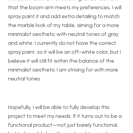
that the boom arm meets my preferences, I will
spray paint it and add extra detailing to match
the marble look of my table, aiming for a more
minimalist aesthetic with neutral tones of gray
and white. I currently do not have the correct
spray paint, so it will be an off-white color, but I
believe it will still fit within the balance of the
minimalist aesthetic I am striving for with more
neutral tones.
Hopefully, I will be able to fully develop this
project to meet my needs. If it turns out to be a
functional product—not just barely functional,