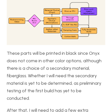
These parts will be printed in black since Onyx
does not come in other color options, although
there is a choice of a secondary material,
fiberglass. Whether I will need the secondary
material is yet to be determined, as preliminary
testing of the first build has yet to be
conducted.
After that, I will need to add a few extra