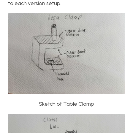
to each version setup.
Sketch of Table Clamp