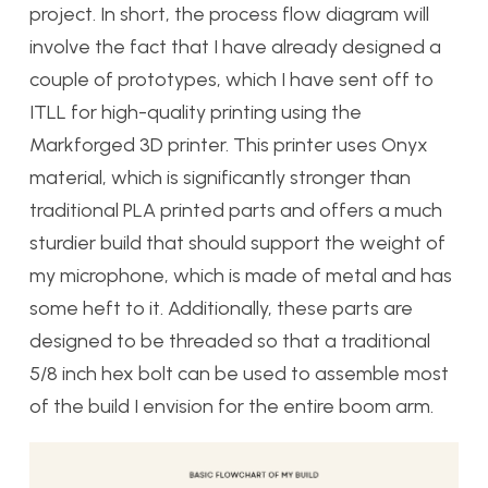
project. In short, the process flow diagram will
involve the fact that I have already designed a
couple of prototypes, which I have sent off to
ITLL for high-quality printing using the
Markforged 3D printer. This printer uses Onyx
material, which is significantly stronger than
traditional PLA printed parts and offers a much
sturdier build that should support the weight of
my microphone, which is made of metal and has
some heft to it. Additionally, these parts are
designed to be threaded so that a traditional
5/8 inch hex bolt can be used to assemble most
of the build I envision for the entire boom arm.