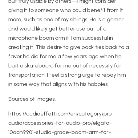
but truly usable by others—I might consider
giving it to someone who could benefit from it
more, such as one of my siblings. He is a gamer
and would likely get better use out of a
microphone boom arm if I am successful in
creating it. This desire to give back ties back to a
favor he did for me a few years ago when he
built a skateboard for me out of necessity for
transportation. I feel a strong urge to repay him
in some way that aligns with his hobbies.
Sources of Images:
https://audioeffetti.com/en/category/pro-
audio/accessories-for-audio-pro/elgato-
10aan9901-studio-grade-boom-arm-for-