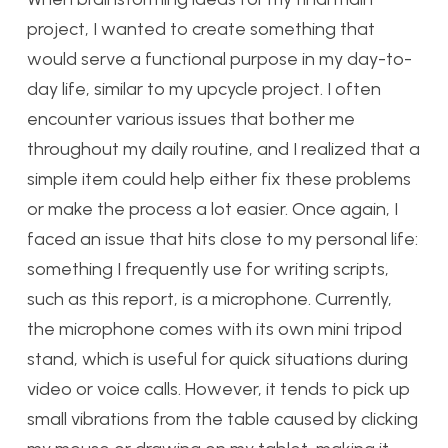
project, I wanted to create something that
would serve a functional purpose in my day-to-
day life, similar to my upcycle project. I often
encounter various issues that bother me
throughout my daily routine, and I realized that a
simple item could help either fix these problems
or make the process a lot easier. Once again, I
faced an issue that hits close to my personal life:
something I frequently use for writing scripts,
such as this report, is a microphone. Currently,
the microphone comes with its own mini tripod
stand, which is useful for quick situations during
video or voice calls. However, it tends to pick up
small vibrations from the table caused by clicking