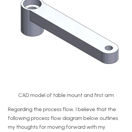
CAD model of table mount and first arm
Regarding the process flow, I believe that the
following process flow diagram below outlines
my thoughts for moving forward with my