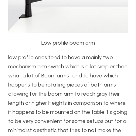
Low profile boom arm
low profile ones tend to have a mainly two
mechanism arm switch which is a lot simpler than
what a lot of Boom arms tend to have which
happens to be rotating pieces of both arms
allowing for the boom arm to reach gray their
length or higher Heights in comparison to where
it happens to be mounted on the table it’s going
to be very convenient for some setups but for a
minimalist aesthetic that tries to not make the