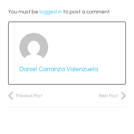
You must be
logged in
to post a comment.
Daniel Carranza Valenzuela
Previous Post
Next Post