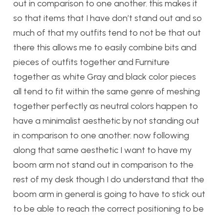
out in comparison to one another. this makes it
so that items that I have don’t stand out and so
much of that my outfits tend to not be that out
there this allows me to easily combine bits and
pieces of outfits together and Furniture
together as white Gray and black color pieces
all tend to fit within the same genre of meshing
together perfectly as neutral colors happen to
have a minimalist aesthetic by not standing out
in comparison to one another. now following
along that same aesthetic I want to have my
boom arm not stand out in comparison to the
rest of my desk though I do understand that the
boom arm in general is going to have to stick out
to be able to reach the correct positioning to be