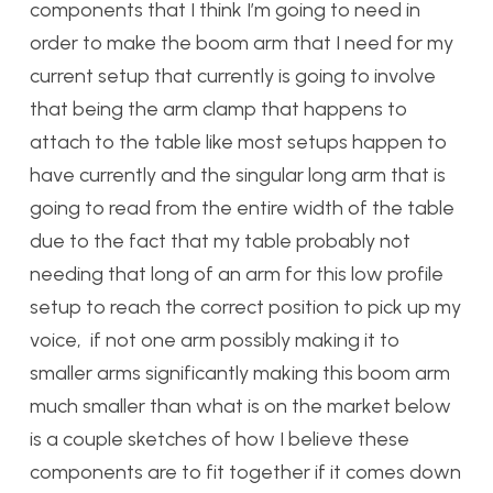
components that I think I’m going to need in
order to make the boom arm that I need for my
current setup that currently is going to involve
that being the arm clamp that happens to
attach to the table like most setups happen to
have currently and the singular long arm that is
going to read from the entire width of the table
due to the fact that my table probably not
needing that long of an arm for this low profile
setup to reach the correct position to pick up my
voice, if not one arm possibly making it to
smaller arms significantly making this boom arm
much smaller than what is on the market below
is a couple sketches of how I believe these
components are to fit together if it comes down