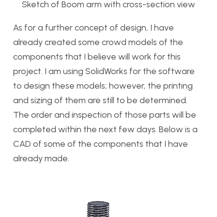
Sketch of Boom arm with cross-section view
As for a further concept of design, I have
already created some crowd models of the
components that I believe will work for this
project. I am using SolidWorks for the software
to design these models; however, the printing
and sizing of them are still to be determined.
The order and inspection of those parts will be
completed within the next few days. Below is a
CAD of some of the components that I have
already made.