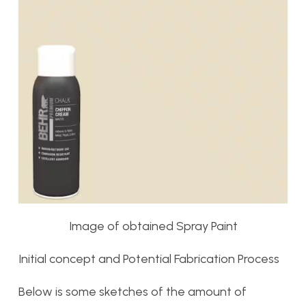
Image of obtained Spray Paint
Initial concept and Potential Fabrication Process
Below is some sketches of the amount of