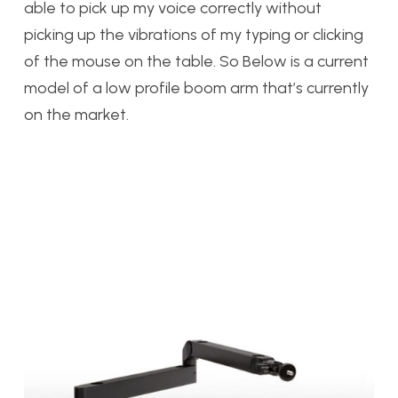
able to pick up my voice correctly without
picking up the vibrations of my typing or clicking
of the mouse on the table. So Below is a current
model of a low profile boom arm that’s currently
on the market.