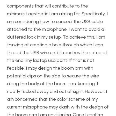
components that will contribute to the
minimalist aesthetic I am aiming for. Specifically, I
am considering how to conceal the USB cable
attached to the microphone. I want to avoid a
cluttered look in my setup. To achieve this, I am
thinking of creating a hole through which I can
thread the USB wire until it reaches the setup at
the end (my laptop usb port). If that is not
feasible, I may design the boom arm with
potential clips on the side to secure the wire
along the body of the boom arm, keeping it
neatly tucked away and out of sight. However, I
am concerned that the color scheme of my
current microphone may clash with the design of
the boom arm I am envisioning. Once I confirm