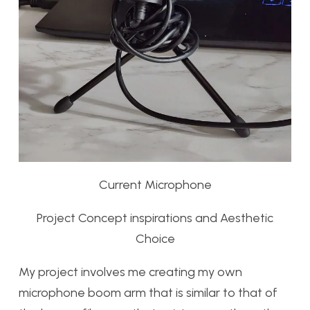
Current Microphone
Project Concept inspirations and Aesthetic
Choice
My project involves me creating my own
microphone boom arm that is similar to that of