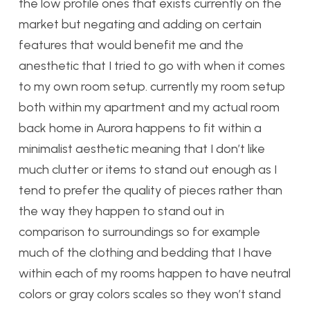
the low profile ones that exists currently on the
market but negating and adding on certain
features that would benefit me and the
anesthetic that I tried to go with when it comes
to my own room setup. currently my room setup
both within my apartment and my actual room
back home in Aurora happens to fit within a
minimalist aesthetic meaning that I don’t like
much clutter or items to stand out enough as I
tend to prefer the quality of pieces rather than
the way they happen to stand out in
comparison to surroundings so for example
much of the clothing and bedding that I have
within each of my rooms happen to have neutral
colors or gray colors scales so they won’t stand