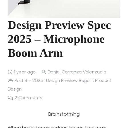
Design Preview Spec
2025 – Microphone
Boom Arm
1 year ago
Daniel Carranza Valenzuela
Post 8 – 2025 : Design Preview Report
,
Product
Design
2
Comments
Brainstorming
When brainstorming ideas for my final main