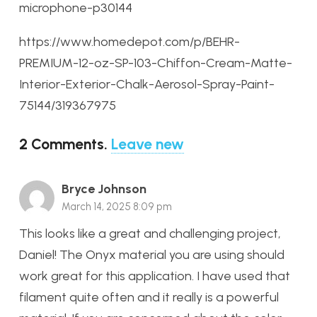
microphone-p30144
https://www.homedepot.com/p/BEHR-
PREMIUM-12-oz-SP-103-Chiffon-Cream-Matte-
Interior-Exterior-Chalk-Aerosol-Spray-Paint-
75144/319367975
2
Comments
.
Leave new
Bryce Johnson
March 14, 2025 8:09 pm
This looks like a great and challenging project,
Daniel! The Onyx material you are using should
work great for this application. I have used that
filament quite often and it really is a powerful