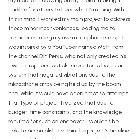
my mouse or drawing on my tablet, making it
audible for others to hear what I’m doing. With
this in mind, I wanted my main project to address
these minor inconveniences, leading me to
consider creating my own microphone setup. I
was inspired by a YouTuber named Matt from
the channel DIY Perks, who not only created his
own microphone but also invented a boom arm
system that negated vibrations due to the
microphone array being held up by the boom
arm. While it would have been great to attempt
that type of project, I realized that due to
budget, time constraints, and the knowledge
required for such an endeavor, I wouldn’t be
able to accomplish it within the project’s timeline.