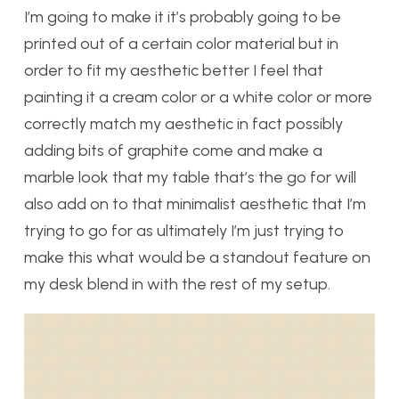
I’m going to make it it’s probably going to be
printed out of a certain color material but in
order to fit my aesthetic better I feel that
painting it a cream color or a white color or more
correctly match my aesthetic in fact possibly
adding bits of graphite come and make a
marble look that my table that’s the go for will
also add on to that minimalist aesthetic that I’m
trying to go for as ultimately I’m just trying to
make this what would be a standout feature on
my desk blend in with the rest of my setup.