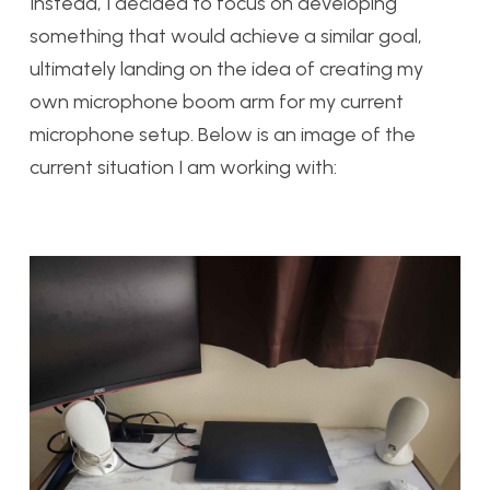
Instead, I decided to focus on developing
something that would achieve a similar goal,
ultimately landing on the idea of creating my
own microphone boom arm for my current
microphone setup. Below is an image of the
current situation I am working with: