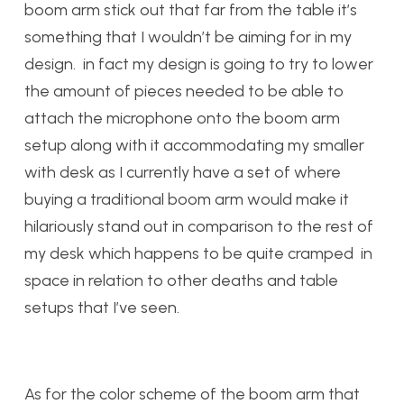
boom arm stick out that far from the table it’s
something that I wouldn’t be aiming for in my
design. in fact my design is going to try to lower
the amount of pieces needed to be able to
attach the microphone onto the boom arm
setup along with it accommodating my smaller
with desk as I currently have a set of where
buying a traditional boom arm would make it
hilariously stand out in comparison to the rest of
my desk which happens to be quite cramped in
space in relation to other deaths and table
setups that I’ve seen.
As for the color scheme of the boom arm that