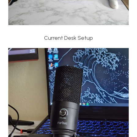
Current Desk Setup