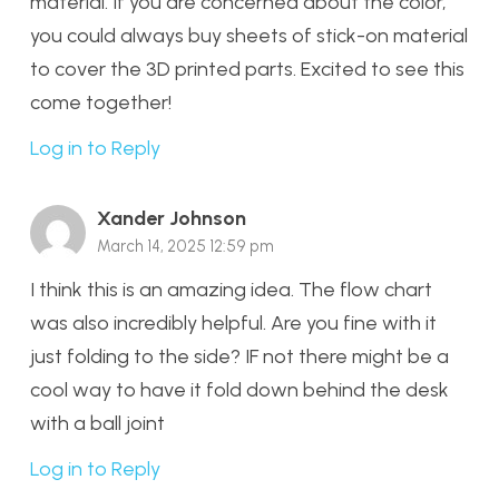
material. If you are concerned about the color,
you could always buy sheets of stick-on material
to cover the 3D printed parts. Excited to see this
come together!
Log in to Reply
Xander Johnson
March 14, 2025 12:59 pm
I think this is an amazing idea. The flow chart
was also incredibly helpful. Are you fine with it
just folding to the side? IF not there might be a
cool way to have it fold down behind the desk
with a ball joint
Log in to Reply