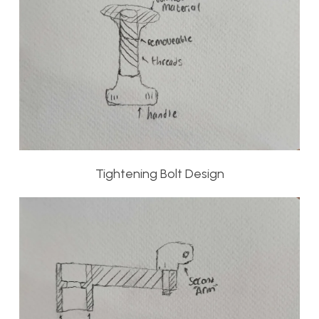
Tightening Bolt Design