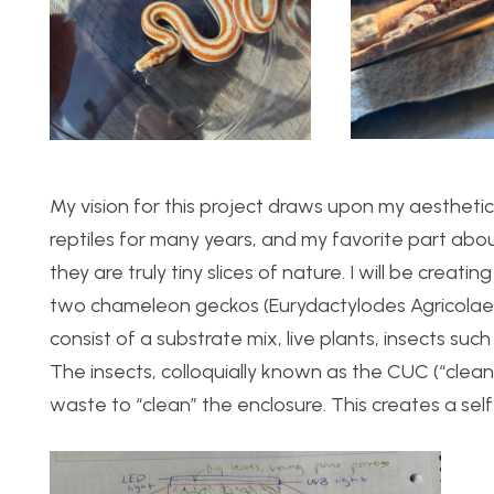
My vision for this project draws upon my aesthetic
reptiles for many years, and my favorite part abo
they are truly tiny slices of nature. I will be crea
two chameleon geckos (Eurydactylodes Agricolae). 
consist of a substrate mix, live plants, insects suc
The insects, colloquially known as the CUC (“clea
waste to “clean” the enclosure. This creates a self