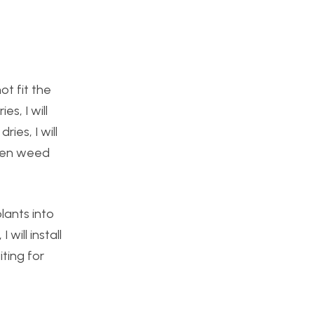
ot fit the
es, I will
ies, I will
then weed
lants into
will install
iting for