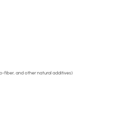
o-fiber, and other natural additives)