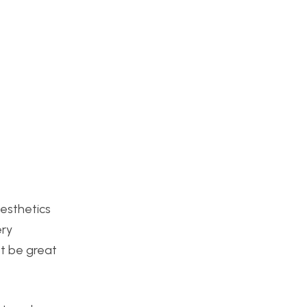
aesthetics
ery
ot be great