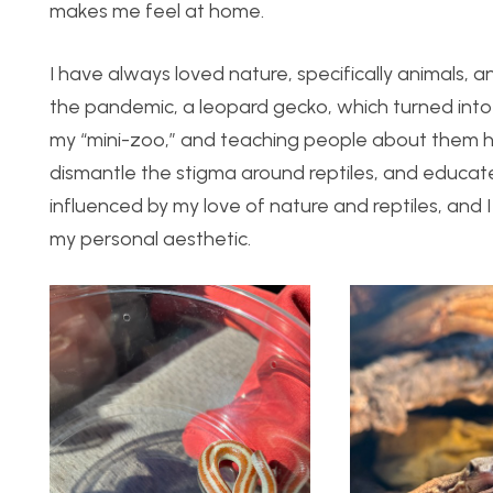
makes me feel at home.
I have always loved nature, specifically animals, and
the pandemic, a leopard gecko, which turned into 
my “mini-zoo,” and teaching people about them ha
dismantle the stigma around reptiles, and educa
influenced by my love of nature and reptiles, and 
my personal aesthetic.