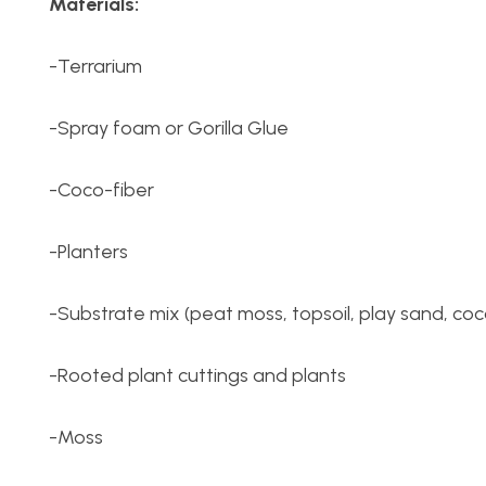
Materials:
-Terrarium
-Spray foam or Gorilla Glue
-Coco-fiber
-Planters
-Substrate mix (peat moss, topsoil, play sand, coc
-Rooted plant cuttings and plants
-Moss