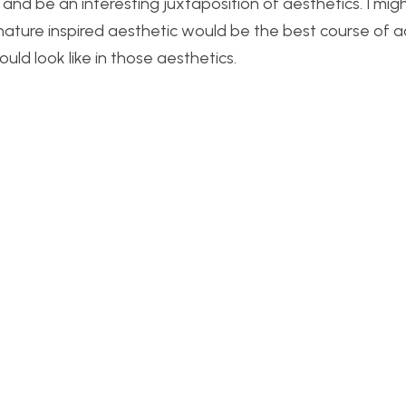
, and be an interesting juxtaposition of aesthetics. I mig
a nature inspired aesthetic would be the best course of a
d look like in those aesthetics.