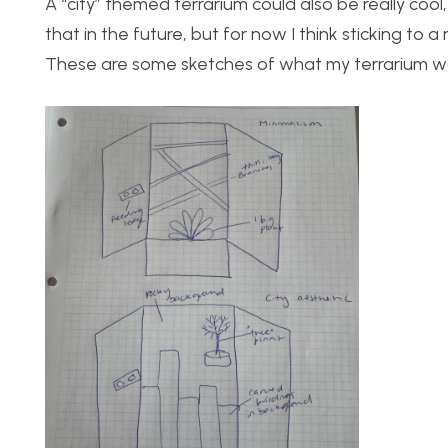
A “city” themed terrarium could also be really cool
that in the future, but for now I think sticking to 
These are some sketches of what my terrarium woul