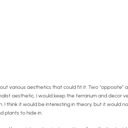
out various aesthetics that could fit it. Two “opposite” 
malist aesthetic, I would keep the terrarium and decor v
. I think it would be interesting in theory, but it would n
nd plants to hide in.