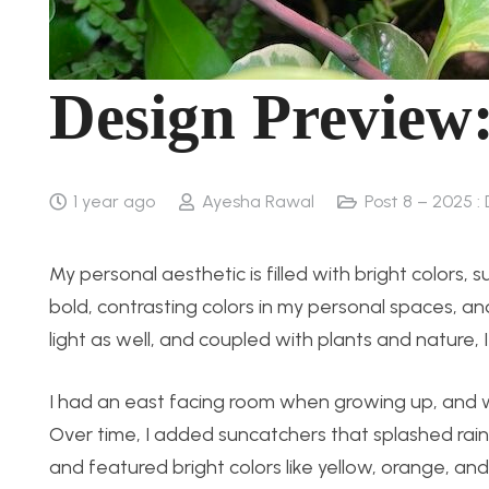
Design Preview:
1 year ago
Ayesha Rawal
Post 8 – 2025 :
My personal aesthetic is filled with bright colors,
bold, contrasting colors in my personal spaces, an
light as well, and coupled with plants and nature,
I had an east facing room when growing up, and w
Over time, I added suncatchers that splashed rainb
and featured bright colors like yellow, orange, and