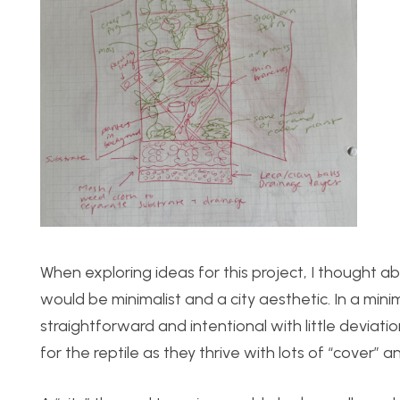
When exploring ideas for this project, I thought ab
would be minimalist and a city aesthetic. In a mini
straightforward and intentional with little deviation
for the reptile as they thrive with lots of “cover” a