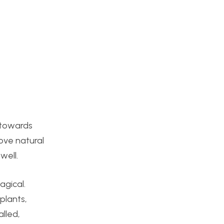
d towards
love natural
well.
agical.
plants,
alled,