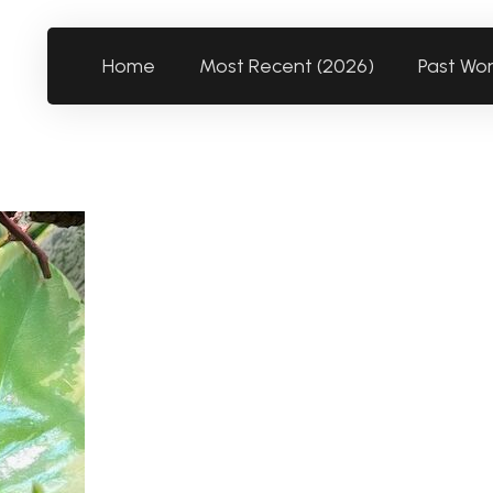
Home
Most Recent (2026)
Past Wo