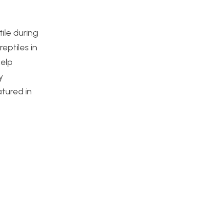
tile during
eptiles in
help
y
atured in