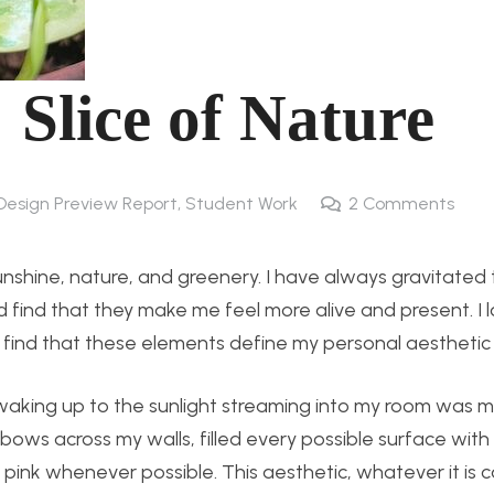
 Slice of Nature
 Design Preview Report
,
Student Work
2
Comments
 sunshine, nature, and greenery. I have always gravitate
d find that they make me feel more alive and present. I 
 I find that these elements define my personal aesthetic 
aking up to the sunlight streaming into my room was m
ows across my walls, filled every possible surface with 
 pink whenever possible. This aesthetic, whatever it is c