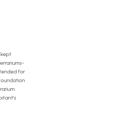
 kept
terrariums-
intended for
 foundation
rrarium.
itant’s