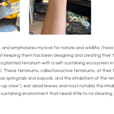
, and emphasizes my love for nature and wildlife. I have
ut keeping them has been designing and creating their 
ting a planted terrarium with a self-sustaining ecosystem 
These terrariums, called bioactive terrariums, at their
h as springtails and isopods, and the inhabitant of the te
n-up crew”), eat dead leaves and most notably the inhab
 sustaining environment that needs little to no cleaning.