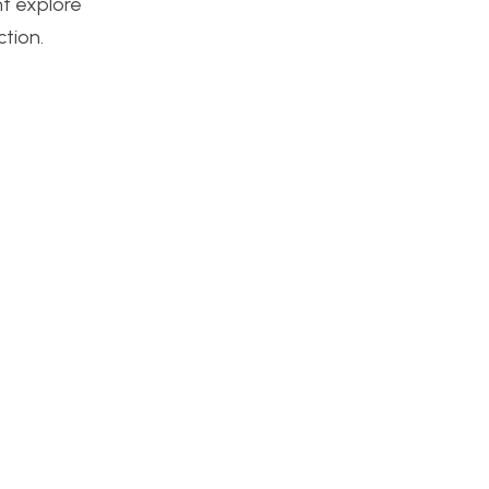
ht explore
ction.