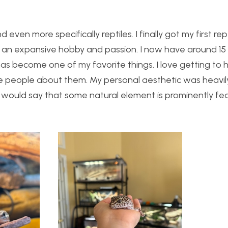
 even more specifically reptiles. I finally got my first rep
an expansive hobby and passion. I now have around 15 r
s become one of my favorite things. I love getting to 
te people about them. My personal aesthetic was heavil
I would say that some natural element is prominently fe