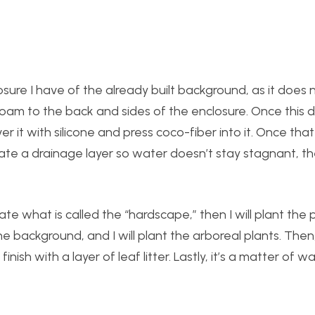
losure I have of the already built background, as it does n
 foam to the back and sides of the enclosure. Once this dri
r it with silicone and press coco-fiber into it. Once that dr
reate a drainage layer so water doesn’t stay stagnant, 
te what is called the “hardscape,” then I will plant the p
e background, and I will plant the arboreal plants. Then, I 
inish with a layer of leaf litter. Lastly, it’s a matter of wa