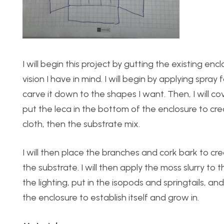
I will begin this project by gutting the existing enc
vision I have in mind. I will begin by applying spray
carve it down to the shapes I want. Then, I will cove
put the leca in the bottom of the enclosure to c
cloth, then the substrate mix.
I will then place the branches and cork bark to crea
the substrate. I will then apply the moss slurry to th
the lighting, put in the isopods and springtails, and f
the enclosure to establish itself and grow in.