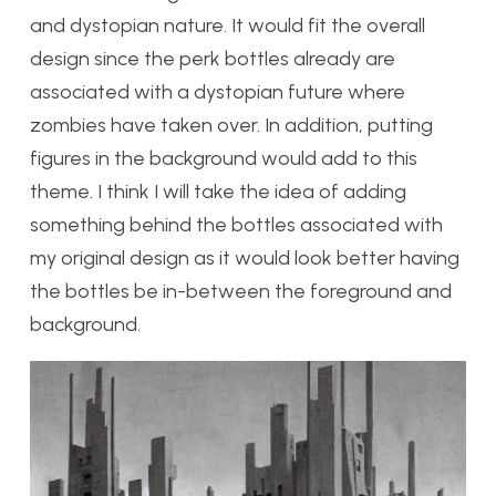
and dystopian nature. It would fit the overall
design since the perk bottles already are
associated with a dystopian future where
zombies have taken over. In addition, putting
figures in the background would add to this
theme. I think I will take the idea of adding
something behind the bottles associated with
my original design as it would look better having
the bottles be in-between the foreground and
background.