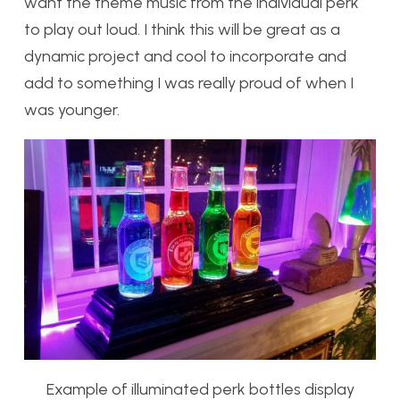
want the theme music from the individual perk
to play out loud. I think this will be great as a
dynamic project and cool to incorporate and
add to something I was really proud of when I
was younger.
Example of illuminated perk bottles display