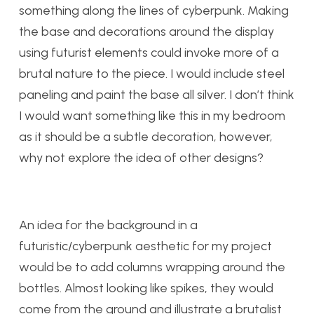
something along the lines of cyberpunk. Making
the base and decorations around the display
using futurist elements could invoke more of a
brutal nature to the piece. I would include steel
paneling and paint the base all silver. I don’t think
I would want something like this in my bedroom
as it should be a subtle decoration, however,
why not explore the idea of other designs?
An idea for the background in a
futuristic/cyberpunk aesthetic for my project
would be to add columns wrapping around the
bottles. Almost looking like spikes, they would
come from the ground and illustrate a brutalist