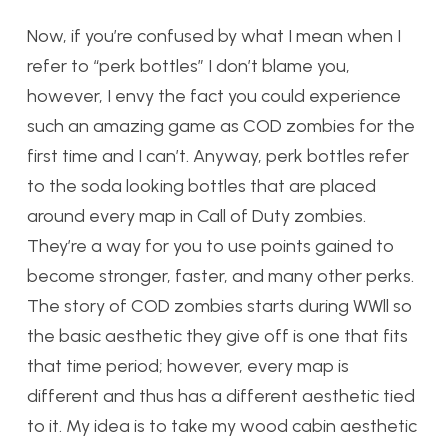
Now, if you’re confused by what I mean when I
refer to “perk bottles” I don’t blame you,
however, I envy the fact you could experience
such an amazing game as COD zombies for the
first time and I can’t. Anyway, perk bottles refer
to the soda looking bottles that are placed
around every map in Call of Duty zombies.
They’re a way for you to use points gained to
become stronger, faster, and many other perks.
The story of COD zombies starts during WWll so
the basic aesthetic they give off is one that fits
that time period; however, every map is
different and thus has a different aesthetic tied
to it. My idea is to take my wood cabin aesthetic