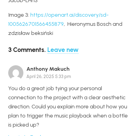
Jacob-LHh3
Image 3:
https://openart.ai/discovery/sd-
1005626701566455879
,
Hieronymus Bosch and
zdzisław beksiński
3
Comments
.
Leave new
Anthony Makuch
April 26, 2025 5:33 pm
You do a great job tying your personal
connection to the project with a clear aesthetic
direction. Could you explain more about how you
plan to trigger the music playback when a bottle
is picked up?