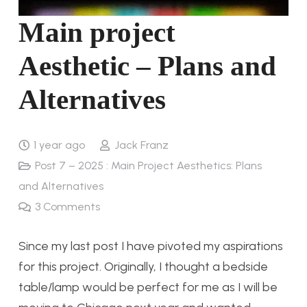
Main project
Aesthetic – Plans and
Alternatives
1 year ago
Jack Franz
Post 7 – 2025 : Main Project Aesthetics: Plans
and Alternatives
3
Comments
Since my last post I have pivoted my aspirations
for this project. Originally, I thought a bedside
table/lamp would be perfect for me as I will be