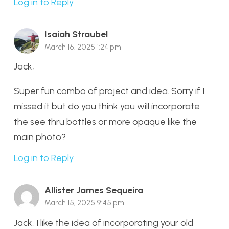
Log in to Reply
Isaiah Straubel
March 16, 2025 1:24 pm
Jack,
Super fun combo of project and idea. Sorry if I
missed it but do you think you will incorporate
the see thru bottles or more opaque like the
main photo?
Log in to Reply
Allister James Sequeira
March 15, 2025 9:45 pm
Jack, I like the idea of incorporating your old