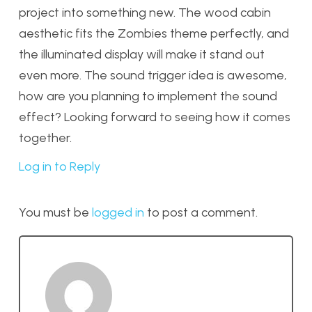
project into something new. The wood cabin
aesthetic fits the Zombies theme perfectly, and
the illuminated display will make it stand out
even more. The sound trigger idea is awesome,
how are you planning to implement the sound
effect? Looking forward to seeing how it comes
together.
Log in to Reply
You must be
logged in
to post a comment.