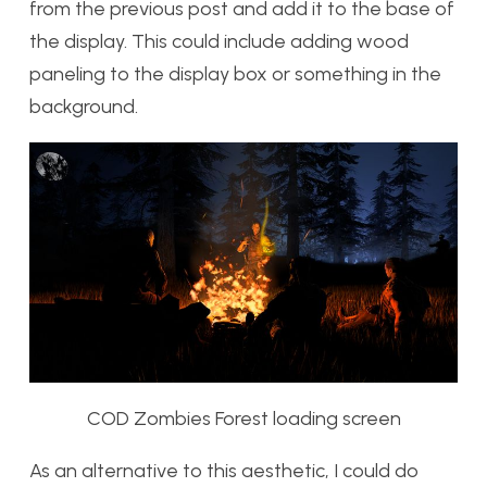
from the previous post and add it to the base of
the display. This could include adding wood
paneling to the display box or something in the
background.
COD Zombies Forest loading screen
As an alternative to this aesthetic, I could do