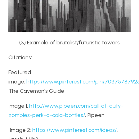
(3) Example of brutalist/futuristic towers
Citations:
Featured
image:
https://www.pinterest.com/pin/70375787925
The Caveman’s Guide
Image 1:
http://www.pipeen.com/call-of-duty-
zombies-perk-a-cola-bottles/
, Pipeen
,Image 2:
https://www.pinterest.com/ideas/
,