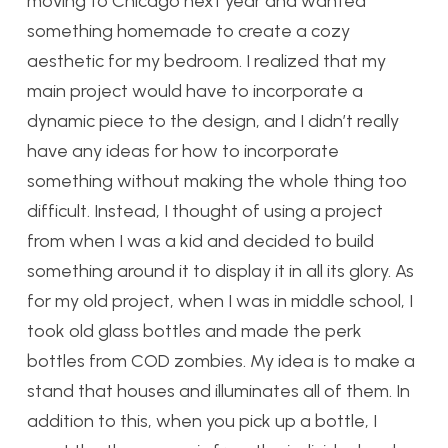
moving to Chicago next year and wanted
something homemade to create a cozy
aesthetic for my bedroom. I realized that my
main project would have to incorporate a
dynamic piece to the design, and I didn’t really
have any ideas for how to incorporate
something without making the whole thing too
difficult. Instead, I thought of using a project
from when I was a kid and decided to build
something around it to display it in all its glory. As
for my old project, when I was in middle school, I
took old glass bottles and made the perk
bottles from COD zombies. My idea is to make a
stand that houses and illuminates all of them. In
addition to this, when you pick up a bottle, I