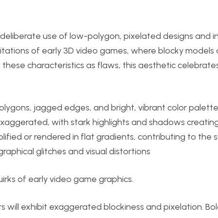
e deliberate use of low-polygon, pixelated designs and in
 limitations of early 3D video games, where blocky models
these characteristics as flaws, this aesthetic celebrate
polygons, jagged edges, and bright, vibrant color palette
exaggerated, with stark highlights and shadows creatin
lified or rendered in flat gradients, contributing to the s
 graphical glitches and visual distortions
irks of early video game graphics.
 will exhibit exaggerated blockiness and pixelation. Bol