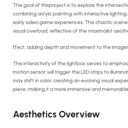
The goal of this
proje
ct is to explore the intersecti
combining acrylic painting with interactive lightin
early video game experiences. The chaotic scene o
visual overload, reflective of the maximalist aesthe
ffect, adding depth and movement to the imagery
The interactivity of the lightbox serves to emph
motion sensor will trigger the LED strips to illumin
may shift in color, creating an evolving visual ex
piece, making it a more immersive and memorable
Aesthetics Ov
erview