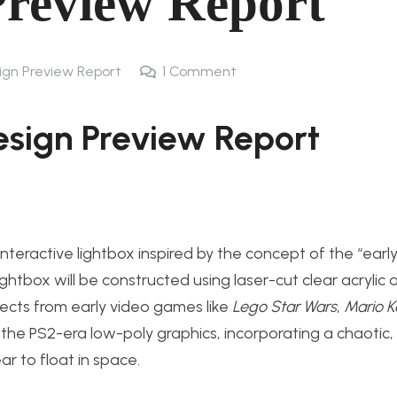
Preview Report
sign Preview Report
1
Comment
esign Preview Repor
t
interactive lightbox inspired by the concept of the “early
box will be constructed using laser-cut clear acrylic a
jects from early video games like
Lego Star Wars
,
Mario K
 the PS2-era low-poly graphics, i
ncorporating a chaotic,
r to float in space.