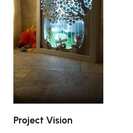
Project Vision