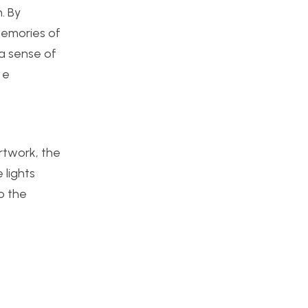
n. By
 memories of
 a sense of
 e
rtwork, the
 lights
o the