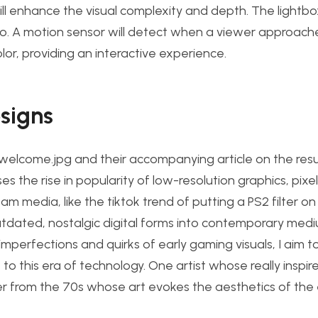
will enhance the visual complexity and depth. The lightbox
ino. A motion sensor will detect when a viewer approach
olor, providing an interactive experience.
esigns
@welcome.jpg and their accompanying article on the res
sses the rise in popularity of low-resolution graphics, pixe
eam media, like the tiktok trend of putting a PS2 filter o
utdated, nostalgic digital forms into contemporar
y medi
perfections and quirks of early gaming visuals, I aim t
 this era of technology. One artist whose really inspir
inter from the 70s whose art evokes the aesthetics of the 