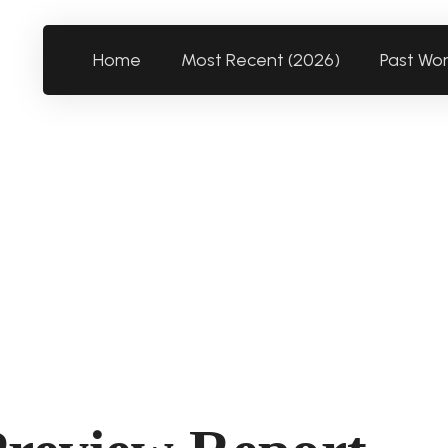
Home
Most Recent (2026)
Past Wo