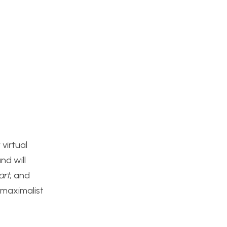
 virtual
nd will
art
, and
 maximalist