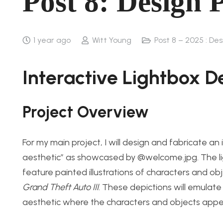
Post 8: Design 
1 year ago
Witt Young
Post 8 – 2025 : De
Interactive Lightbox D
Project Overview
For my main project, I will design and fabricate an 
aesthetic” as showcased by @welcome.jpg. The light
feature painted illustrations of characters and ob
Grand Theft Auto III
. These depictions will emulate
aesthetic where the characters and objects appea