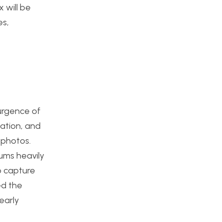
 will be
es,
urgence of
lation, and
n photos.
ums heavily
o capture
ed the
early