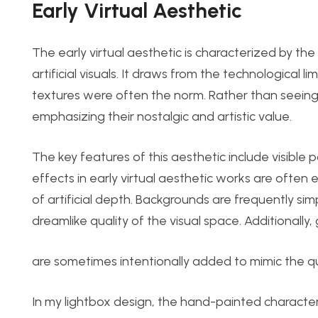
Early Virt
ual Aesthetic
The early virtual aesthetic is characterized by th
artificial visuals. It draws from the technological
textures were often the norm. Rather than seeing 
emphasizing their nostalgic and artistic value.
The key features of this aesthetic include visible 
effect
s in early virt
ual aesthetic works are often 
of artificial depth. Backgrounds are frequently simp
dreamlike quality of the visual space. Additionally,
are sometimes intentionally added to mimic the qu
In my lightbox design, the hand-painted characters