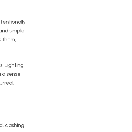
tentionally
 and sim
ple
s them,
s. Lighting
g a sense
urreal,
d, clashing