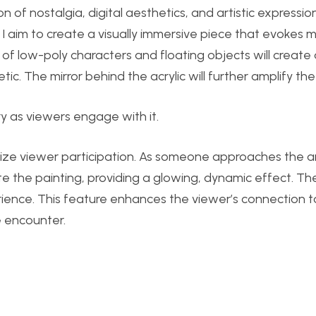
on of nostalgia, digital aesthetics, and artistic expressio
g, I aim to create a visually immersive piece that evokes
f low-poly characters and floating objects will create
tic. The mirror behind the acrylic will further amplify the
 as viewers engage with it.
asize viewer participation. As someone approaches the a
ate the painting, providing a glowing, dynamic effect. The
perience. This feature enhances the viewer’s connection t
 encounter.