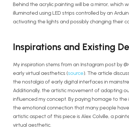
Behind the acrylic paintin
g will be a mi
rror, which 
illuminated using LED strips controlled by an Ardu
activating the lights and possibly changing their c
Inspirations and Existing D
My inspiration stems from an Instagram post by 
early virtual aesthetics (
source
). The article discu
the n
ostalgia of early digital interfaces in mainstr
Additionally, the artistic movement of adapting o
influenced
my concept. By paying homage to the im
the emotional connection that many people have to
artis
tic aspect of this piece is Alex Colville, a pa
virtual aesthetic.