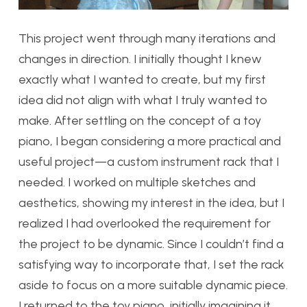
This project went through many iterations and
changes in direction. I initially thought I knew
exactly what I wanted to create, but my first
idea did not align with what I truly wanted to
make. After settling on the concept of a toy
piano, I began considering a more practical and
useful project—a custom instrument rack that I
needed. I worked on multiple sketches and
aesthetics, showing my interest in the idea, but I
realized I had overlooked the requirement for
the project to be dynamic. Since I couldn’t find a
satisfying way to incorporate that, I set the rack
aside to focus on a more suitable dynamic piece.
I returned to the toy piano, initially imagining it