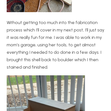
Without getting too much into the fabrication
process which I’ll cover in my next post, I’ll just say
it was really fun for me. I was able to work in my
mom’s garage, using her tools, to get almost
everything I needed to do done in a few days. I
brought this shell back to boulder which I then
stained and finished.