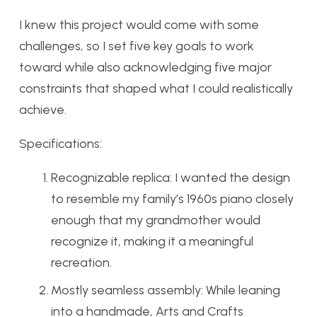
I knew this project would come with some
challenges, so I set five key goals to work
toward while also acknowledging five major
constraints that shaped what I could realistically
achieve.
Specifications:
Recognizable replica: I wanted the design
to resemble my family’s 1960s piano closely
enough that my grandmother would
recognize it, making it a meaningful
recreation.
Mostly seamless assembly: While leaning
into a handmade, Arts and Crafts