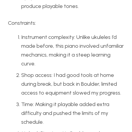
produce playable tones.
Constraints:
Instrument complexity: Unlike ukuleles I’d
made before, this piano involved unfamiliar
mechanics, making it a steep learning
curve.
Shop access: I had good tools at home
during break, but back in Boulder, limited
access to equipment slowed my progress.
Time: Making it playable added extra
difficulty and pushed the limits of my
schedule.