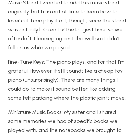
Music Stand:
I wanted to add this music stand
originally, but I ran out of time to learn how to
laser cut. I can play it off, though, since the stand
was actually broken for the longest time, so we
often left it leaning against the wall so it didn’t
fall on us while we played.
Fine-Tune Keys:
The piano plays, and for that I’m
grateful. However, it still sounds like a cheap toy
piano (unsurprisingly). There are many things I
could do to make it sound better, like adding
some felt padding where the plastic joints move.
Miniature Music Books:
My sister and I shared
some memories we had of specific books we
played with, and the notebooks we brought to