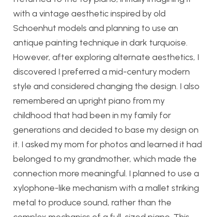
with a vintage aesthetic inspired by old
Schoenhut models and planning to use an
antique painting technique in dark turquoise.
However, after exploring alternate aesthetics, I
discovered I preferred a mid-century modern
style and considered changing the design. I also
remembered an upright piano from my
childhood that had been in my family for
generations and decided to base my design on
it. I asked my mom for photos and learned it had
belonged to my grandmother, which made the
connection more meaningful. I planned to use a
xylophone-like mechanism with a mallet striking
metal to produce sound, rather than the