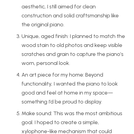
aesthetic, I still aimed for clean
construction and solid craftsmanship like
the original piano.
Unique, aged finish: I planned to match the
wood stain to old photos and keep visible
scratches and grain to capture the piano’s
worn, personal look.
An art piece for my home: Beyond
functionality, I wanted the piano to look
good and feel at home in my space—
something I’d be proud to display.
Make sound: This was the most ambitious
goal. I hoped to create a simple,
xylophone-like mechanism that could