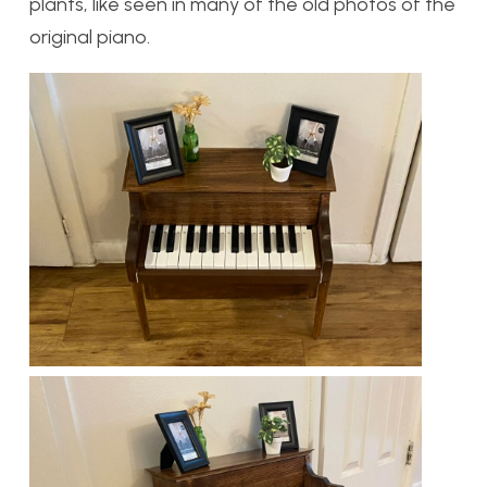
plants, like seen in many of the old photos of the
original piano.