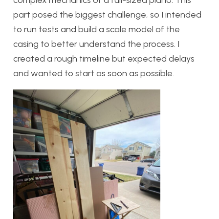
complex mechanics of a full-sized piano. This
part posed the biggest challenge, so I intended
to run tests and build a scale model of the
casing to better understand the process. I
created a rough timeline but expected delays
and wanted to start as soon as possible.