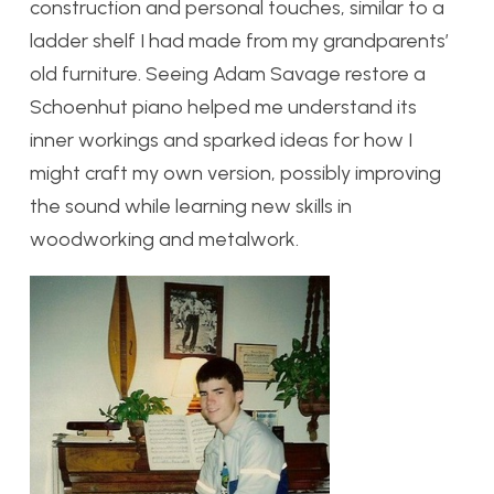
construction and personal touches, similar to a
ladder shelf I had made from my grandparents’
old furniture. Seeing Adam Savage restore a
Schoenhut piano helped me understand its
inner workings and sparked ideas for how I
might craft my own version, possibly improving
the sound while learning new skills in
woodworking and metalwork.