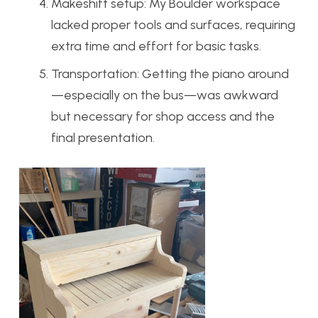
Makeshift setup: My Boulder workspace
lacked proper tools and surfaces, requiring
extra time and effort for basic tasks.
Transportation: Getting the piano around
—especially on the bus—was awkward
but necessary for shop access and the
final presentation.