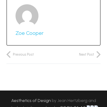
Zoe Cooper
Previous Post
Next Post
Aesthetics of Design
by
Jean Hertzberg and