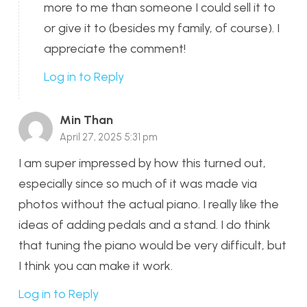
more to me than someone I could sell it to
or give it to (besides my family, of course). I
appreciate the comment!
Log in to Reply
Min Than
April 27, 2025 5:31 pm
I am super impressed by how this turned out,
especially since so much of it was made via
photos without the actual piano. I really like the
ideas of adding pedals and a stand. I do think
that tuning the piano would be very difficult, but
I think you can make it work.
Log in to Reply