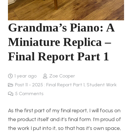
Grandma’s Piano: A
Miniature Replica –
Final Report Part 1
1 year ago
Zoe Cooper
Post 11 - 2025 : Final Report Part 1
,
Student Work
5
Comments
As the first part of my final report, I will focus on
the product itself and it’s final form. I’m proud of
the work I put into it, so that has it’s own space,