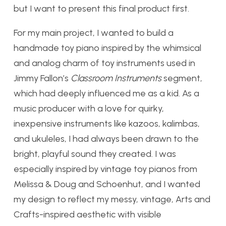
but I want to present this final product first.
For my main project, I wanted to build a
handmade toy piano inspired by the whimsical
and analog charm of toy instruments used in
Jimmy Fallon’s
Classroom Instruments
segment,
which had deeply influenced me as a kid. As a
music producer with a love for quirky,
inexpensive instruments like kazoos, kalimbas,
and ukuleles, I had always been drawn to the
bright, playful sound they created. I was
especially inspired by vintage toy pianos from
Melissa & Doug and Schoenhut, and I wanted
my design to reflect my messy, vintage, Arts and
Crafts-inspired aesthetic with visible