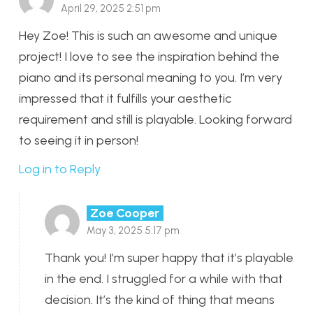
April 29, 2025 2:51 pm
Hey Zoe! This is such an awesome and unique
project! I love to see the inspiration behind the
piano and its personal meaning to you. I’m very
impressed that it fulfills your aesthetic
requirement and still is playable. Looking forward
to seeing it in person!
Log in to Reply
Zoe Cooper
May 3, 2025 5:17 pm
Thank you! I’m super happy that it’s playable
in the end. I struggled for a while with that
decision. It’s the kind of thing that means