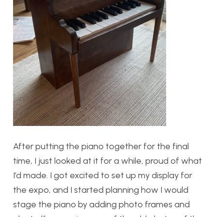
A
fter putting the piano together for the final
time, I just looked at it for a while, proud of what
I’d made. I got excited to set up my display for
the expo, and I started planning how I would
stage the piano by adding photo frames and