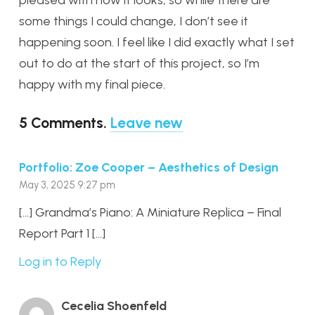
some things I could change, I don’t see it
happening soon. I feel like I did exactly what I set
out to do at the start of this project, so I’m
happy with my final piece.
5
Comments
.
Leave new
Portfolio: Zoe Cooper – Aesthetics of Design
May 3, 2025 9:27 pm
[…] Grandma’s Piano: A Miniature Replica – Final
Report Part 1 […]
Log in to Reply
Cecelia Shoenfeld