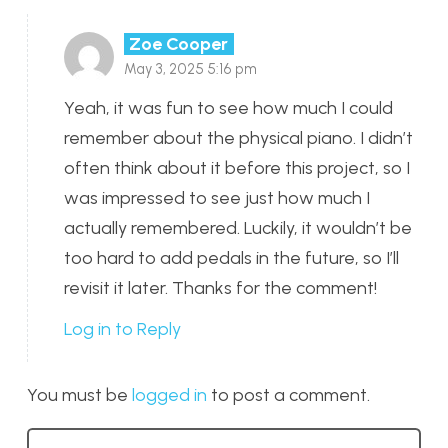
Zoe Cooper
May 3, 2025 5:16 pm
Yeah, it was fun to see how much I could
remember about the physical piano. I didn’t
often think about it before this project, so I
was impressed to see just how much I
actually remembered. Luckily, it wouldn’t be
too hard to add pedals in the future, so I’ll
revisit it later. Thanks for the comment!
Log in to Reply
You must be
logged in
to post a comment.