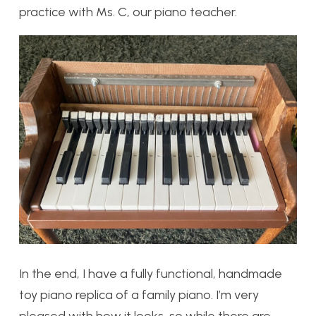
practice with Ms. C, our piano teacher.
In the end, I have a fully functional, handmade
toy piano replica of a family piano. I’m very
pleased with how it looks, so while there are