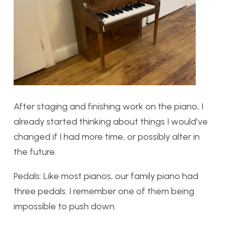
After staging and finishing work on the piano, I
already started thinking about things I would’ve
changed if I had more time, or possibly alter in
the future.
Pedals:
Like most pianos, our family piano had
three pedals. I remember one of them being
impossible to push down.