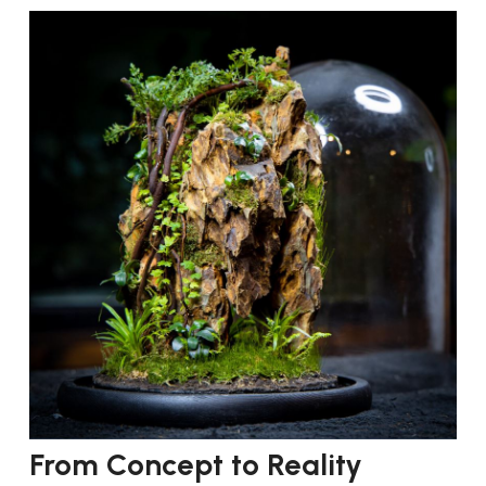
From Concept to Reality