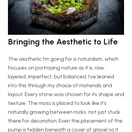
Bringing the Aesthetic to Life
The aesthetic I’m going for is naturalism, which
focuses on portraying nature as it is, raw,
layered, imperfect, but balanced. I’ve leaned
into this through my choice of materials and
layout. Every stone was chosen for its shape and
texture. The moss is placed to look like it’s
naturally growing between rocks, not just stuck
there for decoration. Even the placement of the
pump is hidden beneath a cover of gravel so it