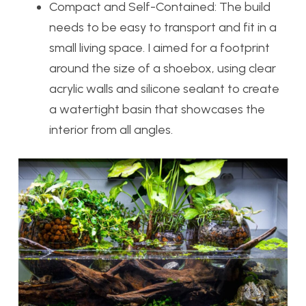
Compact and Self-Contained:
The build
needs to be easy to transport and fit in a
small living space. I aimed for a footprint
around the size of a shoebox, using clear
acrylic walls and silicone sealant to create
a watertight basin that showcases the
interior from all angles.