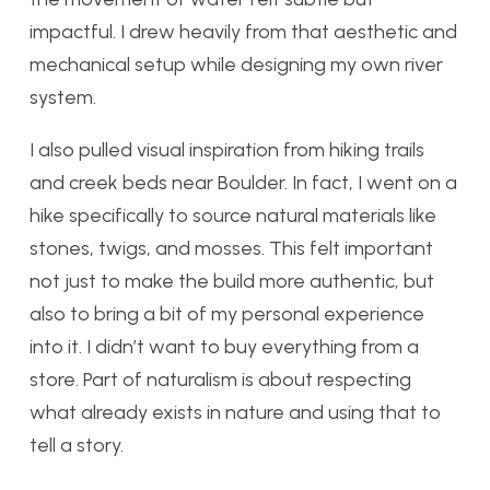
impactful. I drew heavily from that aesthetic and
mechanical setup while designing my own river
system.
I also pulled visual inspiration from hiking trails
and creek beds near Boulder. In fact, I went on a
hike specifically to source natural materials like
stones, twigs, and mosses. This felt important
not just to make the build more authentic, but
also to bring a bit of my personal experience
into it. I didn’t want to buy everything from a
store. Part of naturalism is about respecting
what already exists in nature and using that to
tell a story.