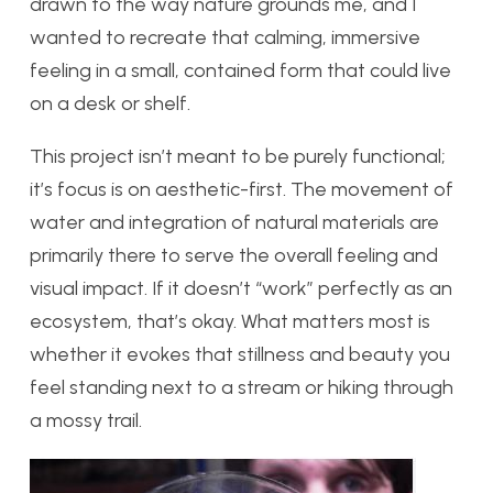
drawn to the way nature grounds me, and I
wanted to recreate that calming, immersive
feeling in a small, contained form that could live
on a desk or shelf.
This project isn’t meant to be purely functional;
it’s focus is on aesthetic-first. The movement of
water and integration of natural materials are
primarily there to serve the overall feeling and
visual impact. If it doesn’t “work” perfectly as an
ecosystem, that’s okay. What matters most is
whether it evokes that stillness and beauty you
feel standing next to a stream or hiking through
a mossy trail.