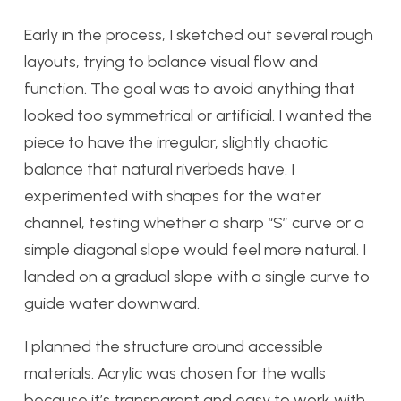
Early in the process, I sketched out several rough
layouts, trying to balance visual flow and
function. The goal was to avoid anything that
looked too symmetrical or artificial. I wanted the
piece to have the irregular, slightly chaotic
balance that natural riverbeds have. I
experimented with shapes for the water
channel, testing whether a sharp “S” curve or a
simple diagonal slope would feel more natural. I
landed on a gradual slope with a single curve to
guide water downward.
I planned the structure around accessible
materials. Acrylic was chosen for the walls
because it’s transparent and easy to work with,