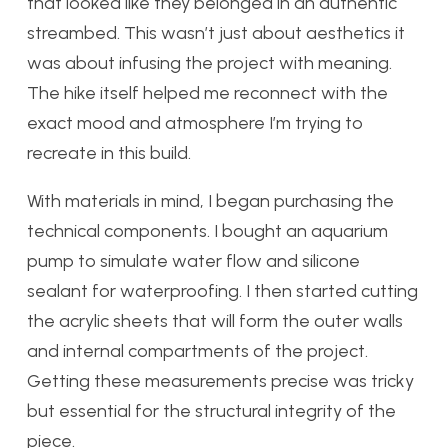
that looked like they belonged in an authentic
streambed. This wasn’t just about aesthetics it
was about infusing the project with meaning.
The hike itself helped me reconnect with the
exact mood and atmosphere I’m trying to
recreate in this build.
With materials in mind, I began purchasing the
technical components. I bought an aquarium
pump to simulate water flow and silicone
sealant for waterproofing. I then started cutting
the acrylic sheets that will form the outer walls
and internal compartments of the project.
Getting these measurements precise was tricky
but essential for the structural integrity of the
piece.