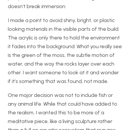
doesn’t break immersion.
I made a point to avoid shiny, bright, or plastic
looking materials in the visible parts of the build.
The acrylic is only there to hold the environment
it fades into the background. What you really see
is the green of the moss, the subtle motion of
water, and the way the rocks layer over each
other. I want someone to look at it and wonder
if it’s something that was found, not made.
One major decision was not to include fish or
any animal life. While that could have added to
the realism, I wanted this to be more of a
meditative piece, like a living sculpture rather