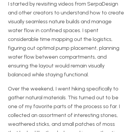
I started by revisiting videos from SerpaDesign
and other creators to understand how to create
visually seamless nature builds and manage
water flow in confined spaces. I spent
considerable time mapping out the logistics,
figuring out optimal pump placement, planning
water flow between compartments, and
ensuring the layout would remain visually
balanced while staying functional.
Over the weekend, I went hiking specifically to
gather natural materials. This turned out to be
one of my favorite parts of the process so far. I
collected an assortment of interesting stones,
weathered sticks, and small patches of moss