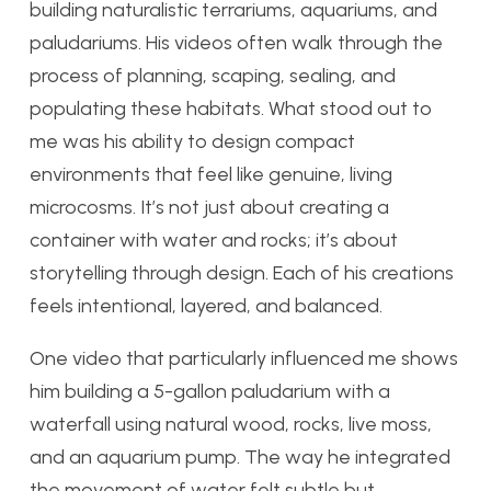
building naturalistic terrariums, aquariums, and
paludariums. His videos often walk through the
process of planning, scaping, sealing, and
populating these habitats. What stood out to
me was his ability to design compact
environments that feel like genuine, living
microcosms. It’s not just about creating a
container with water and rocks; it’s about
storytelling through design. Each of his creations
feels intentional, layered, and balanced.
One video that particularly influenced me shows
him building a 5-gallon paludarium with a
waterfall using natural wood, rocks, live moss,
and an aquarium pump. The way he integrated
the movement of water felt subtle but