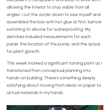
allowing the interior to stay visible from all
angles. I cut the acrylic down to size myself and
assembled the box with hot glue at first, before
switching to silicone for waterproofing. My
sketches included measurements for each
panel, the location of the pump, and the space
for plant growth.
This week marked a significant turning point as I
transitioned from conceptual planning into
hands-on building. There’s something deeply
satisfying about moving from ideas on paper to
actual materials in my hands.