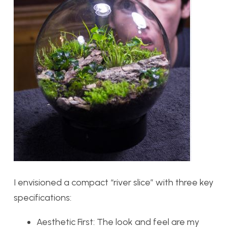
I envisioned a compact “river slice” with three key
specifications:
Aesthetic First:
The look and feel are my