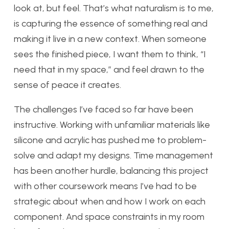
look at, but feel. That’s what naturalism is to me,
is capturing the essence of something real and
making it live in a new context. When someone
sees the finished piece, I want them to think, “I
need that in my space,” and feel drawn to the
sense of peace it creates.
The challenges I’ve faced so far have been
instructive. Working with unfamiliar materials like
silicone and acrylic has pushed me to problem-
solve and adapt my designs. Time management
has been another hurdle, balancing this project
with other coursework means I’ve had to be
strategic about when and how I work on each
component. And space constraints in my room