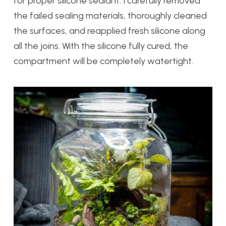
for proper silicone sealant. I carefully removed
the failed sealing materials, thoroughly cleaned
the surfaces, and reapplied fresh silicone along
all the joins. With the silicone fully cured, the
compartment will be completely watertight.