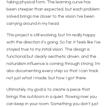
taking physical form. The learning curve has
been steeper than expected, but each problem
solved brings me closer to the vision I’ve been
carrying around in my head.
This project is still evolving, but I’m really happy
with the direction it’s going. So far, it feels like I’ve
stayed true to my initial vision. The design is
functional but clearly aesthetic driven, and the
naturalism influence is coming through strong. I’m
also documenting every step so that I can track
not just what I made, but how I got there.
Ultimately, my goal is to create a piece that
brings the outdoors in a quiet, flowing river you
can keep in your room. Something you don’t just