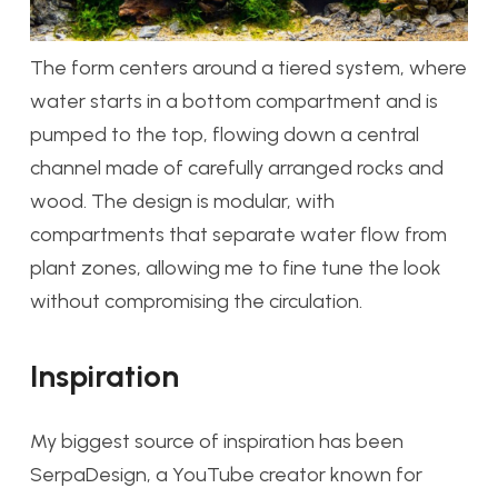
The form centers around a tiered system, where
water starts in a bottom compartment and is
pumped to the top, flowing down a central
channel made of carefully arranged rocks and
wood. The design is modular, with
compartments that separate water flow from
plant zones, allowing me to fine tune the look
without compromising the circulation.
Inspiration
My biggest source of inspiration has been
SerpaDesign, a YouTube creator known for