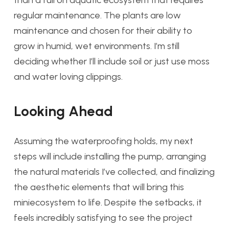
than a full on aquatic ecosystem that requires
regular maintenance. The plants are low
maintenance and chosen for their ability to
grow in humid, wet environments. I’m still
deciding whether I’ll include soil or just use moss
and water loving clippings.
Looking Ahead
Assuming the waterproofing holds, my next
steps will include installing the pump, arranging
the natural materials I’ve collected, and finalizing
the aesthetic elements that will bring this
miniecosystem to life. Despite the setbacks, it
feels incredibly satisfying to see the project