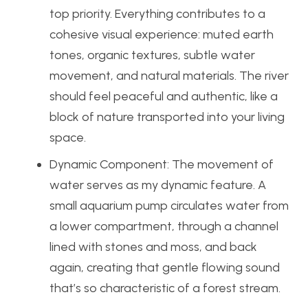
top priority. Everything contributes to a
cohesive visual experience: muted earth
tones, organic textures, subtle water
movement, and natural materials. The river
should feel peaceful and authentic, like a
block of nature transported into your living
space.
Dynamic Component:
The movement of
water serves as my dynamic feature. A
small aquarium pump circulates water from
a lower compartment, through a channel
lined with stones and moss, and back
again, creating that gentle flowing sound
that’s so characteristic of a forest stream.