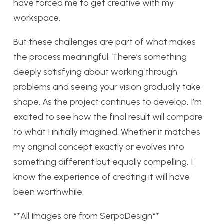
have forced me to get creative with my
workspace.
But these challenges are part of what makes
the process meaningful. There’s something
deeply satisfying about working through
problems and seeing your vision gradually take
shape. As the project continues to develop, I’m
excited to see how the final result will compare
to what I initially imagined. Whether it matches
my original concept exactly or evolves into
something different but equally compelling, I
know the experience of creating it will have
been worthwhile.
**All Images are from SerpaDesign**