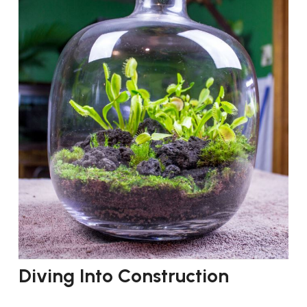
Diving Into Construction