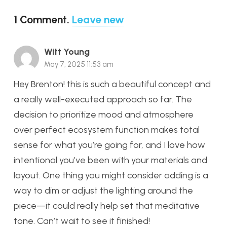
1
Comment
.
Leave new
Witt Young
May 7, 2025 11:53 am
Hey Brenton! this is such a beautiful concept and
a really well-executed approach so far. The
decision to prioritize mood and atmosphere
over perfect ecosystem function makes total
sense for what you’re going for, and I love how
intentional you’ve been with your materials and
layout. One thing you might consider adding is a
way to dim or adjust the lighting around the
piece—it could really help set that meditative
tone. Can’t wait to see it finished!