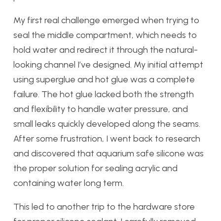
My first real challenge emerged when trying to
seal the middle compartment, which needs to
hold water and redirect it through the natural-
looking channel I’ve designed. My initial attempt
using superglue and hot glue was a complete
failure. The hot glue lacked both the strength
and flexibility to handle water pressure, and
small leaks quickly developed along the seams.
After some frustration, I went back to research
and discovered that aquarium safe silicone was
the proper solution for sealing acrylic and
containing water long term.
This led to another trip to the hardware store