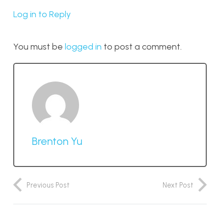
Log in to Reply
You must be
logged in
to post a comment.
Brenton Yu
Previous Post
Next Post