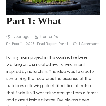
Part 1: What
1 year ago
Brenton Yu
Post 11 - 2025 : Final Report Part 1
1
Comment
For my main project in this course, I’ve been
working on a simulated river environment
inspired by naturalism. The idea was to create
something that captures the essence of the
outdoors a flowing, plant filled slice of nature
that feels like it was taken straight from a forest
and placed inside a home. I’ve always been