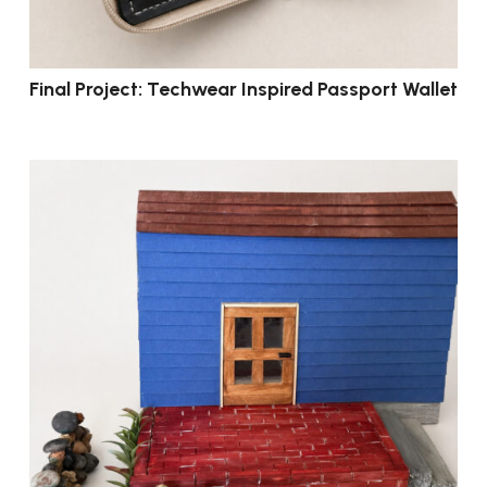
Final Project: Techwear Inspired Passport Wallet