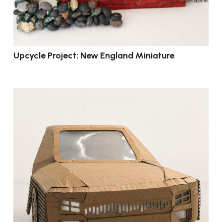
Upcycle Project: New England Miniature