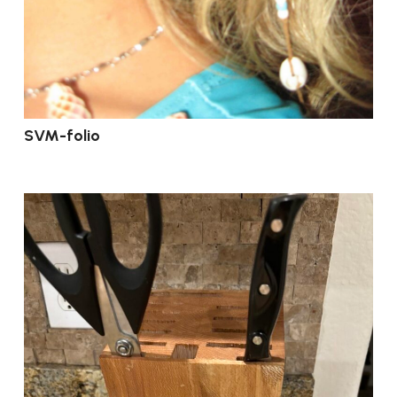
SVM-folio