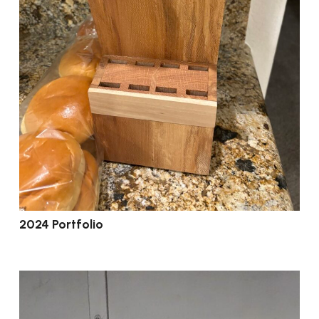
2024 Portfolio