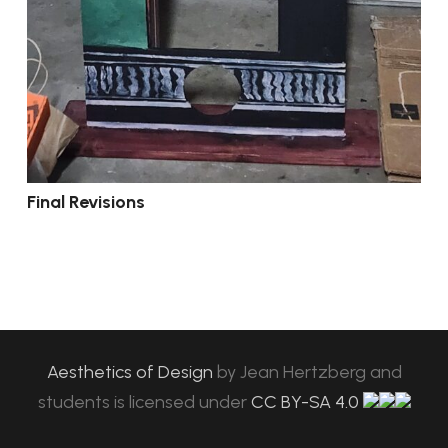
Final Revisions
Aesthetics of Design
by
Jean Hertzberg and
students
is licensed under
CC BY-SA 4.0