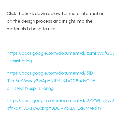
Click the links down below for more information
on the design process and insight into the
materials I chose to use:
https://docs.google.com/document/d/1zsmfx9xfG
usp=sharing
https://docs.google.com/document/d/15jD-
Tvm8rnVMwiy3wApHNtRrUXibGC8nUyCYH–
b_Fs/edit?usp=sharing
https://docs.google.com/document/d/12ZZWhajPw2
cfhkaXTJDKF1MXznptUDOVvbKLVFEa6M/edit?