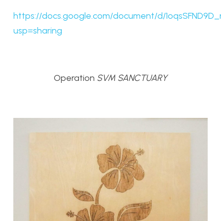
https://docs.google.com/document/d/1oqsSFND
usp=sharing
Operation
SVM SANCTUARY