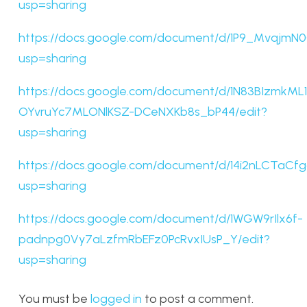
usp=sharing
https://docs.google.com/document/d/1P9_Mvqj
usp=sharing
https://docs.google.com/document/d/1N83BIzmkML1
OYvruYc7MLONlKSZ-DCeNXKb8s_bP44/edit?
usp=sharing
https://docs.google.com/document/d/14i2nLCTa
usp=sharing
https://docs.google.com/document/d/1WGW9rIlx6f-
padnpg0Vy7aLzfmRbEFz0PcRvxIUsP_Y/edit?
usp=sharing
You must be
logged in
to post a comment.