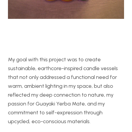
My goal with this project was to create
sustainable, earthcore-inspired candle vessels
that not only addressed a functional need for
warm, ambient lighting in my space, but also
reflected my deep connection to nature, my
passion for Guayaki Yerba Mate, and my
commitment to self-expression through
upcycled, eco-conscious materials.