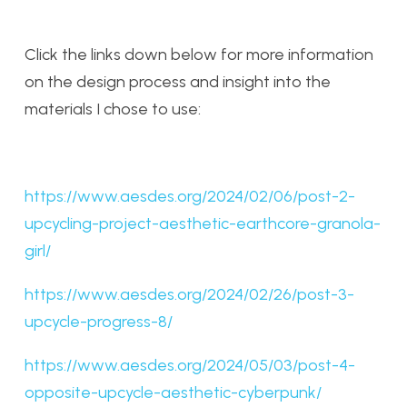
Click the links down below for more information
on the design process and insight into the
materials I chose to use:
https://www.aesdes.org/2024/02/06/post-2-
upcycling-project-aesthetic-earthcore-granola-
girl/
https://www.aesdes.org/2024/02/26/post-3-
upcycle-progress-8/
https://www.aesdes.org/2024/05/03/post-4-
opposite-upcycle-aesthetic-cyberpunk/