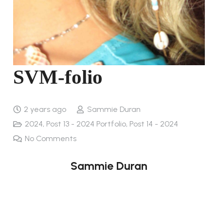
SVM-folio
2 years ago
Sammie Duran
2024
,
Post 13 - 2024 Portfolio
,
Post 14 - 2024
No Comments
Sammie Duran