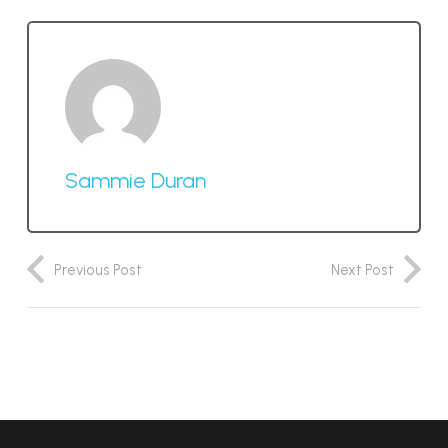
Sammie Duran
Previous Post
Next Post