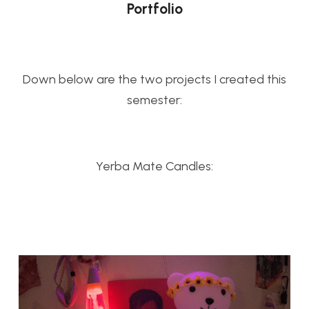
Portfolio
Down below are the two projects I created this
semester:
Yerba Mate Candles: