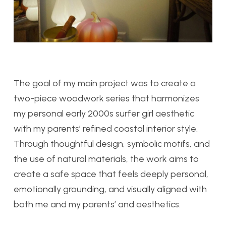
The goal of my main project was to create a
two-piece woodwork series that harmonizes
my personal early 2000s surfer girl aesthetic
with my parents’ refined coastal interior style.
Through thoughtful design, symbolic motifs, and
the use of natural materials, the work aims to
create a safe space that feels deeply personal,
emotionally grounding, and visually aligned with
both me and my parents’ and aesthetics.