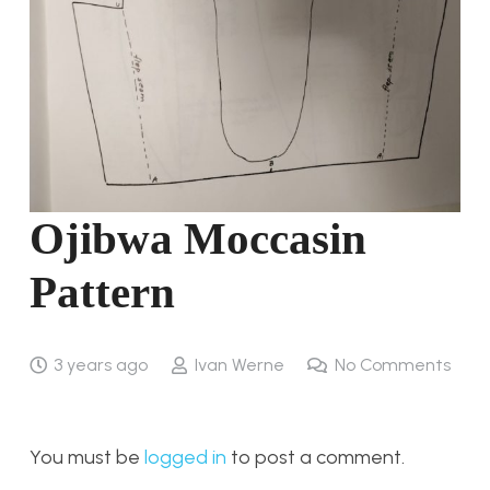
Ojibwa Moccasin
Pattern
3 years ago
Ivan Werne
No Comments
You must be
logged in
to post a comment.