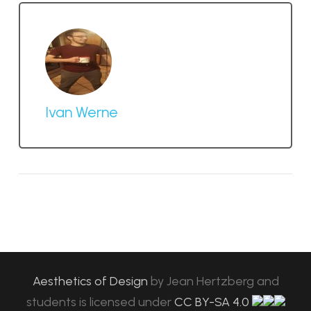
Ivan Werne
Aesthetics of Design
by
Jean Hertzberg and
students
is licensed under
CC BY-SA 4.0