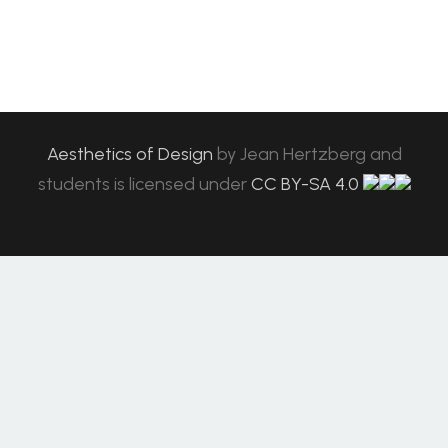
Aesthetics of Design
by
Jean Hertzberg and
students
is licensed under
CC BY-SA 4.0