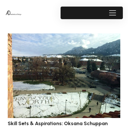
Skill Sets & Aspirations: Oksana Schuppan