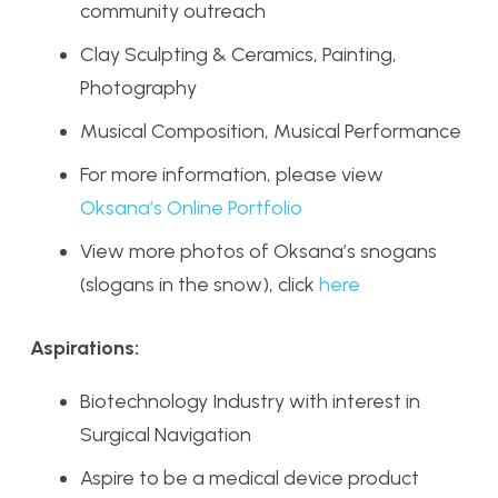
community outreach
Clay Sculpting & Ceramics, Painting,
Photography
Musical Composition, Musical Performance
For more information, please view
Oksana’s Online Portfolio
View more photos of Oksana’s snogans
(slogans in the snow), click
here
Aspirations:
Biotechnology Industry with interest in
Surgical Navigation
Aspire to be a medical device product