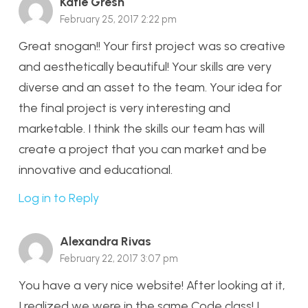
Katie Gresh
February 25, 2017 2:22 pm
Great snogan!! Your first project was so creative
and aesthetically beautiful! Your skills are very
diverse and an asset to the team. Your idea for
the final project is very interesting and
marketable. I think the skills our team has will
create a project that you can market and be
innovative and educational.
Log in to Reply
Alexandra Rivas
February 22, 2017 3:07 pm
You have a very nice website! After looking at it,
I realized we were in the same Code class! I