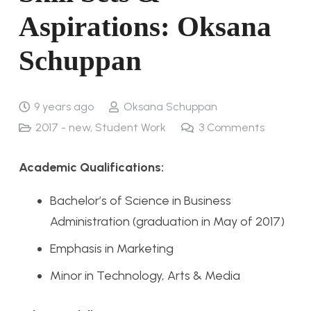
Aspirations: Oksana
Schuppan
9 years ago
Oksana Schuppan
2017 - new
,
Student Work
3
Comments
Academic Qualifications:
Bachelor’s of Science in Business
Administration (graduation in May of 2017)
Emphasis in Marketing
Minor in Technology, Arts & Media