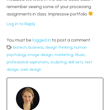
remember seeing some of your processing
assignments in class. Impressive portfolio
Log in to Reply
You must be
logged in
to post a comment.
biotech
,
business
,
design thinking
,
human
psychology
,
image design
,
marketing
,
Music
,
professional aspirations
,
sculpting
,
skill sets
,
text
design
,
web design