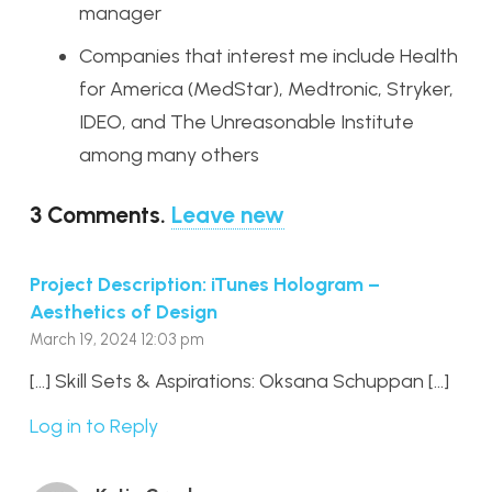
manager
Companies that interest me include Health
for America (MedStar), Medtronic, Stryker,
IDEO, and The Unreasonable Institute
among many others
3
Comments
.
Leave new
Project Description: iTunes Hologram –
Aesthetics of Design
March 19, 2024 12:03 pm
[…] Skill Sets & Aspirations: Oksana Schuppan […]
Log in to Reply