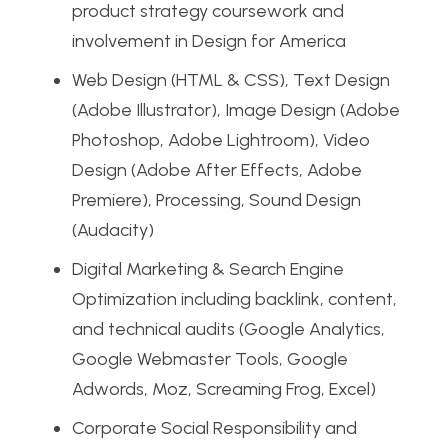
product strategy coursework and
involvement in Design for America
Web Design (HTML & CSS), Text Design
(Adobe Illustrator), Image Design (Adobe
Photoshop, Adobe Lightroom), Video
Design (Adobe After Effects, Adobe
Premiere), Processing, Sound Design
(Audacity)
Digital Marketing & Search Engine
Optimization including backlink, content,
and technical audits (Google Analytics,
Google Webmaster Tools, Google
Adwords, Moz, Screaming Frog, Excel)
Corporate Social Responsibility and