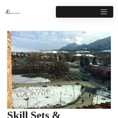
Skill Sets &