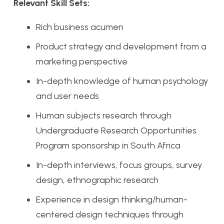
Relevant Skill Sets:
Rich business acumen
Product strategy and development from a
marketing perspective
In-depth knowledge of human psychology
and user needs
Human subjects research through
Undergraduate Research Opportunities
Program sponsorship in South Africa
In-depth interviews, focus groups, survey
design, ethnographic research
Experience in design thinking/human-
centered design techniques through