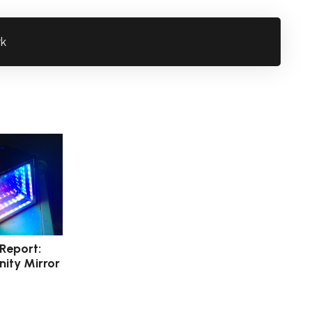
rk
 Report:
nity Mirror