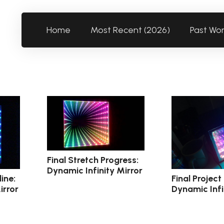
Home
Most Recent (2026)
Past Wo
Final Stretch Progress:
Dynamic Infinity Mirror
ine:
Final Project
irror
Dynamic Infi