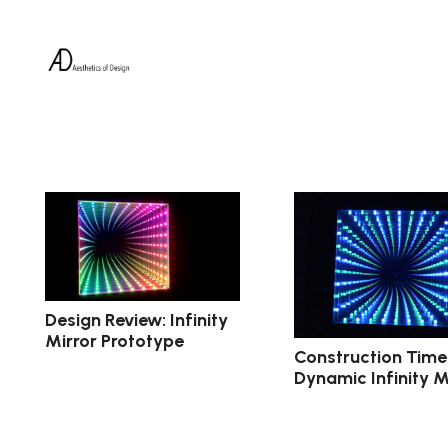
Design Review: Infinity
Mirror Prototype
Construction Timel
Dynamic Infinity M