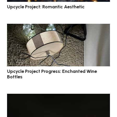
Upcycle Project: Romantic Aesthetic
Upcycle Project Progress: Enchanted Wine
Bottles