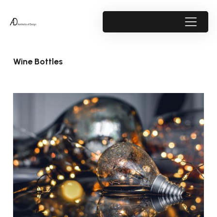
Wine Bottles