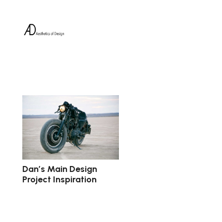
Dan’s Main Design
Project Inspiration