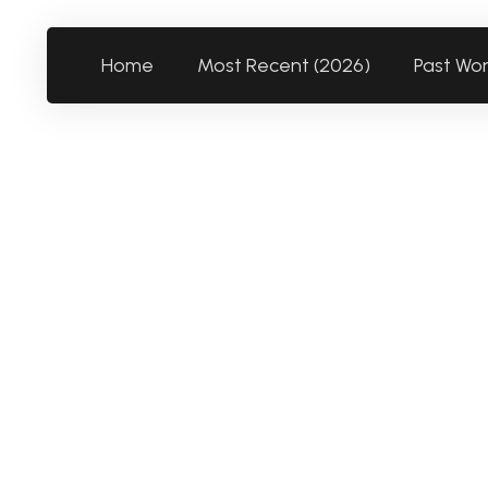
Home
Most Recent (2026)
Past Wo