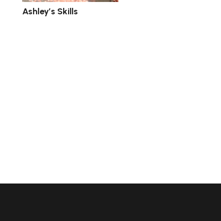
Ashley’s Skills