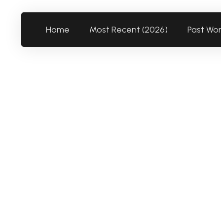
Home
Most Recent (2026)
Past Wo