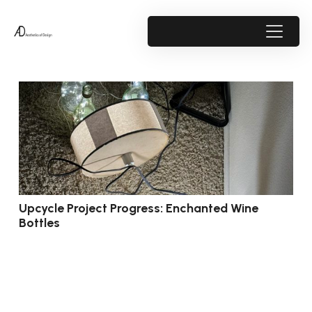
Upcycle Project Progress: Enchanted Wine
Bottles