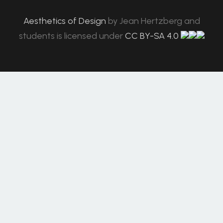
Aesthetics of Design
by
Jean Hertzberg and
students
is licensed under
CC BY-SA 4.0