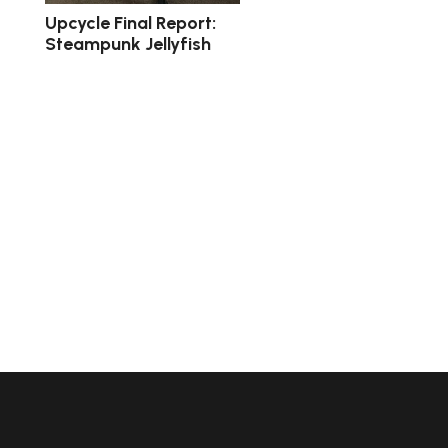
Upcycle Final Report:
Steampunk Jellyfish