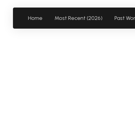
Home
Most Recent (2026)
Past Wo