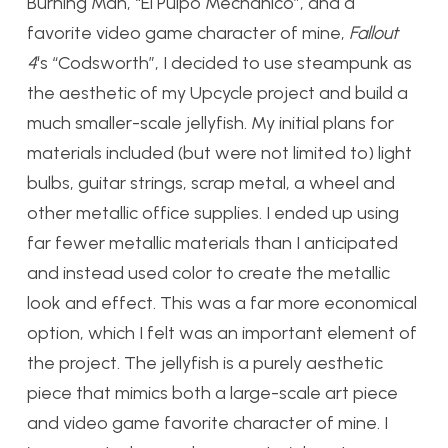
Burning Man, “El Pulpo Mechanico”, and a
favorite video game character of mine,
Fallout
4
‘s “Codsworth”, I decided to use steampunk as
the aesthetic of my Upcycle project and build a
much smaller-scale jellyfish. My initial plans for
materials included (but were not limited to) light
bulbs, guitar strings, scrap metal, a wheel and
other metallic office supplies. I ended up using
far fewer metallic materials than I anticipated
and instead used color to create the metallic
look and effect. This was a far more economical
option, which I felt was an important element of
the project. The jellyfish is a purely aesthetic
piece that mimics both a large-scale art piece
and video game favorite character of mine. I