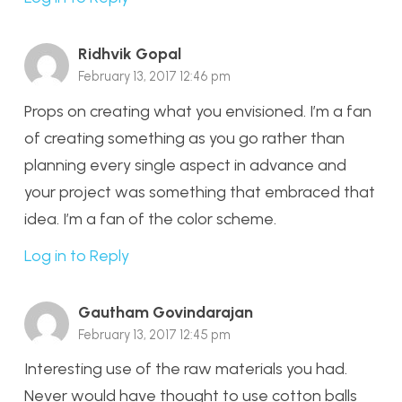
Ridhvik Gopal
February 13, 2017 12:46 pm
Props on creating what you envisioned. I’m a fan
of creating something as you go rather than
planning every single aspect in advance and
your project was something that embraced that
idea. I’m a fan of the color scheme.
Log in to Reply
Gautham Govindarajan
February 13, 2017 12:45 pm
Interesting use of the raw materials you had.
Never would have thought to use cotton balls