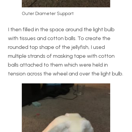
Outer Diameter Support
I then filled in the space around the light bulb
with tissues and cotton balls. To create the
rounded top shape of the jellyfish, I used
multiple strands of masking tape with cotton
balls attached to them which were held in
tension across the wheel and over the light bulb.