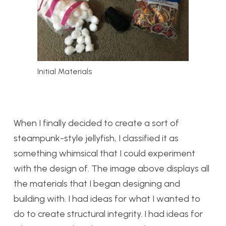
Initial Materials
When I finally decided to create a sort of
steampunk-style jellyfish, I classified it as
something whimsical that I could experiment
with the design of. The image above displays all
the materials that I began designing and
building with. I had ideas for what I wanted to
do to create structural integrity. I had ideas for