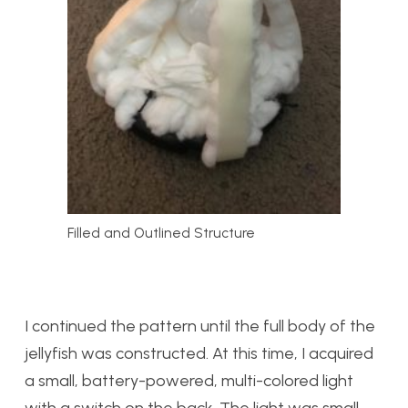
Filled and Outlined Structure
I continued the pattern until the full body of the
jellyfish was constructed. At this time, I acquired
a small, battery-powered, multi-colored light
with a switch on the back. The light was small