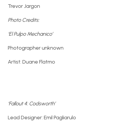
Trevor Jargon
Photo Credits:
‘El Pulpo Mechanico’
Photographer unknown
Artist: Duane Flatmo
‘Fallout 4: Codsworth’
Lead Designer: Emil Pagliarulo