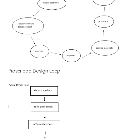
Prescribed Design Loop