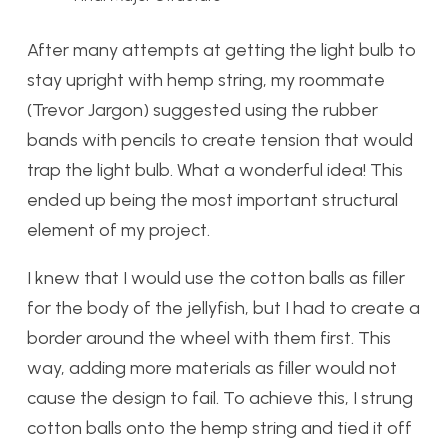
After many attempts at getting the light bulb to
stay upright with hemp string, my roommate
(Trevor Jargon) suggested using the rubber
bands with pencils to create tension that would
trap the light bulb. What a wonderful idea! This
ended up being the most important structural
element of my project.
I knew that I would use the cotton balls as filler
for the body of the jellyfish, but I had to create a
border around the wheel with them first. This
way, adding more materials as filler would not
cause the design to fail. To achieve this, I strung
cotton balls onto the hemp string and tied it off