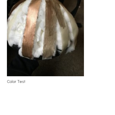
Color Test