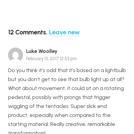
12
Comments
.
Leave new
Luke Woolley
February 13, 2017 12:53 pm
Do you think it’s odd that it’s based on a lightbulb
but you don’t get to see that bulb light up at all?
What about movement, it could sit on a rotating
pedestal, possibly with prongs that trigger
wiggling of the tentacles. Super slick end
product, especially when compared to the
starting material. Really creative, remarkable
transformation!