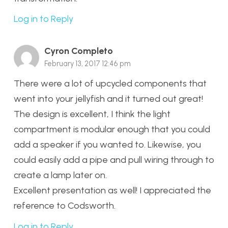
Log in to Reply
Cyron Completo
February 13, 2017 12:46 pm
There were a lot of upcycled components that
went into your jellyfish and it turned out great!
The design is excellent, I think the light
compartment is modular enough that you could
add a speaker if you wanted to. Likewise, you
could easily add a pipe and pull wiring through to
create a lamp later on.
Excellent presentation as well! I appreciated the
reference to Codsworth.
Log in to Reply