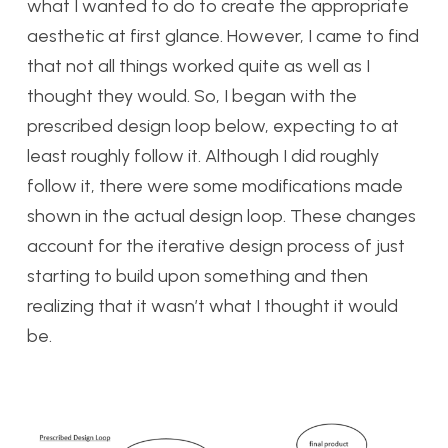
what I wanted to do to create the appropriate
aesthetic at first glance. However, I came to find
that not all things worked quite as well as I
thought they would. So, I began with the
prescribed design loop below, expecting to at
least roughly follow it. Although I did roughly
follow it, there were some modifications made
shown in the actual design loop. These changes
account for the iterative design process of just
starting to build upon something and then
realizing that it wasn’t what I thought it would
be.