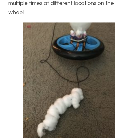
multiple times at different locations on the
wheel.