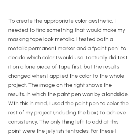
To create the appropriate color aesthetic, I
needed to find something that would make my
masking tape look metallic. I tested both a
metallic permanent marker and a “paint pen” to
decide which color I would use. I actually did test
it on a lone piece of tape first, but the results
changed when I applied the color to the whole
project. The image on the right shows the
results, in which the paint pen won by a landslide.
With this in mind, I used the paint pen to color the
rest of my project (including the box) to achieve
consistency. The only thing left to add at this
point were the jellyfish tentacles. For these I