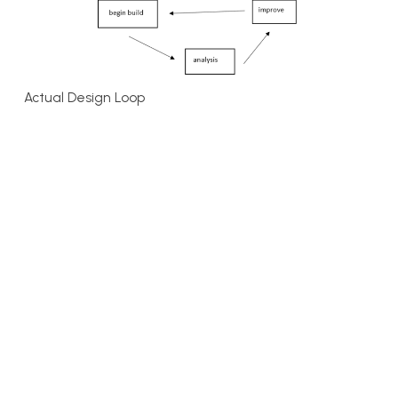
Actual Design Loop