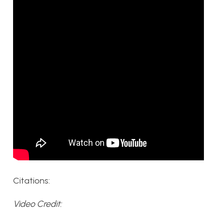
Citations:
Video Credit: