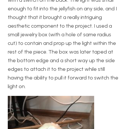
enough to fit into the jellyfish on any side, and I
thought that it brought a really intriguing
aesthetic component to the project. I used a
small jewelry box (with a hole of same radius
cut) to contain and prop up the light within the
rest of the piece. The box was later taped at
the bottom edge and a short way up the side
edges to attach it to the project while still
having the ability to pull it forward to switch the
light on.