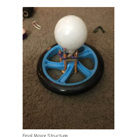
Final Major Structure