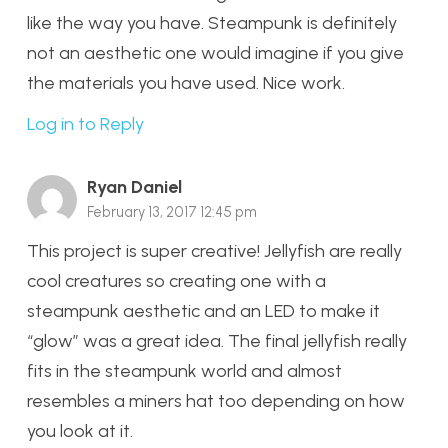
like the way you have. Steampunk is definitely
not an aesthetic one would imagine if you give
the materials you have used. Nice work.
Log in to Reply
Ryan Daniel
February 13, 2017 12:45 pm
This project is super creative! Jellyfish are really
cool creatures so creating one with a
steampunk aesthetic and an LED to make it
“glow” was a great idea. The final jellyfish really
fits in the steampunk world and almost
resembles a miners hat too depending on how
you look at it.