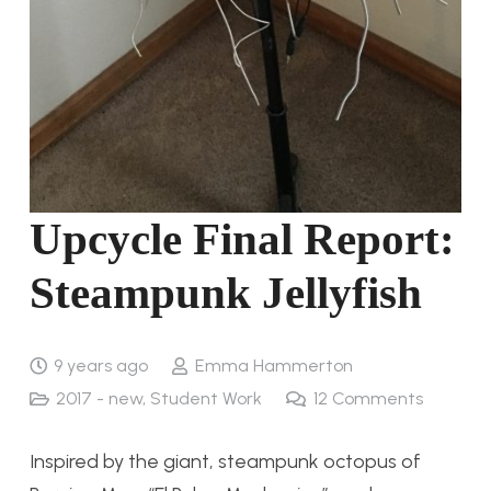
Upcycle Final Report:
Steampunk Jellyfish
9 years ago
Emma Hammerton
2017 - new
,
Student Work
12
Comments
Inspired by the giant, steampunk octopus of