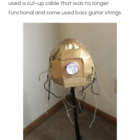
used a cut-up cable that was no longer
functional and some used bass guitar strings.