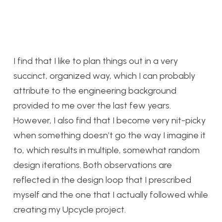
I find that I like to plan things out in a very
succinct, organized way, which I can probably
attribute to the engineering background
provided to me over the last few years.
However, I also find that I become very nit-picky
when something doesn’t go the way I imagine it
to, which results in multiple, somewhat random
design iterations. Both observations are
reflected in the design loop that I prescribed
myself and the one that I actually followed while
creating my Upcycle project.