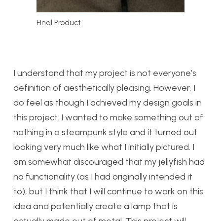
Final Product
I understand that my project is not everyone’s
definition of aesthetically pleasing. However, I
do feel as though I achieved my design goals in
this project. I wanted to make something out of
nothing in a steampunk style and it turned out
looking very much like what I initially pictured. I
am somewhat discouraged that my jellyfish had
no functionality (as I had originally intended it
to), but I think that I will continue to work on this
idea and potentially create a lamp that is
actually made out of metal. This project will