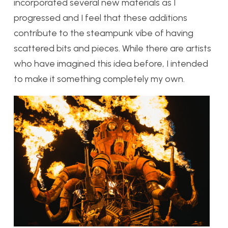
incorporated several new materials as I
progressed and I feel that these additions
contribute to the steampunk vibe of having
scattered bits and pieces. While there are artists
who have imagined this idea before, I intended
to make it something completely my own.