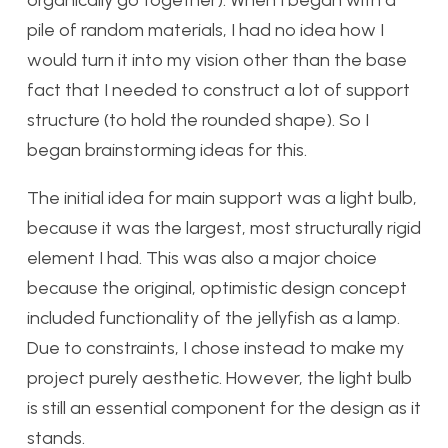
pile of random materials, I had no idea how I
would turn it into my vision other than the base
fact that I needed to construct a lot of support
structure (to hold the rounded shape). So I
began brainstorming ideas for this.
The initial idea for main support was a light bulb,
because it was the largest, most structurally rigid
element I had. This was also a major choice
because the original, optimistic design concept
included functionality of the jellyfish as a lamp.
Due to constraints, I chose instead to make my
project purely aesthetic. However, the light bulb
is still an essential component for the design as it
stands.