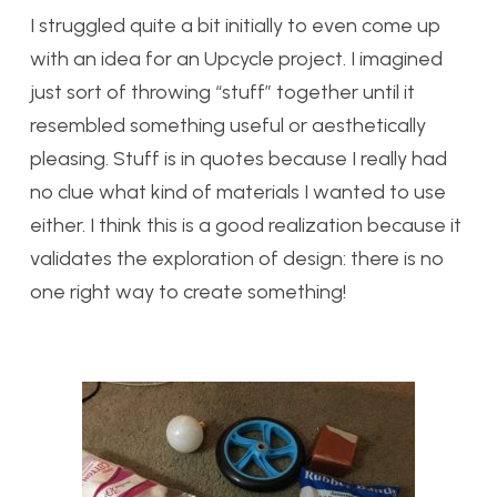
I struggled quite a bit initially to even come up
with an idea for an Upcycle project. I imagined
just sort of throwing “stuff” together until it
resembled something useful or aesthetically
pleasing. Stuff is in quotes because I really had
no clue what kind of materials I wanted to use
either. I think this is a good realization because it
validates the exploration of design: there is no
one right way to create something!