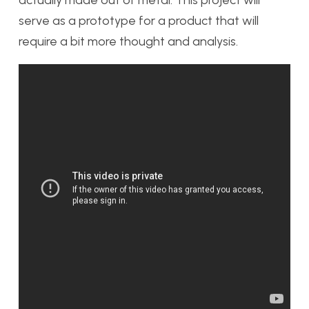
serve as a prototype for a product that will
require a bit more thought and analysis.