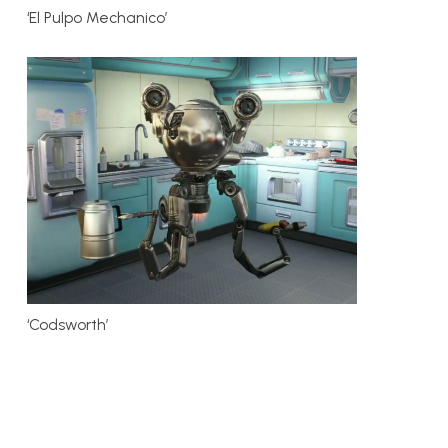
‘El Pulpo Mechanico’
‘Codsworth’