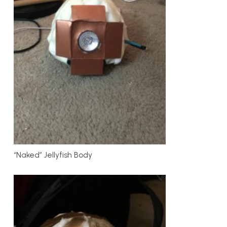
“Naked” Jellyfish Body