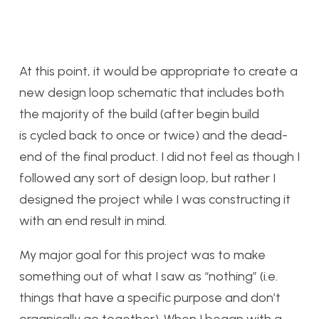
At this point, it would be appropriate to create a
new design loop schematic that includes both
the majority of the build (after begin build
is cycled back to once or twice) and the dead-
end of the final product. I did not feel as though I
followed any sort of design loop, but rather I
designed the project while I was constructing it
with an end result in mind.
My major goal for this project was to make
something out of what I saw as “nothing” (i.e.
things that have a specific purpose and don’t
organically go together). When I began with a