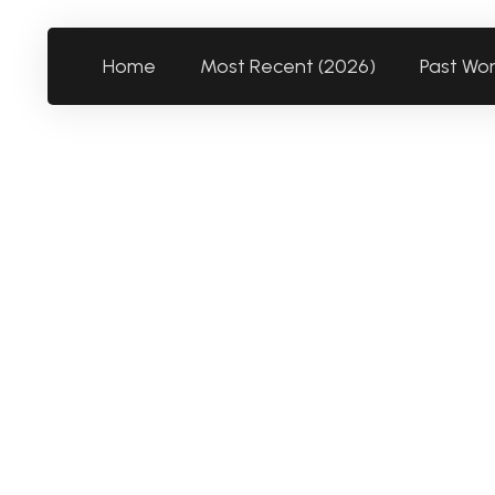
Home
Most Recent (2026)
Past Wo