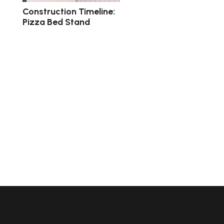
Construction Timeline:
Pizza Bed Stand