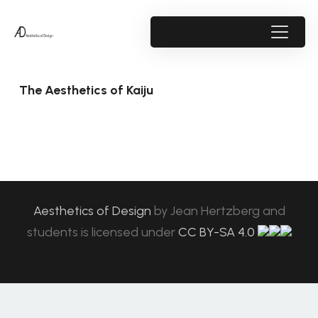
The Aesthetics of Kaiju
Aesthetics of Design
by
Jean Hertzberg and
students
is licensed under
CC BY-SA 4.0