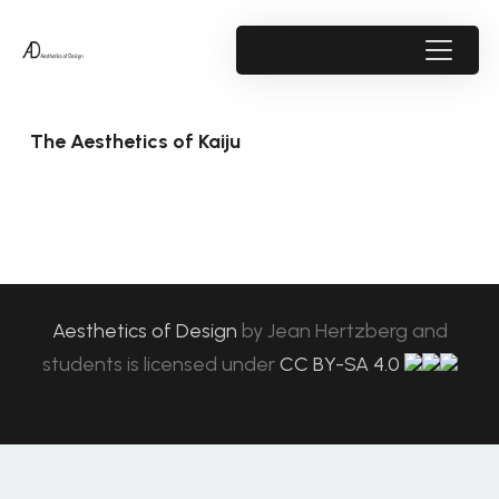
The Aesthetics of Kaiju
Aesthetics of Design
by
Jean Hertzberg and
students
is licensed under
CC BY-SA 4.0