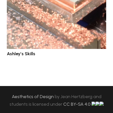
Ashley’s Skills
Aesthetics of Design
by
Jean Hertzberg and
students
is licensed under
CC BY-SA 4.0