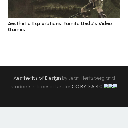
Aesthetic Explorations: Fumito Ueda’s Video
Games
Aesthetics of Design
by
Jean Hertzberg and
students
is licensed under
CC BY-SA 4.0