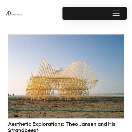
Aesthetic Explorations: Theo Jansen and His
Strandbeest