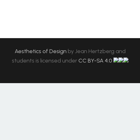
Aesthetics of Design
by
Jean Hertzberg and
students
is licensed under
CC BY-SA 4.0