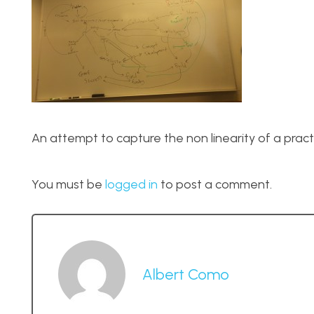
An attempt to capture the non linearity of a practi
You must be
logged in
to post a comment.
Albert Como