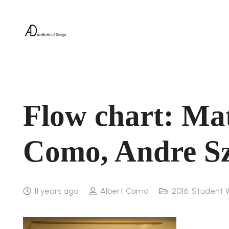
Flow chart: Mat
Como, Andre S
11 years ago
Albert Como
2016
,
Student 