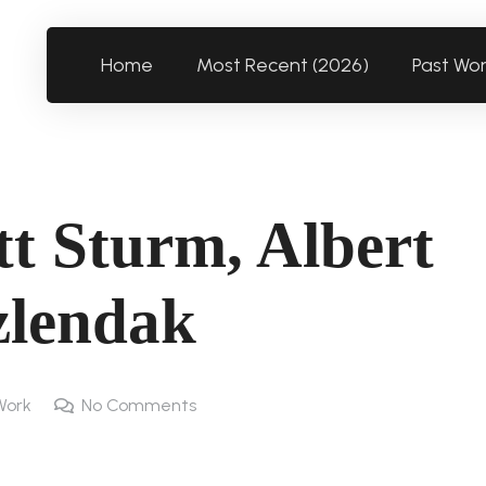
Home
Most Recent (2026)
Past Wo
t Sturm, Albert
zlendak
Work
No Comments