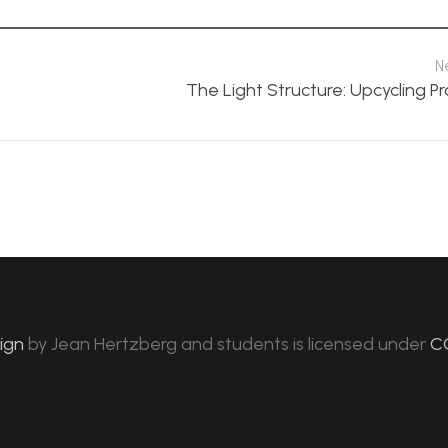
N
The Light Structure: Upcycling P
sign
by
Jean Hertzberg and students
is licensed under
C