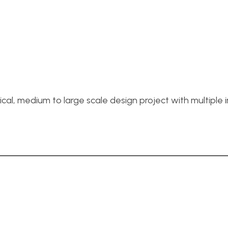
cal, medium to large scale design project with multiple i