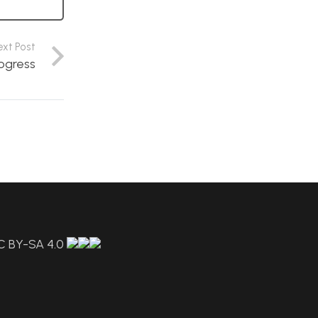
ext Post
rogress
C BY-SA 4.0