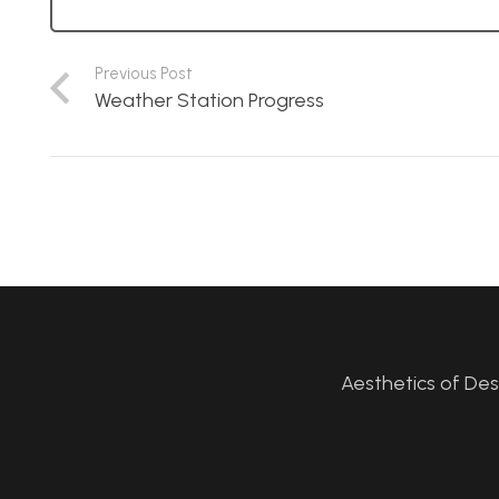
Previous Post
Weather Station Progress
Aesthetics of De