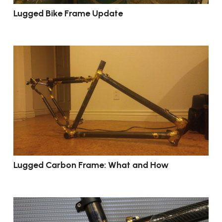
Lugged Bike Frame Update
Lugged Carbon Frame: What and How