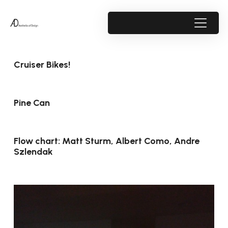
Cruiser Bikes!
Pine Can
Flow chart: Matt Sturm, Albert Como, Andre
Szlendak