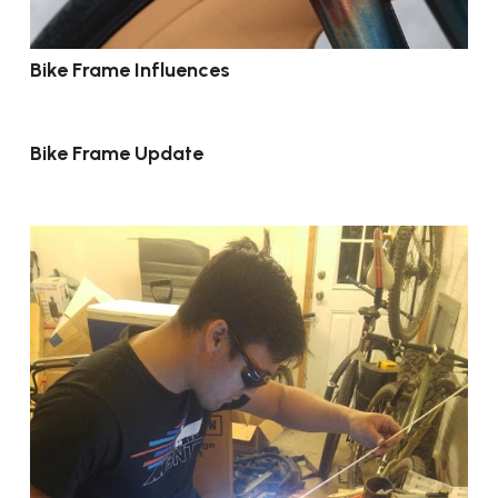
Bike Frame Influences
Bike Frame Update