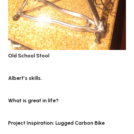
Old School Stool
Albert’s skills.
What is great in life?
Project Inspiration: Lugged Carbon Bike