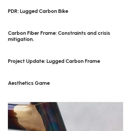
PDR: Lugged Carbon Bike
Carbon Fiber Frame: Constraints and crisis
mitigation.
Project Update: Lugged Carbon Frame
Aesthetics Game