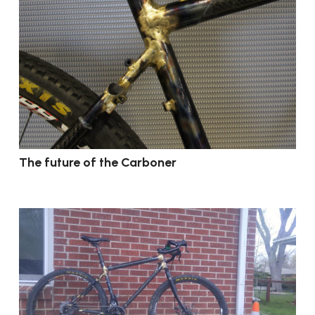
The future of the Carboner