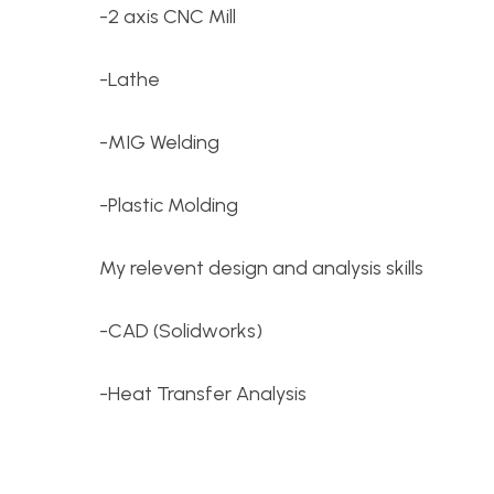
-2 axis CNC Mill
-Lathe
-MIG Welding
-Plastic Molding
My relevent design and analysis skills
-CAD (Solidworks)
-Heat Transfer Analysis