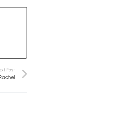
ext Post
 Rachel