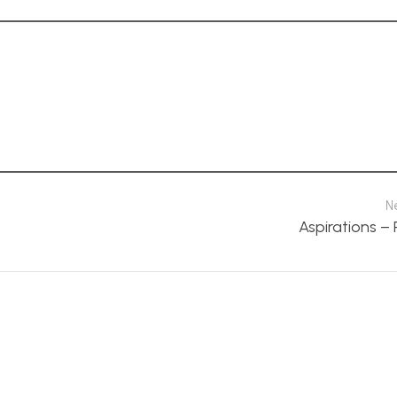
N
Aspirations –