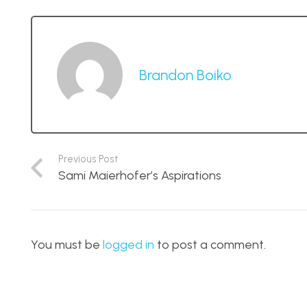
Brandon Boiko
Previous Post
Sami Maierhofer’s Aspirations
You must be
logged in
to post a comment.