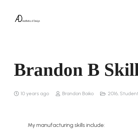
Brandon B Skil
10 years ago
Brandon Boiko
2016
,
Studen
My manufacturing skills include: