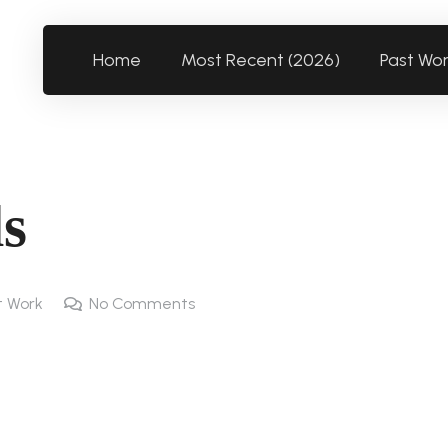
Home
Most Recent (2026)
Past Wo
ls
t Work
No Comments