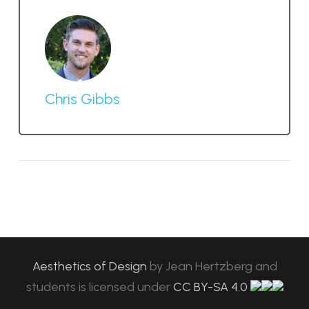
Chris Gibbs
Aesthetics of Design
by
Jean Hertzberg and
students
is licensed under
CC BY-SA 4.0