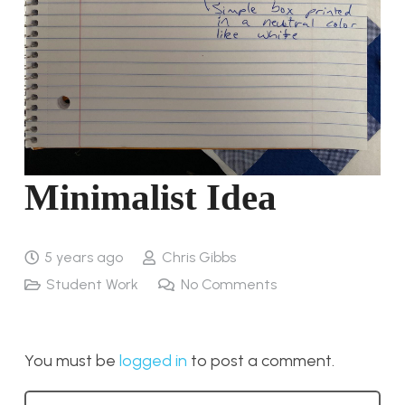
Minimalist Idea
5 years ago
Chris Gibbs
Student Work
No Comments
You must be
logged in
to post a comment.