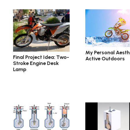
My Personal Aesthe
Final Project Idea: Two-
Active Outdoors
Stroke Engine Desk
Lamp