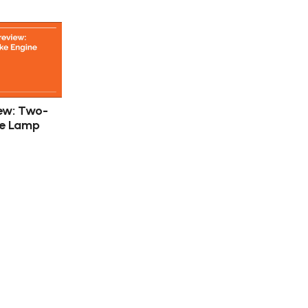
ew: Two-
ne Lamp