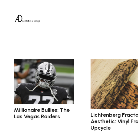
Millionaire Bullies: The
Lichtenberg Fracta
Las Vegas Raiders
Aesthetic: Vinyl F
Upcycle