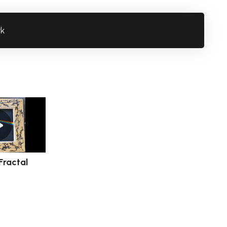
rk
Fractal