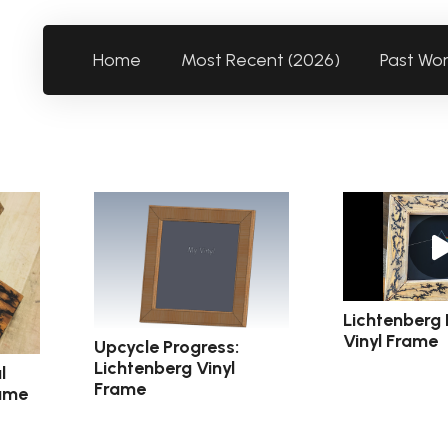
Home
Most Recent (2026)
Past Wo
Lichtenberg 
Vinyl Frame
Upcycle Progress:
Lichtenberg Vinyl
l
Frame
rame