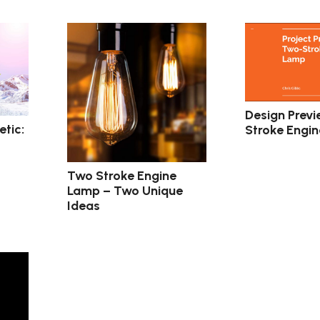
Design Previ
tic:
Stroke Engi
Two Stroke Engine
Lamp – Two Unique
Ideas