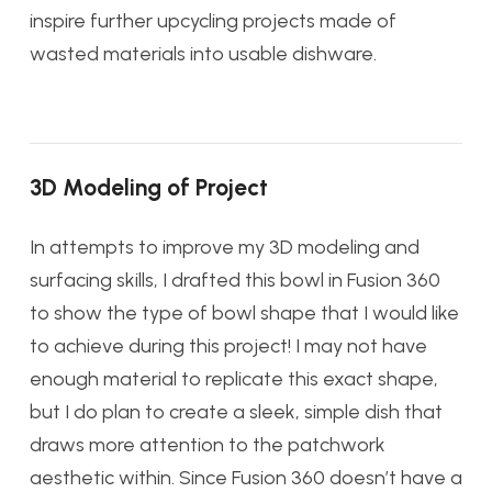
inspire further upcycling projects made of
wasted materials into usable dishware.
3D Modeling of Project
In attempts to improve my 3D modeling and
surfacing skills, I drafted this bowl in Fusion 360
to show the type of bowl shape that I would like
to achieve during this project! I may not have
enough material to replicate this exact shape,
but I do plan to create a sleek, simple dish that
draws more attention to the patchwork
aesthetic within. Since Fusion 360 doesn’t have a