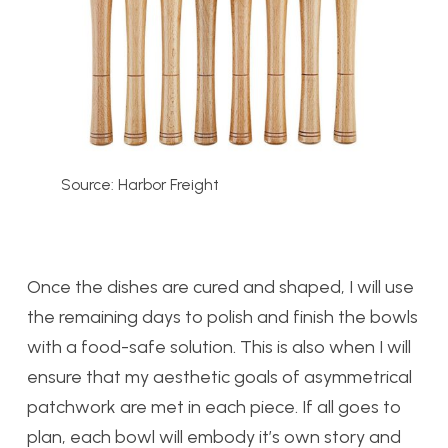
Source: Harbor Freight
Once the dishes are cured and shaped, I will use
the remaining days to polish and finish the bowls
with a food-safe solution. This is also when I will
ensure that my aesthetic goals of asymmetrical
patchwork are met in each piece. If all goes to
plan, each bowl will embody it’s own story and