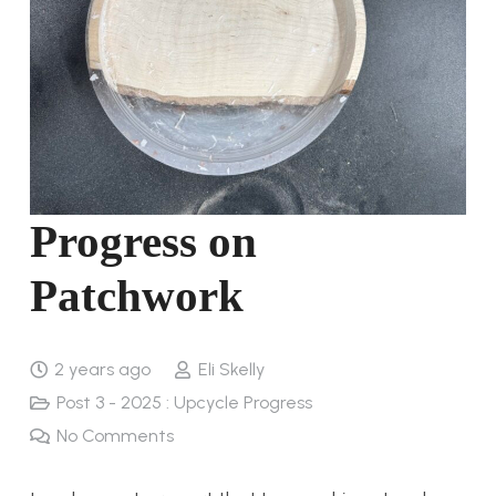
Progress on
Patchwork
2 years ago
Eli Skelly
Post 3 - 2025 : Upcycle Progress
No Comments