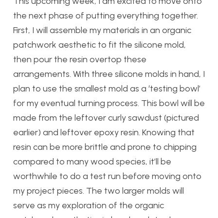
This upcoming week, I am excited to move onto
the next phase of putting everything together.
First, I will assemble my materials in an organic
patchwork aesthetic to fit the silicone mold,
then pour the resin overtop these
arrangements. With three silicone molds in hand, I
plan to use the smallest mold as a ‘testing bowl’
for my eventual turning process. This bowl will be
made from the leftover curly sawdust (pictured
earlier) and leftover epoxy resin. Knowing that
resin can be more brittle and prone to chipping
compared to many wood species, it’ll be
worthwhile to do a test run before moving onto
my project pieces. The two larger molds will
serve as my exploration of the organic