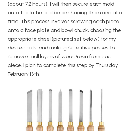
(about 72 hours), I will then secure each mold
onto the lathe and begin shaping them one at a
time. This process involves screwing each piece
onto a face plate and bowl chuck, choosing the
appropriate chisel (pictured set below) for my
desired cuts, and making repetitive passes to
remove small layers of wood/resin from each
piece. I plan to complete this step by Thursday,
February 13th: