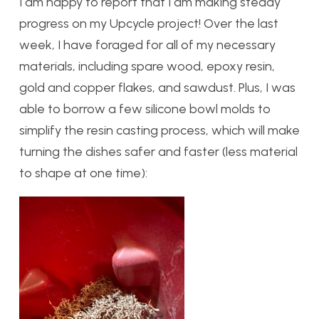
I am happy to report that I am making steady
progress on my Upcycle project! Over the last
week, I have foraged for all of my necessary
materials, including spare wood, epoxy resin,
gold and copper flakes, and sawdust. Plus, I was
able to borrow a few silicone bowl molds to
simplify the resin casting process, which will make
turning the dishes safer and faster (less material
to shape at one time):