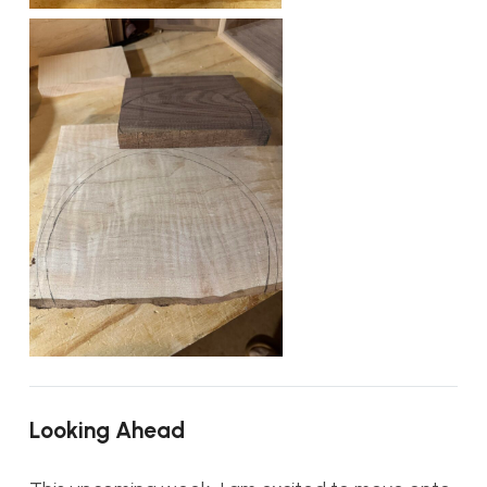
Looking Ahead