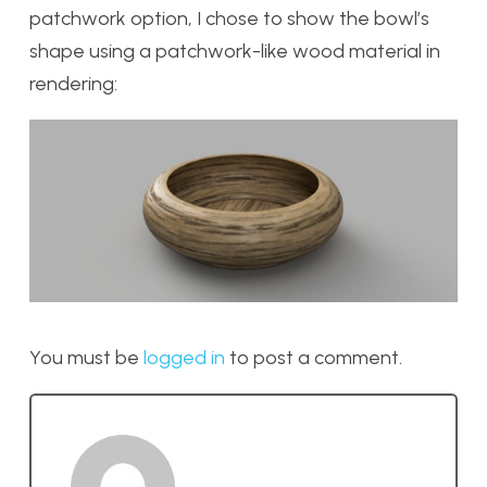
patchwork option, I chose to show the bowl’s
shape using a patchwork-like wood material in
rendering:
You must be
logged in
to post a comment.