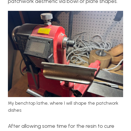
patchwork aesthetic via bowl or plate shapes.
My benchtop lathe, where I will shape the patchwork
dishes
After allowing some time for the resin to cure