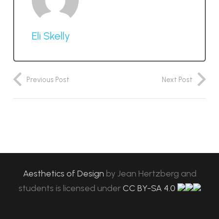
Eli Skelly
Previous Post
Next Post
Aesthetics of Design
by
Jean Hertzberg and
students
is licensed under
CC BY-SA 4.0