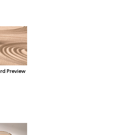
d Preview