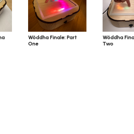
ha
Wöddha Finale: Part
Wöddha Final
One
Two