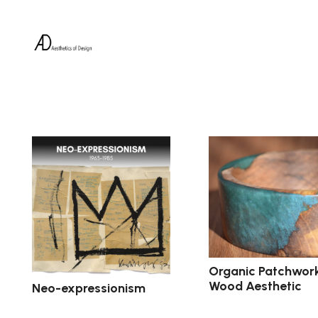
Organic Patchwor
Wood Aesthetic
Neo-expressionism