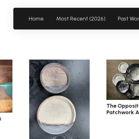
Home
Most Recent (2026)
Past Wo
The Opposit
Patchwork A
k