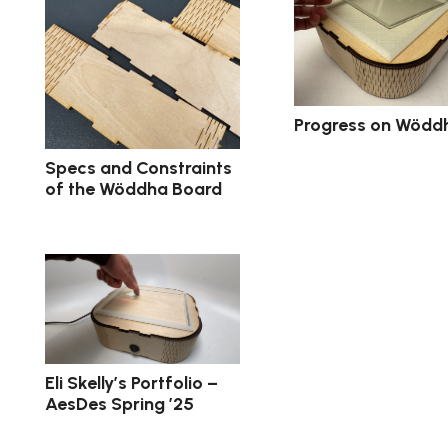
Progress on Wödd
Specs and Constraints
of the Wöddha Board
Eli Skelly’s Portfolio –
AesDes Spring ’25