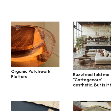
Organic Patchwork
Buzzfeed told me
Platters
“Cottagecore”
aesthetic. But is it