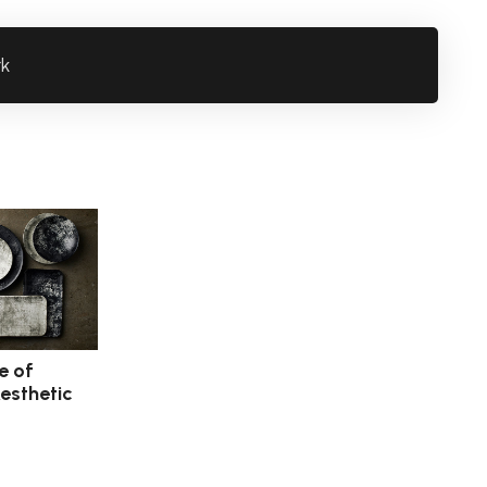
rk
e of
esthetic