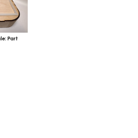
e: Part