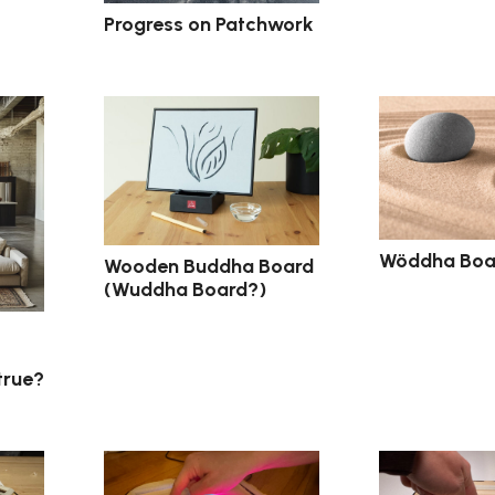
Progress on Patchwork
Wöddha Boar
Wooden Buddha Board
(Wuddha Board?)
 true?