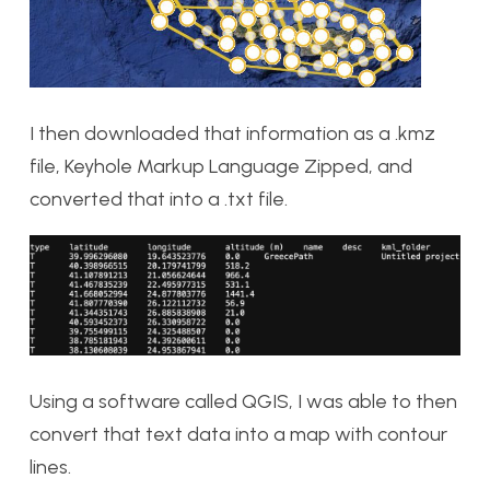
I then downloaded that information as a .kmz
file, Keyhole Markup Language Zipped, and
converted that into a .txt file.
Using a software called QGIS, I was able to then
convert that text data into a map with contour
lines.