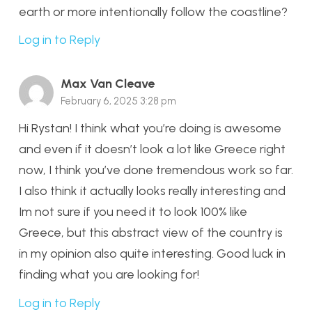
earth or more intentionally follow the coastline?
Log in to Reply
Max Van Cleave
February 6, 2025 3:28 pm
Hi Rystan! I think what you’re doing is awesome
and even if it doesn’t look a lot like Greece right
now, I think you’ve done tremendous work so far.
I also think it actually looks really interesting and
Im not sure if you need it to look 100% like
Greece, but this abstract view of the country is
in my opinion also quite interesting. Good luck in
finding what you are looking for!
Log in to Reply