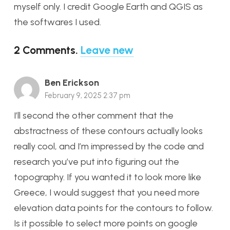
myself only. I credit Google Earth and QGIS as
the softwares I used.
2
Comments
.
Leave new
Ben Erickson
February 9, 2025 2:37 pm
I’ll second the other comment that the
abstractness of these contours actually looks
really cool, and I’m impressed by the code and
research you’ve put into figuring out the
topography. If you wanted it to look more like
Greece, I would suggest that you need more
elevation data points for the contours to follow.
Is it possible to select more points on google