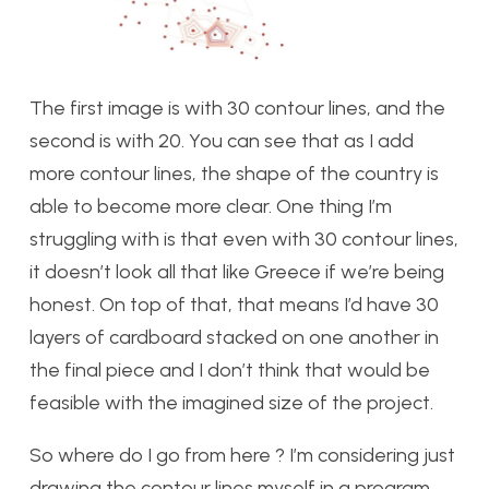
The first image is with 30 contour lines, and the
second is with 20. You can see that as I add
more contour lines, the shape of the country is
able to become more clear. One thing I’m
struggling with is that even with 30 contour lines,
it doesn’t look all that like Greece if we’re being
honest. On top of that, that means I’d have 30
layers of cardboard stacked on one another in
the final piece and I don’t think that would be
feasible with the imagined size of the project.
So where do I go from here ? I’m considering just
drawing the contour lines myself in a program