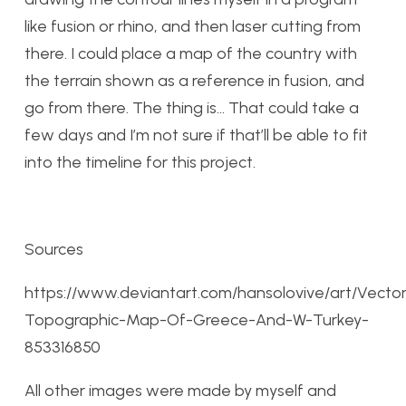
like fusion or rhino, and then laser cutting from
there. I could place a map of the country with
the terrain shown as a reference in fusion, and
go from there. The thing is… That could take a
few days and I’m not sure if that’ll be able to fit
into the timeline for this project.
Sources
https://www.deviantart.com/hansolovive/art/Vecto
Topographic-Map-Of-Greece-And-W-Turkey-
853316850
All other images were made by myself and