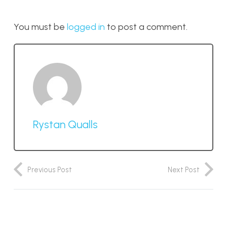
You must be
logged in
to post a comment.
Rystan Qualls
Previous Post
Next Post