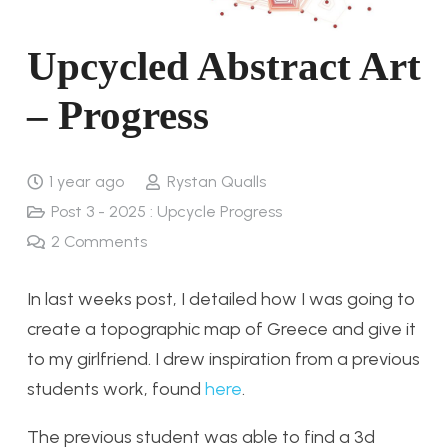
Upcycled Abstract Art
– Progress
1 year ago
Rystan Qualls
Post 3 - 2025 : Upcycle Progress
2
Comments
In last weeks post, I detailed how I was going to
create a topographic map of Greece and give it
to my girlfriend. I drew inspiration from a previous
students work, found
here
.
The previous student was able to find a 3d