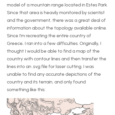
model of a mountain range located in Estes Park.
Since that area is heavily monitored by scientist
and the government, there was a great deal of
information about the topology available online.
Since I’m recreating the entire country of
Greece, I ran into a few difficulties. Originally, I
thought I would be able to find a map of the
country with contour lines and then transfer the
lines into an .svg file for laser cutting. I was
unable to find any accurate depictions of the
country and its terrain, and only found
something like this: