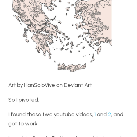
Art by HanSoloVive on Deviant Art
So I pivoted.
I found these two youtube videos,
1
and
2
, and
got to work.