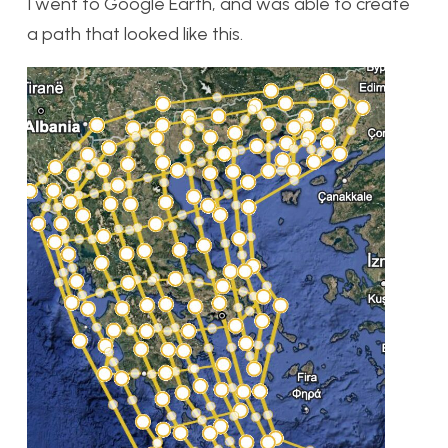
I went to Google Earth, and was able to create
a path that looked like this.