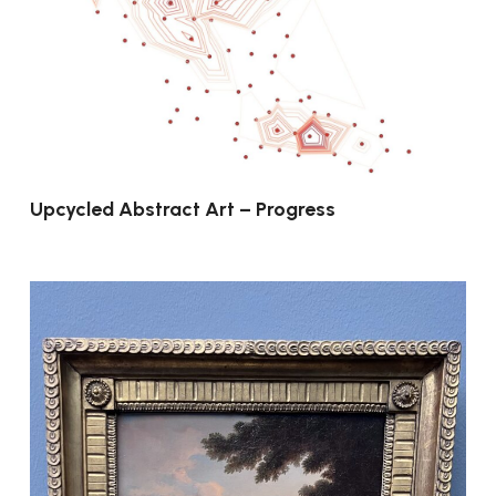
Upcycled Abstract Art – Progress