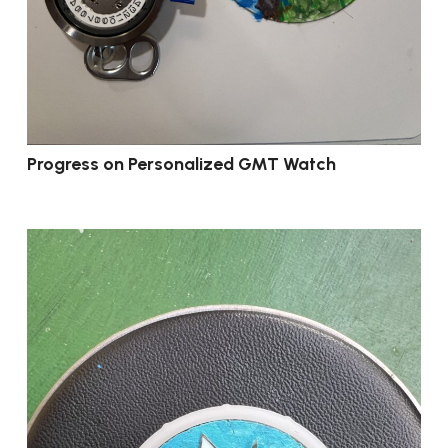
Progress on Personalized GMT Watch