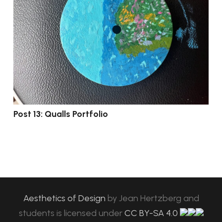
Post 13: Qualls Portfolio
Aesthetics of Design
by
Jean Hertzberg and
students
is licensed under
CC BY-SA 4.0