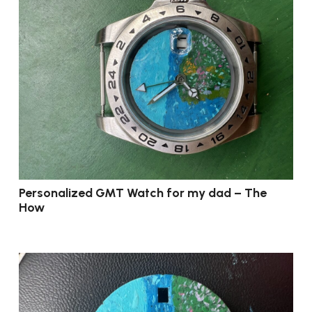
Personalized GMT Watch for my dad – The
How