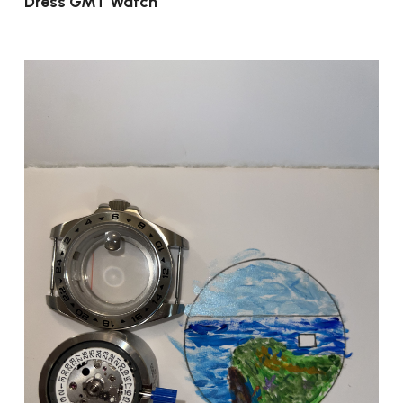
Dress GMT Watch