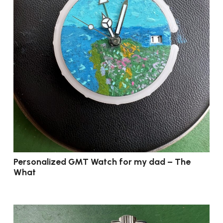
Personalized GMT Watch for my dad – The
What