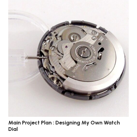
Main Project Plan : Designing My Own Watch
Dial