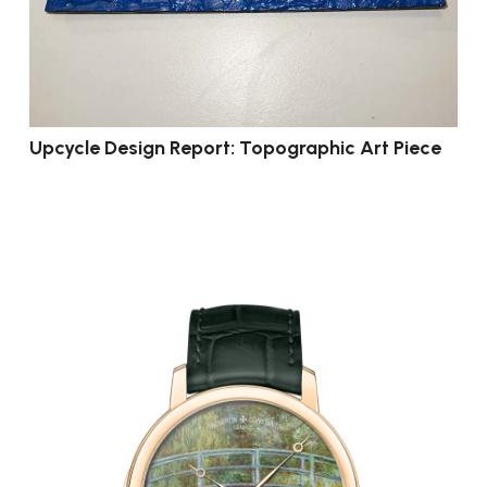
Upcycle Design Report: Topographic Art Piece