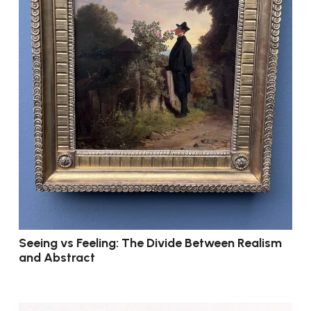
Seeing vs Feeling: The Divide Between Realism
and Abstract