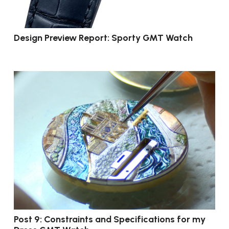
Design Preview Report: Sporty GMT Watch
Post 9: Constraints and Specifications for my