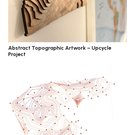
Abstract Topographic Artwork – Upcycle
Project