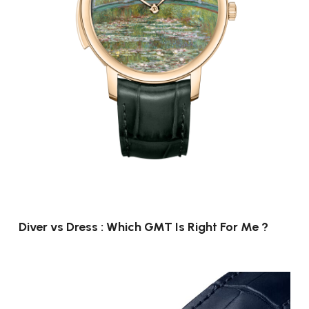
Diver vs Dress : Which GMT Is Right For Me ?