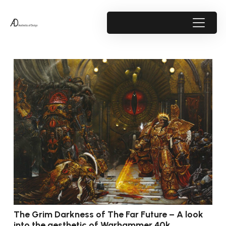
The Grim Darkness of The Far Future – A look
into the aesthetic of Warhammer 40k