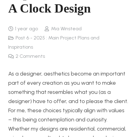
A Clock Design
1 year ago
Mia Winstead
Post 6 - 2025 : Main Project Plans and
Inspirations
2
Comments
As a designer, aesthetics become an important
part of every creation as you want to make
something that resembles what you (as a
designer) have to offer, and to please the client.
For me, these choices typically align with values
– this being contemplation and curiosity.
Whether my designs are residential, commercial,