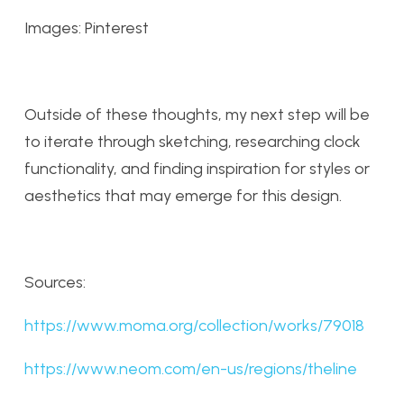
Images: Pinterest
Outside of these thoughts, my next step will be
to iterate through sketching, researching clock
functionality, and finding inspiration for styles or
aesthetics that may emerge for this design.
Sources:
https://www.moma.org/collection/works/79018
https://www.neom.com/en-us/regions/theline