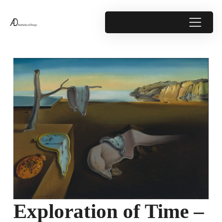
Exploration of Time –