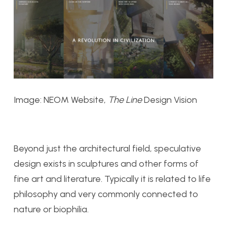
Image: NEOM Website,
The Line
Design Vision
Beyond just the architectural field, speculative
design exists in sculptures and other forms of
fine art and literature. Typically it is related to life
philosophy and very commonly connected to
nature or biophilia.