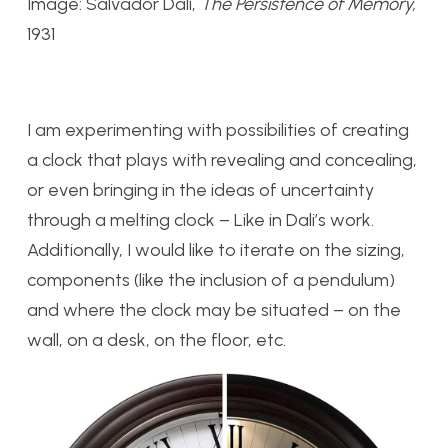
Image: Salvador Dali,
The Persistence of Memory,
1931
I am experimenting with possibilities of creating
a clock that plays with revealing and concealing,
or even bringing in the ideas of uncertainty
through a melting clock – Like in Dali’s work.
Additionally, I would like to iterate on the sizing,
components (like the inclusion of a pendulum)
and where the clock may be situated – on the
wall, on a desk, on the floor, etc.