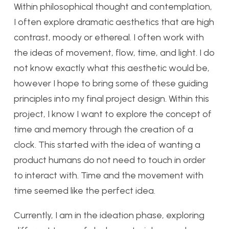
Within philosophical thought and contemplation,
I often explore dramatic aesthetics that are high
contrast, moody or ethereal. I often work with
the ideas of movement, flow, time, and light. I do
not know exactly what this aesthetic would be,
however I hope to bring some of these guiding
principles into my final project design. Within this
project, I know I want to explore the concept of
time and memory through the creation of a
clock. This started with the idea of wanting a
product humans do not need to touch in order
to interact with. Time and the movement with
time seemed like the perfect idea.
Currently, I am in the ideation phase, exploring