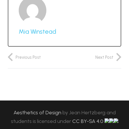
Mia Winstead
Previous Post
Next Post
Aesthetics of Design
by
Jean Hertzberg and
students
is licensed under
CC BY-SA 4.0