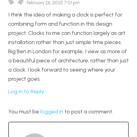
February 26, 2025 7:01 pm
I think the idea of making a clock is perfect for
combining form and function in this design
project. Clocks to me can function largely as art
installation rather than just simple time pieces.
Big Ben in London for example, I view as more of
a beautiful piece of architecture, rather than just
a clock. I look forward to seeing where your
project goes.
Log in to Reply
You must be
logged in
to post a comment.