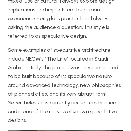
mixed-use or cultural, I always explore design
implications and impacts on the human
experience. Being less practical and always
asking the audience a question, this style is
referred to as speculative design.
Some examples of speculative architecture
include NEOM’s “The Line” located in Saudi
Arabia. Initially, this project was never intended
to be built because of its speculative nature
around advanced technology, new philosophies
of planned cities, and its very abrupt form.
Nevertheless, it is currently under construction
and is one of the most well known speculative
designs.