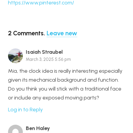
https://www.pinterest.com/
2
Comments
.
Leave new
Isaiah Straubel
March 3, 2025 5:56 pm
Mia, the clock idea is really interesting especially
given its mechanical background and function.
Do you think you will stick with a traditional face
or include any exposed moving parts?
Log in to Reply
Ben Haley