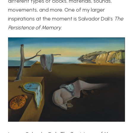
different types of clocks, materials, sounds,
movements, and more. One of my larger
inspirations at the moment is Salvador Dali’s
The
Persistence of Memory.