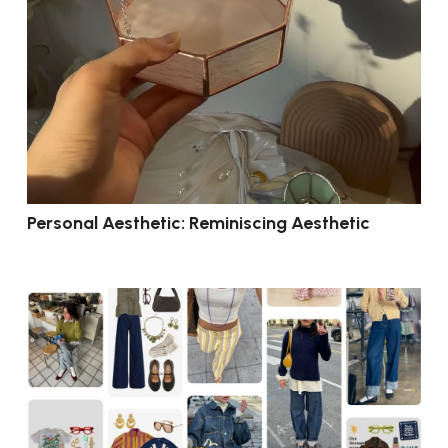
Personal Aesthetic: Reminiscing Aesthetic