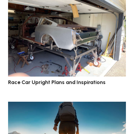
Race Car Upright Plans and Inspirations