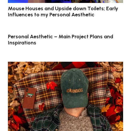
Mouse Houses and Upside down Toilets; Early
Influences to my Personal Aesthetic
Personal Aesthetic – Main Project Plans and
Inspirations