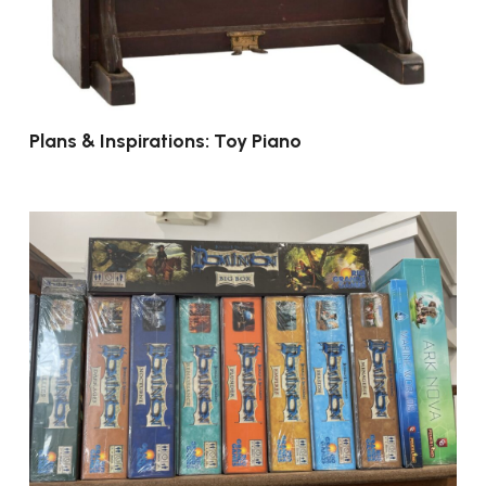
Plans & Inspirations: Toy Piano