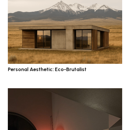
Personal Aesthetic: Eco-Brutalist