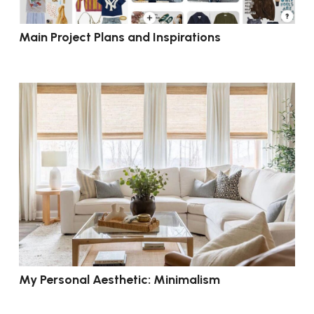
Main Project Plans and Inspirations
My Personal Aesthetic: Minimalism