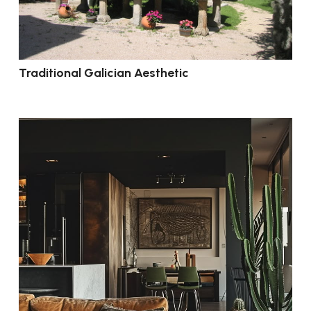
Traditional Galician Aesthetic