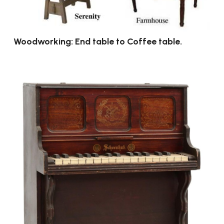
Woodworking: End table to Coffee table.