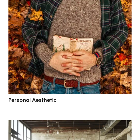
Personal Aesthetic