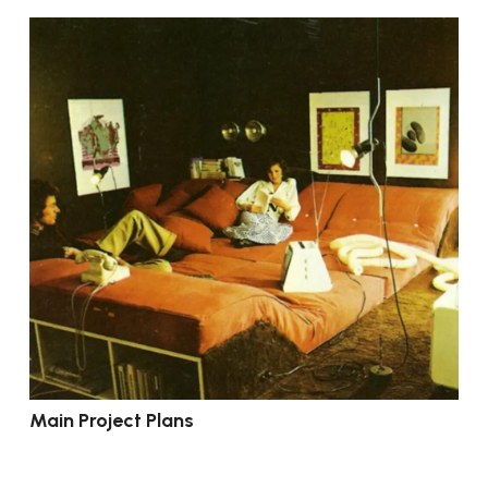
Main Project Plans