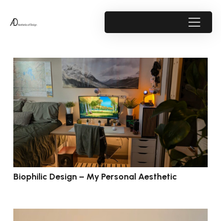
Biophilic Design – My Personal Aesthetic