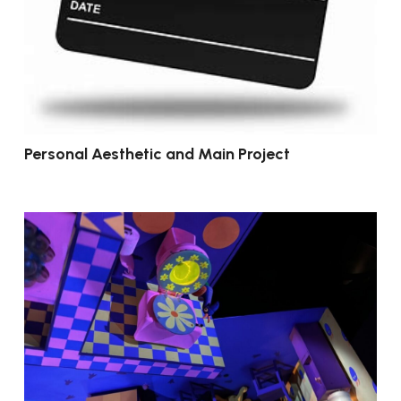
Personal Aesthetic and Main Project