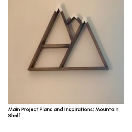
Main Project Plans and Inspirations: Mountain
Shelf