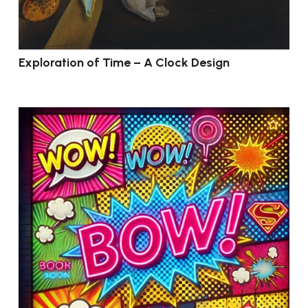
Exploration of Time – A Clock Design