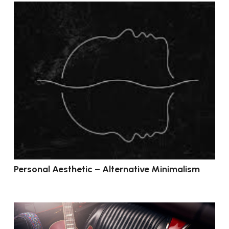
Personal Aesthetic – Alternative Minimalism