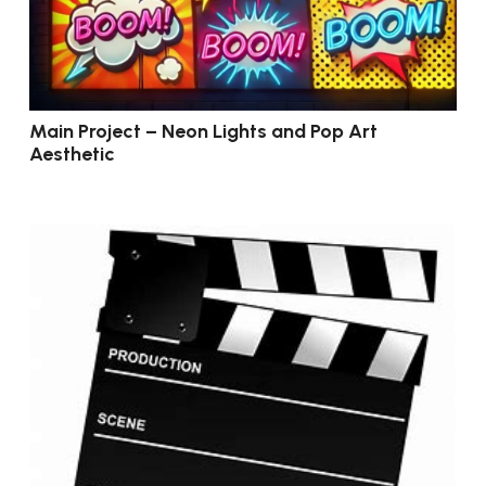
Main Project – Neon Lights and Pop Art
Aesthetic