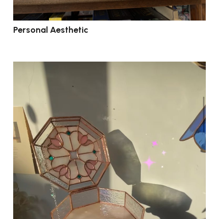
Personal Aesthetic