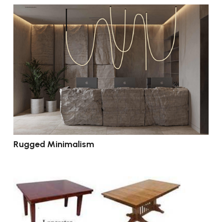
Rugged Minimalism