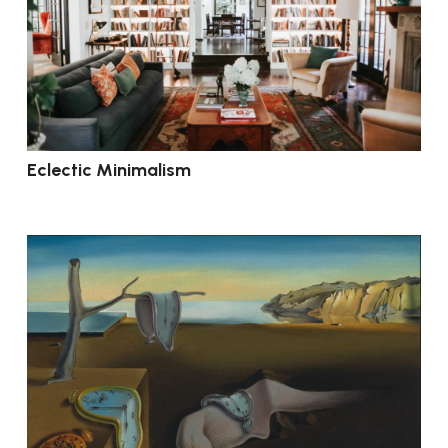
Eclectic Minimalism