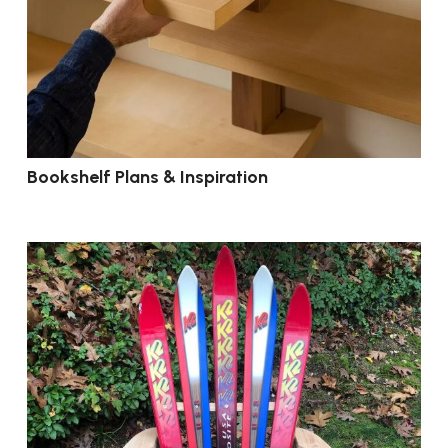
Bookshelf Plans & Inspiration