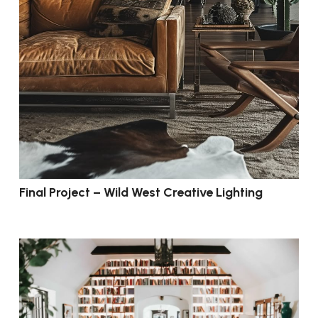
Final Project – Wild West Creative Lighting