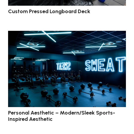
Custom Pressed Longboard Deck
Personal Aesthetic – Modern/Sleek Sports-
Inspired Aesthetic