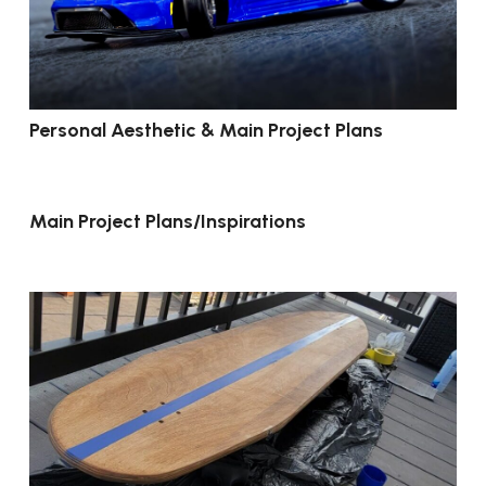
Personal Aesthetic & Main Project Plans
Main Project Plans/Inspirations