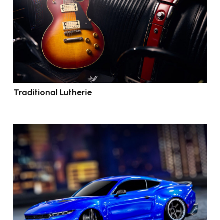
Traditional Lutherie