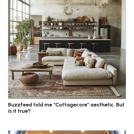
Buzzfeed told me “Cottagecore” aesthetic. But
is it true?