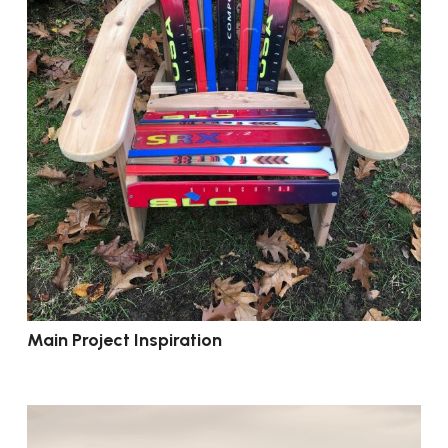
Main Project Inspiration