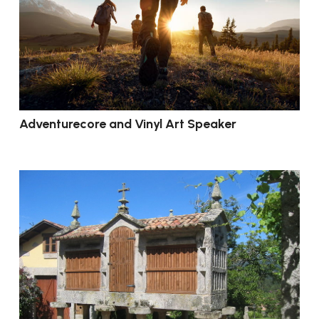
Adventurecore and Vinyl Art Speaker