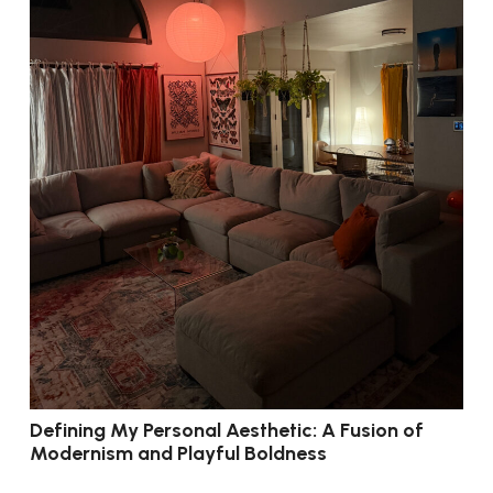
Defining My Personal Aesthetic: A Fusion of
Modernism and Playful Boldness