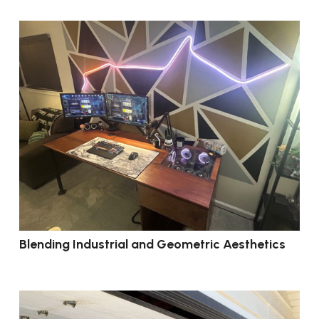
Blending Industrial and Geometric Aesthetics