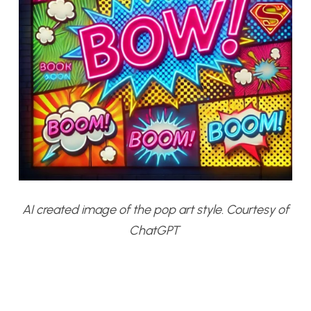
AI created image of the pop art style. Courtesy of
ChatGPT