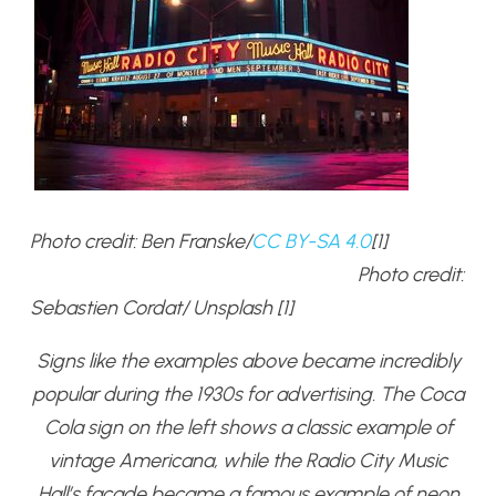
Photo credit: Ben Franske/
CC BY-SA 4.0
[1]
Photo credit:
Sebastien Cordat/ Unsplash [1]
Signs like the examples above became incredibly
popular during the 1930s for advertising. The Coca
Cola sign on the left shows a classic example of
vintage Americana, while the Radio City Music
Hall’s façade became a famous example of neon