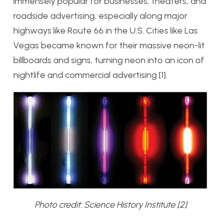
immensely popular for businesses, theaters, and
roadside advertising, especially along major
highways like Route 66 in the U.S. Cities like Las
Vegas became known for their massive neon-lit
billboards and signs, turning neon into an icon of
nightlife and commercial advertising [1].
Photo credit: Science History Institute [2]