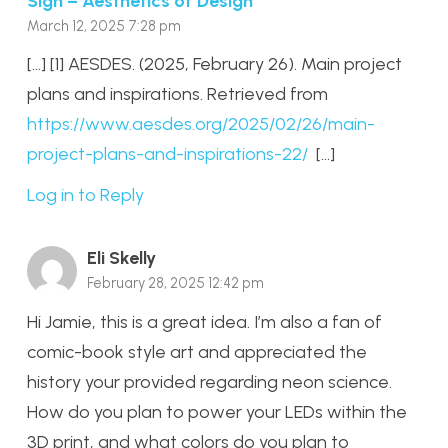
Sign – Aesthetics of Design
March 12, 2025 7:28 pm
[…] [1] AESDES. (2025, February 26). Main project
plans and inspirations. Retrieved from
https://www.aesdes.org/2025/02/26/main-
project-plans-and-inspirations-22/
[…]
Log in to Reply
Eli Skelly
February 28, 2025 12:42 pm
Hi Jamie, this is a great idea. I’m also a fan of
comic-book style art and appreciated the
history your provided regarding neon science.
How do you plan to power your LEDs within the
3D print, and what colors do you plan to