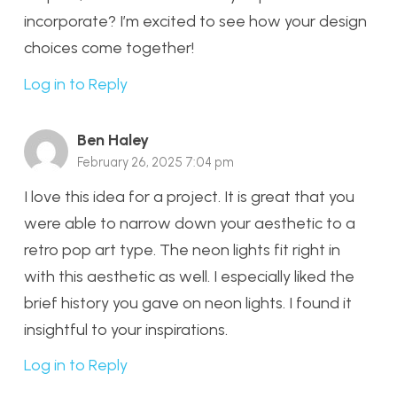
incorporate? I’m excited to see how your design
choices come together!
Log in to Reply
Ben Haley
February 26, 2025 7:04 pm
I love this idea for a project. It is great that you
were able to narrow down your aesthetic to a
retro pop art type. The neon lights fit right in
with this aesthetic as well. I especially liked the
brief history you gave on neon lights. I found it
insightful to your inspirations.
Log in to Reply