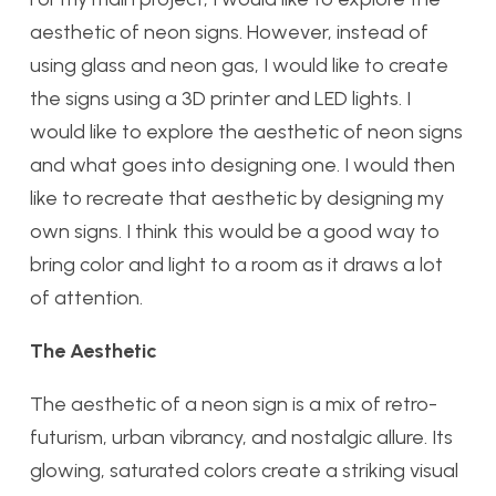
aesthetic of neon signs. However, instead of
using glass and neon gas, I would like to create
the signs using a 3D printer and LED lights. I
would like to explore the aesthetic of neon signs
and what goes into designing one. I would then
like to recreate that aesthetic by designing my
own signs. I think this would be a good way to
bring color and light to a room as it draws a lot
of attention.
The Aesthetic
The aesthetic of a neon sign is a mix of retro-
futurism, urban vibrancy, and nostalgic allure. Its
glowing, saturated colors create a striking visual