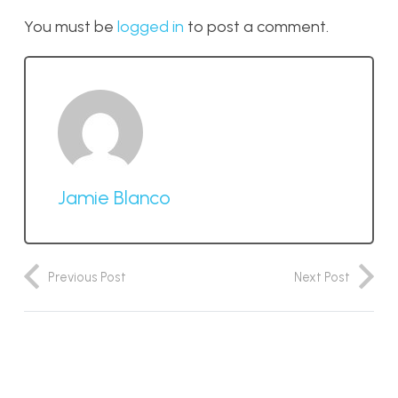
You must be
logged in
to post a comment.
Jamie Blanco
Previous Post
Next Post