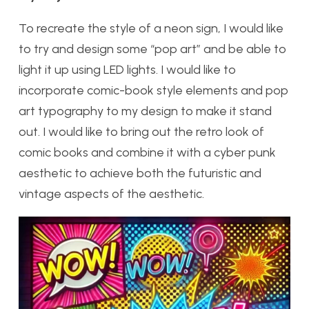
To recreate the style of a neon sign, I would like
to try and design some “pop art” and be able to
light it up using LED lights. I would like to
incorporate comic-book style elements and pop
art typography to my design to make it stand
out. I would like to bring out the retro look of
comic books and combine it with a cyber punk
aesthetic to achieve both the futuristic and
vintage aspects of the aesthetic.