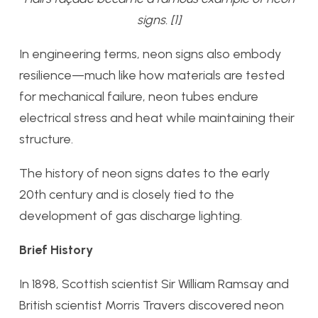
signs. [1]
In engineering terms, neon signs also embody
resilience—much like how materials are tested
for mechanical failure, neon tubes endure
electrical stress and heat while maintaining their
structure.
The history of neon signs dates to the early
20th century and is closely tied to the
development of gas discharge lighting.
Brief History
In 1898, Scottish scientist Sir William Ramsay and
British scientist Morris Travers discovered neon