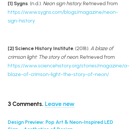
[1] Sygns
.
(n.d.).
Neon sign history.
Retrieved from
https://www.sygns.com/blogs/magazine/neon-
sign-history
[2] Science History Institute
. (2018).
A blaze of
crimson light: The story of neon.
Retrieved from
https://www.sciencehistory.org/stories/magazine/a
blaze-of-crimson-light-the-story-of-neon/
3
Comments
.
Leave new
Design Preview: Pop Art & Neon-Inspired LED