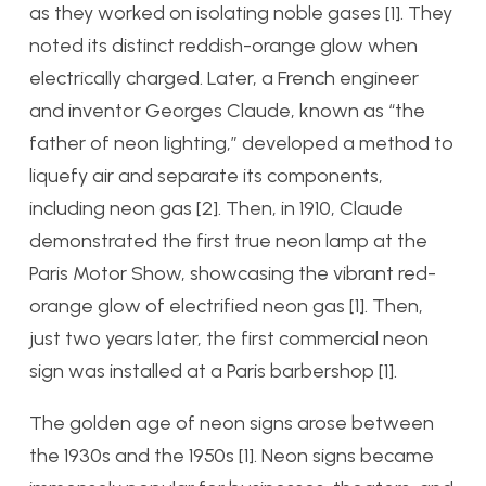
as they worked on isolating noble gases [1]. They
noted its distinct reddish-orange glow when
electrically charged. Later, a French engineer
and inventor Georges Claude, known as “the
father of neon lighting,” developed a method to
liquefy air and separate its components,
including neon gas [2]. Then, in 1910, Claude
demonstrated the first true neon lamp at the
Paris Motor Show, showcasing the vibrant red-
orange glow of electrified neon gas [1]. Then,
just two years later, the first commercial neon
sign was installed at a Paris barbershop [1].
The golden age of neon signs arose between
the 1930s and the
1950s [1]. Neon signs became