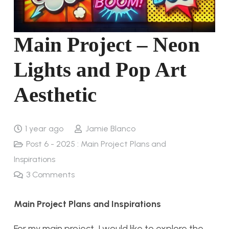
Main Project – Neon
Lights and Pop Art
Aesthetic
1 year ago
Jamie Blanco
Post 6 - 2025 : Main Project Plans and
Inspirations
3
Comments
Main Project Plans and Inspirations
For my main project, I would like to explore the