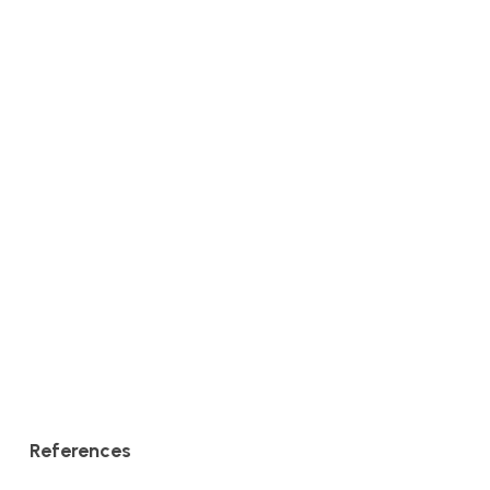
References