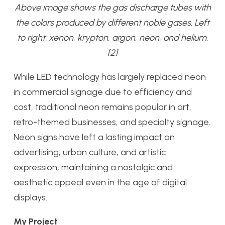
Above image shows the gas discharge tubes with
the colors produced by different noble gases. Left
to right: xenon, krypton, argon, neon, and helium.
[2]
While LED technology has largely replaced neon
in commercial signage due to efficiency and
cost, traditional neon remains popular in art,
retro-themed businesses, and specialty signage.
Neon signs have left a lasting impact on
advertising, urban culture, and artistic
expression, maintaining a nostalgic and
aesthetic appeal even in the age of digital
displays.
My Project