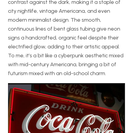
contrast against the dark, making it a staple of
city nightlife, vintage Americana, and even
modern minimalist design. The smooth,
continuous lines of bent glass tubing give neon
signs a handcrafted, organic feel despite their
electrified glow, adding to their artistic appeal.
To me, it’s a bit like a cyberpunk aesthetic mixed
with mid-century Americana, bringing a bit of
futurism mixed with an old-school charm.