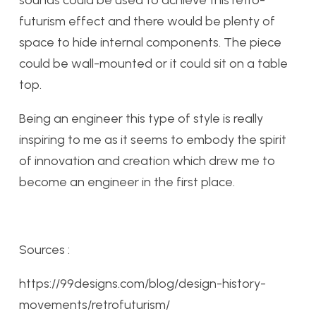
sounds could be used to achieve this retro-
futurism effect and there would be plenty of
space to hide internal components. The piece
could be wall-mounted or it could sit on a table
top.
Being an engineer this type of style is really
inspiring to me as it seems to embody the spirit
of innovation and creation which drew me to
become an engineer in the first place.
Sources :
https://99designs.com/blog/design-history-
movements/retrofuturism/