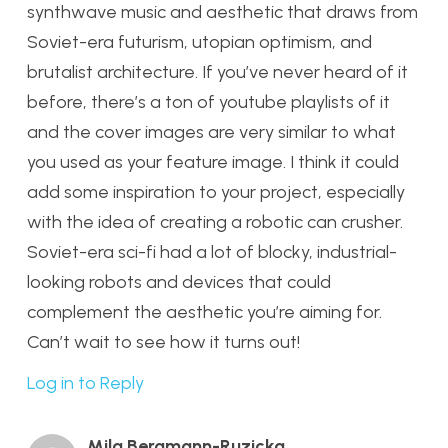
synthwave music and aesthetic that draws from
Soviet-era futurism, utopian optimism, and
brutalist architecture. If you’ve never heard of it
before, there’s a ton of youtube playlists of it
and the cover images are very similar to what
you used as your feature image. I think it could
add some inspiration to your project, especially
with the idea of creating a robotic can crusher.
Soviet-era sci-fi had a lot of blocky, industrial-
looking robots and devices that could
complement the aesthetic you’re aiming for.
Can’t wait to see how it turns out!
Log in to Reply
Mila Bergmann-Ruzicka