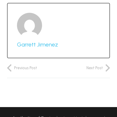
Garrett Jimenez
Previous Post
Next Post