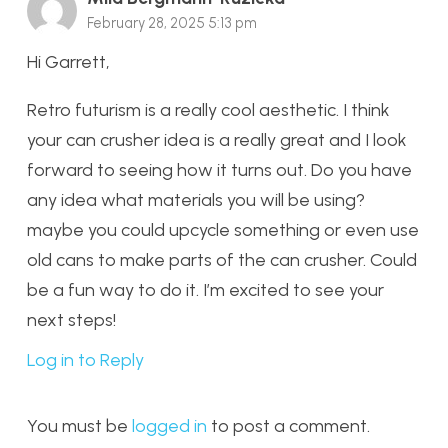
February 28, 2025 5:13 pm
Hi Garrett,
Retro futurism is a really cool aesthetic. I think
your can crusher idea is a really great and I look
forward to seeing how it turns out. Do you have
any idea what materials you will be using?
maybe you could upcycle something or even use
old cans to make parts of the can crusher. Could
be a fun way to do it. I’m excited to see your
next steps!
Log in to Reply
You must be
logged in
to post a comment.