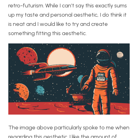
retro-futurism. While I can’t say this exactly sums
up my taste and personal aesthetic, I do think it
is neat and I would like to try and create
something fitting this aesthetic.
The image above particularly spoke to me when
regarding this aesthetic. I like the amount of