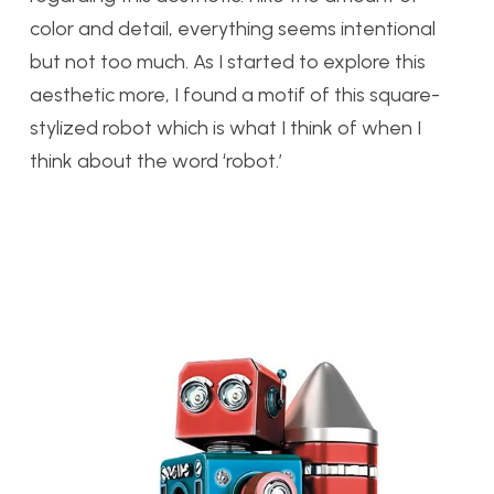
color and detail, everything seems intentional
but not too much. As I started to explore this
aesthetic more, I found a motif of this square-
stylized robot which is what I think of when I
think about the word ‘robot.’