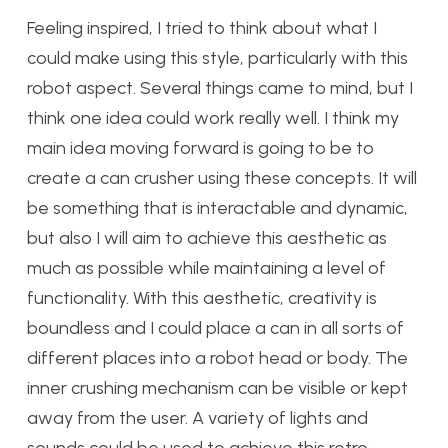
Feeling inspired, I tried to think about what I
could make using this style, particularly with this
robot aspect. Several things came to mind, but I
think one idea could work really well. I think my
main idea moving forward is going to be to
create a can crusher using these concepts. It will
be something that is interactable and dynamic,
but also I will aim to achieve this aesthetic as
much as possible while maintaining a level of
functionality. With this aesthetic, creativity is
boundless and I could place a can in all sorts of
different places into a robot head or body. The
inner crushing mechanism can be visible or kept
away from the user. A variety of lights and