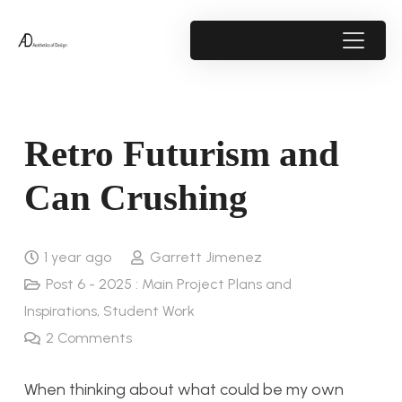
Retro Futurism and
Can Crushing
1 year ago
Garrett Jimenez
Post 6 - 2025 : Main Project Plans and
Inspirations
,
Student Work
2
Comments
When thinking about what could be my own