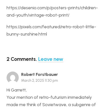
https://desenio.com/p/posters-prints/children-
and-youth/vintage-robot-print/
https://pixels.com/featured/retro-robot-little-
bunny-sunshine.html
2
Comments
.
Leave new
Robert Forstbauer
March 2, 2025 11:30 pm
Hi Garrett,
Your mention of retro-futurism immediately
made me think of Sovietwave, a subgenre of