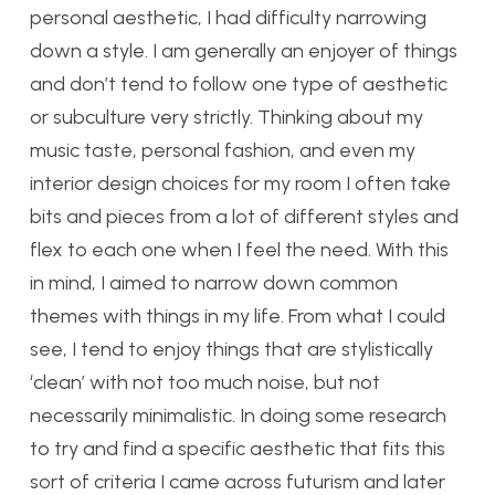
personal aesthetic, I had difficulty narrowing
down a style. I am generally an enjoyer of things
and don’t tend to follow one type of aesthetic
or subculture very strictly. Thinking about my
music taste, personal fashion, and even my
interior design choices for my room I often take
bits and pieces from a lot of different styles and
flex to each one when I feel the need. With this
in mind, I aimed to narrow down common
themes with things in my life. From what I could
see, I tend to enjoy things that are stylistically
‘clean’ with not too much noise, but not
necessarily minimalistic. In doing some research
to try and find a specific aesthetic that fits this
sort of criteria I came across futurism and later