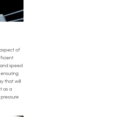
 aspect of
ficient
e and speed
 ensuring
y that will
t as a
g pressure