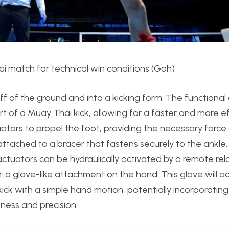
ai match for technical win conditions (Goh)
off of the ground and into a kicking form. The functional
ort of a Muay Thai kick, allowing for a faster and more ef
ctuators to propel the foot, providing the necessary forc
ttached to a bracer that fastens securely to the ankle,
e actuators can be hydraulically activated by a remote rela
a glove-like attachment on the hand. This glove will ac
 kick with a simple hand motion, potentially incorporatin
ness and precision.