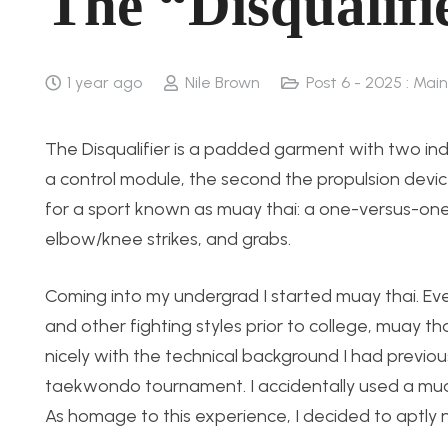
The “Disqualifi
1 year ago
Nile Brown
Post 6 - 2025 : Main
The Disqualifier is a padded garment with two in
a control module, the second the propulsion devi
for a sport known as muay thai: a one-versus-one f
elbow/knee strikes, and grabs.
Coming into my undergrad I started muay thai. Eve
and other fighting styles prior to college, muay th
nicely with the technical background I had previou
taekwondo tournament. I accidentally used a muay 
As homage to this experience, I decided to aptly na