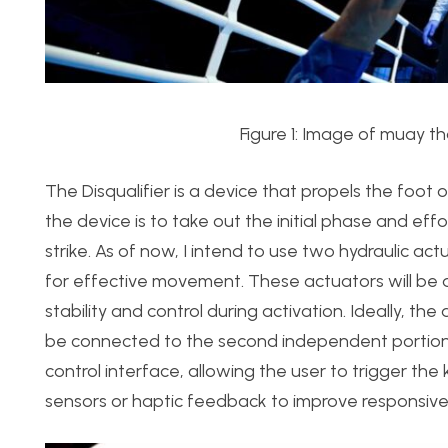
Figure 1: Image of muay th
The Disqualifier is a device that propels the foot 
the device is to take out the initial phase and eff
strike. As of now, I intend to use two hydraulic a
for effective movement. These actuators will be a
stability and control during activation. Ideally, th
be connected to the second independent portion: 
control interface, allowing the user to trigger the
sensors or haptic feedback to improve responsive