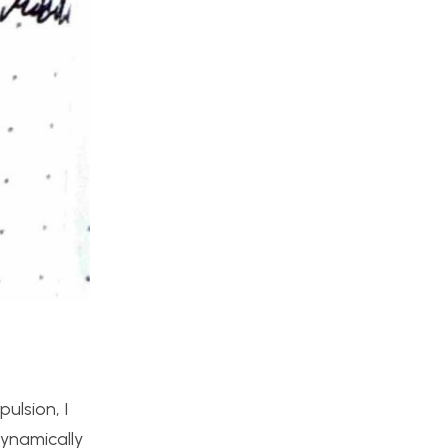
ulsion, I
dynamically