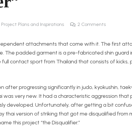
er”
 Project Plans and Inspirations
2
Comments
dependent attachments that come with it. The first att
ce. The padded garment is a pre-fabricated shin guard
ull contact sport from Thailand that consists of kicks,
n after progressing significantly in judo, kyokushin, ta
ai was very new. It had a characteristic aggression that 
sly developed. Unfortunately, after getting a bit confu
thai version of striking that got me disqualified from
me this project “the Disqualifier.”