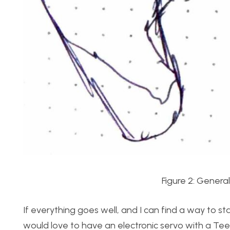
Figure 2: Genera
If everything goes well, and I can find a way to sta
would love to have an electronic servo with a Tee