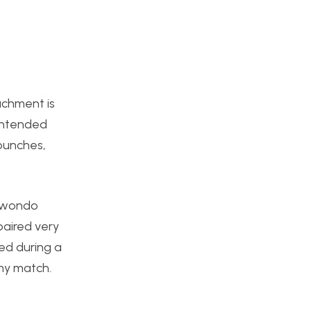
achment is
 intended
 punches,
ekwondo
paired very
sed during a
 my match.