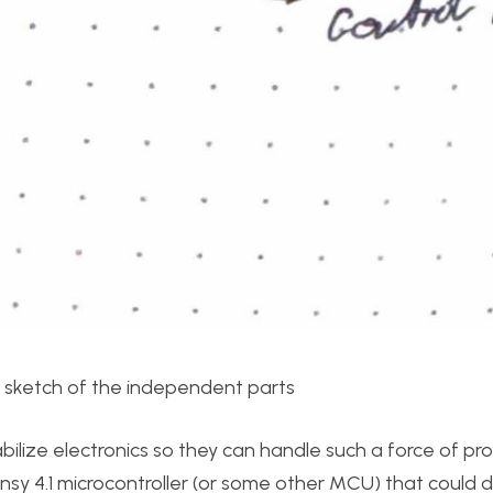
l sketch of the independent parts
bilize electronics so they can handle such a force of prop
nsy 4.1 microcontroller (or some other MCU) that could 