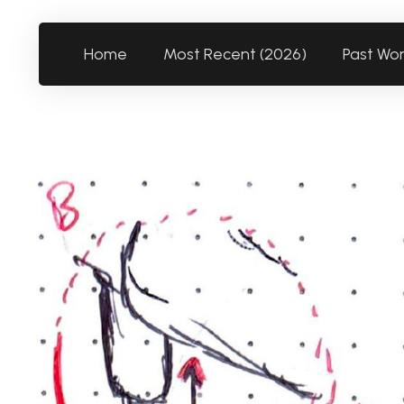
Home
Most Recent (2026)
Past Wo