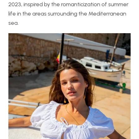
2023, inspired by the romanticization of summer
life in the areas surrounding the Mediterranean
sea.