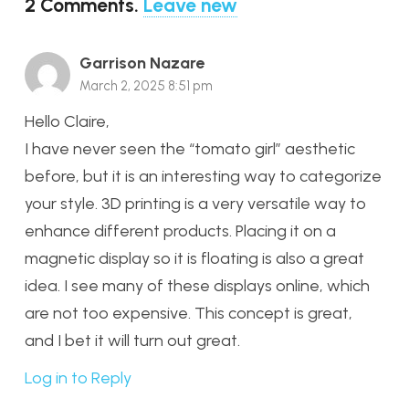
2
Comments
.
Leave new
Garrison Nazare
March 2, 2025 8:51 pm
Hello Claire,
I have never seen the “tomato girl” aesthetic
before, but it is an interesting way to categorize
your style. 3D printing is a very versatile way to
enhance different products. Placing it on a
magnetic display so it is floating is also a great
idea. I see many of these displays online, which
are not too expensive. This concept is great,
and I bet it will turn out great.
Log in to Reply