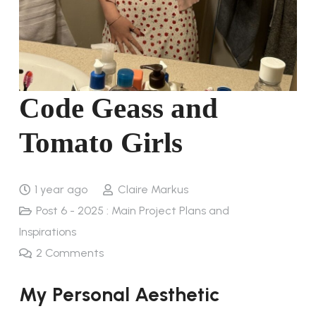
Code Geass and
Tomato Girls
1 year ago
Claire Markus
Post 6 - 2025 : Main Project Plans and
Inspirations
2
Comments
My Personal Aesthetic