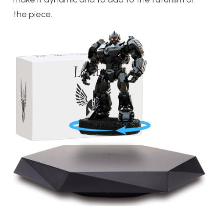
the piece.