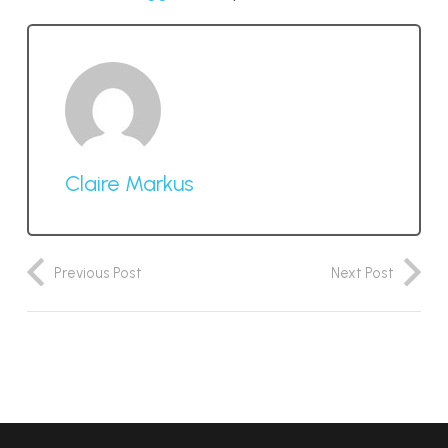
Claire Markus
Previous Post
Next Post