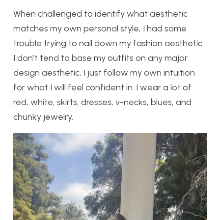
When challenged to identify what aesthetic
matches my own personal style, I had some
trouble trying to nail down my fashion aesthetic.
I don’t tend to base my outfits on any major
design aesthetic, I just follow my own intuition
for what I will feel confident in. I wear a lot of
red, white, skirts, dresses, v-necks, blues, and
chunky jewelry.