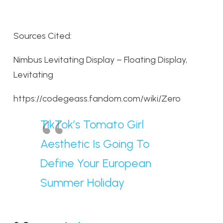
Sources Cited:
Nimbus Levitating Display – Floating Display,
Levitating
https://codegeass.fandom.com/wiki/Zero
TikTok’s Tomato Girl
Aesthetic Is Going To
Define Your European
Summer Holiday