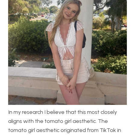
In my research I believe that this most closely
aligns with the tomato girl aesthetic. The
tomato girl aesthetic originated from TikTok in