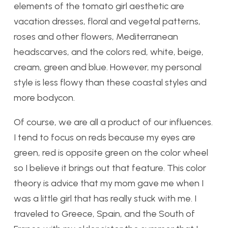
elements of the tomato girl aesthetic are
vacation dresses, floral and vegetal patterns,
roses and other flowers, Mediterranean
headscarves, and the colors red, white, beige,
cream, green and blue. However, my personal
style is less flowy than these coastal styles and
more bodycon.
Of course, we are all a product of our influences.
I tend to focus on reds because my eyes are
green, red is opposite green on the color wheel
so I believe it brings out that feature. This color
theory is advice that my mom gave me when I
was a little girl that has really stuck with me. I
traveled to Greece, Spain, and the South of