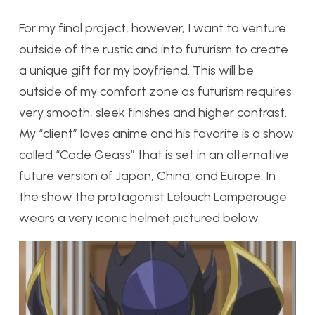
For my final project, however, I want to venture
outside of the rustic and into futurism to create
a unique gift for my boyfriend. This will be
outside of my comfort zone as futurism requires
very smooth, sleek finishes and higher contrast.
My “client” loves anime and his favorite is a show
called “Code Geass” that is set in an alternative
future version of Japan, China, and Europe. In
the show the protagonist Lelouch Lamperouge
wears a very iconic helmet pictured below.