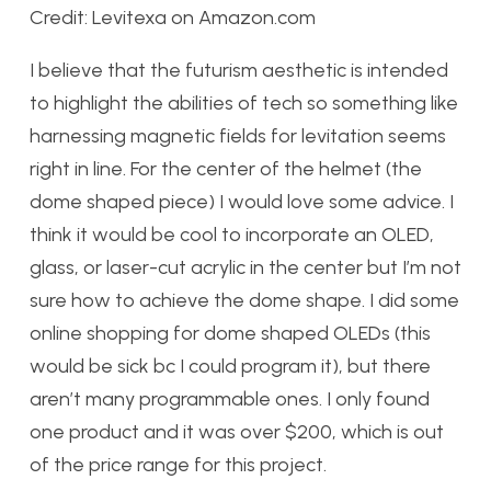
Credit: Levitexa on Amazon.com
I believe that the futurism aesthetic is intended
to highlight the abilities of tech so something like
harnessing magnetic fields for levitation seems
right in line. For the center of the helmet (the
dome shaped piece) I would love some advice. I
think it would be cool to incorporate an OLED,
glass, or laser-cut acrylic in the center but I’m not
sure how to achieve the dome shape. I did some
online shopping for dome shaped OLEDs (this
would be sick bc I could program it), but there
aren’t many programmable ones. I only found
one product and it was over $200, which is out
of the price range for this project.