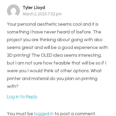
Tyler Lloyd
March 2, 2025 7:52 pm
Your personal aesthetic seems cool and it is
something I have never heard of before. The
project you are thinking about going with also
seems great and will be a good experience with
3D printing! The OLED idea seems interesting,
but I am not sure how feasible that will be so if I
were you I would think of other options. What
printer and material do you plan on printing
with?
Log in to Reply
You must be
logged in
to post a comment.