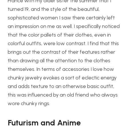
France with my older sister the summer that I
turned 19, and the style of the beautiful,
sophisticated women I saw there certainly left
an impression on me as well. I specifically noticed
that the color pallets of their clothes, even in
colorful outfits, were low contrast. I find that this
brings out the contrast of their features rather
than drawing all the attention to the clothes
themselves. In terms of accessories I love how
chunky jewelry evokes a sort of eclectic energy
and adds texture to an otherwise basic outfit,
this was influenced by an old friend who always
wore chunky rings.
Futurism and Anime