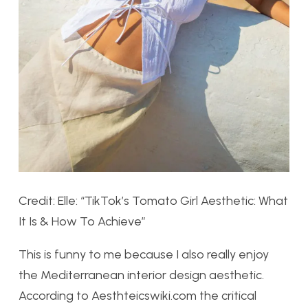
Credit: Elle: “TikTok’s Tomato Girl Aesthetic: What
It Is & How To Achieve”
This is funny to me because I also really enjoy
the Mediterranean interior design aesthetic.
According to Aesthteicswiki.com the critical