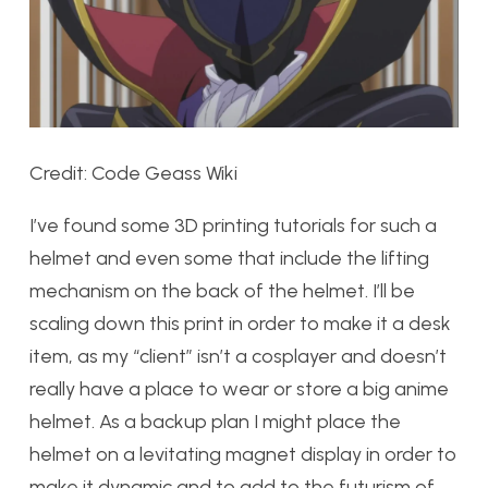
Credit: Code Geass Wiki
I’ve found some 3D printing tutorials for such a
helmet and even some that include the lifting
mechanism on the back of the helmet. I’ll be
scaling down this print in order to make it a desk
item, as my “client” isn’t a cosplayer and doesn’t
really have a place to wear or store a big anime
helmet. As a backup plan I might place the
helmet on a levitating magnet display in order to
make it dynamic and to add to the futurism of