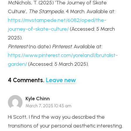
McNichols, T. (2025) ‘The Journey of Skate
Culture’,
The Stampede
, 4 March. Available at:
https://mvstampede.net/6082/oped/the-
journey-of-skate-culture/
(Accessed: 5 March
2025).
Pinterest
(no date)
Pinterest
. Available at:
https://www.pinterest.com/yoreland1/brutalist-
garden/
(Accessed: 5 March 2025).
4
Comments
.
Leave new
Kyle Chinn
March 7, 2025 10:45 am
Hi Scott, I find the way you described the
transitions of your personal aesthetic interesting.