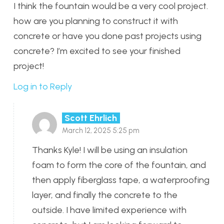
I think the fountain would be a very cool project.
how are you planning to construct it with
concrete or have you done past projects using
concrete? I’m excited to see your finished
project!
Log in to Reply
Scott Ehrlich
March 12, 2025 5:25 pm
Thanks Kyle! I will be using an insulation
foam to form the core of the fountain, and
then apply fiberglass tape, a waterproofing
layer, and finally the concrete to the
outside. I have limited experience with