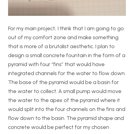
For my main project, I think that I am going to go
out of my comfort zone and make something
that is more of a brutalist aesthetic. I plan to
design a small concrete fountain in the form of a
pyramid with four “fins” that would have
integrated channels for the water to flow down.
The base of the pyramid would be a basin for
the water to collect. A small pump would move
the water to the apex of the pyramid where it
would split into the four channels on the fins and
flow down to the basin. The pyramid shape and
concrete would be perfect for my chosen