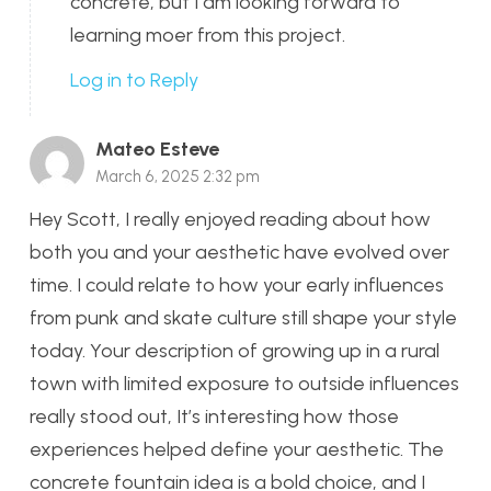
concrete, but I am looking forward to
learning moer from this project.
Log in to Reply
Mateo Esteve
March 6, 2025 2:32 pm
Hey Scott, I really enjoyed reading about how
both you and your aesthetic have evolved over
time. I could relate to how your early influences
from punk and skate culture still shape your style
today. Your description of growing up in a rural
town with limited exposure to outside influences
really stood out, It’s interesting how those
experiences helped define your aesthetic. The
concrete fountain idea is a bold choice, and I