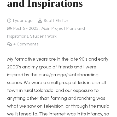
and Inspirations
1 year ago
Scott Ehrlich
Post 6 - 2025 : Main Project Plans and
Inspirations
,
Student Work
4
Comments
My formative years are in the late 90’s and early
2000’s and my group of friends and I were
inspired by the punk/grunge/skateboarding
scenes. We were a small group of kids in a small
town in rural Colorado, and our exposure to
anything other than farming and ranching was
what we saw on television, or through the music
we listened to. The internet was in its infancy, so