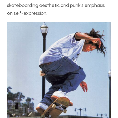
skateboarding aesthetic and punk’s emphasis
on self-expression.