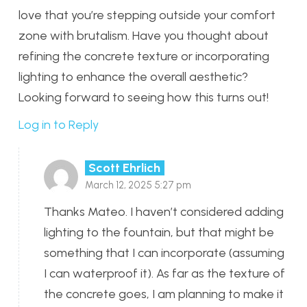
love that you’re stepping outside your comfort
zone with brutalism. Have you thought about
refining the concrete texture or incorporating
lighting to enhance the overall aesthetic?
Looking forward to seeing how this turns out!
Log in to Reply
Scott Ehrlich
March 12, 2025 5:27 pm
Thanks Mateo. I haven’t considered adding
lighting to the fountain, but that might be
something that I can incorporate (assuming
I can waterproof it). As far as the texture of
the concrete goes, I am planning to make it