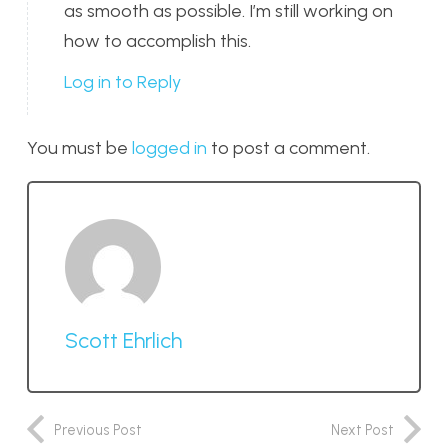
as smooth as possible. I’m still working on
how to accomplish this.
Log in to Reply
You must be
logged in
to post a comment.
Scott Ehrlich
Previous Post
Next Post