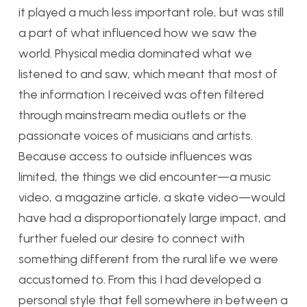
it played a much less important role, but was still
a part of what influenced how we saw the
world. Physical media dominated what we
listened to and saw, which meant that most of
the information I received was often filtered
through mainstream media outlets or the
passionate voices of musicians and artists.
Because access to outside influences was
limited, the things we did encounter—a music
video, a magazine article, a skate video—would
have had a disproportionately large impact, and
further fueled our desire to connect with
something different from the rural life we were
accustomed to. From this I had developed a
personal style that fell somewhere in between a