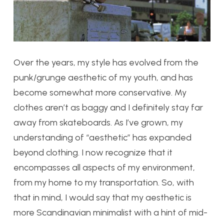
Over the years, my style has evolved from the
punk/grunge aesthetic of my youth, and has
become somewhat more conservative. My
clothes aren’t as baggy and I definitely stay far
away from skateboards. As I’ve grown, my
understanding of “aesthetic” has expanded
beyond clothing. I now recognize that it
encompasses all aspects of my environment,
from my home to my transportation. So, with
that in mind, I would say that my aesthetic is
more Scandinavian minimalist with a hint of mid-