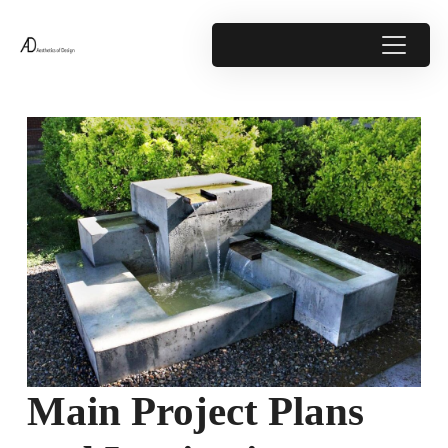
Main Project Plans