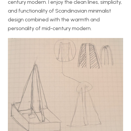
century modern. I enjoy the clean lines, simplicity,
and functionality of Scandinavian minimalist
design combined with the warmth and
personality of mid-century modern.