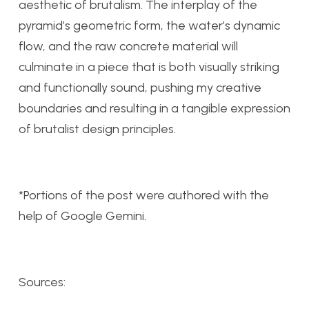
aesthetic of brutalism. The interplay of the
pyramid’s geometric form, the water’s dynamic
flow, and the raw concrete material will
culminate in a piece that is both visually striking
and functionally sound, pushing my creative
boundaries and resulting in a tangible expression
of brutalist design principles.
*Portions of the post were authored with the
help of Google Gemini.
Sources: