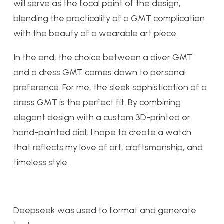
will serve as the focal point of the design,
blending the practicality of a GMT complication
with the beauty of a wearable art piece.
In the end, the choice between a diver GMT
and a dress GMT comes down to personal
preference. For me, the sleek sophistication of a
dress GMT is the perfect fit. By combining
elegant design with a custom 3D-printed or
hand-painted dial, I hope to create a watch
that reflects my love of art, craftsmanship, and
timeless style.
Deepseek was used to format and generate