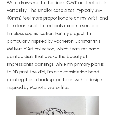
What draws me to the dress GMT aesthetic is its
versatility. The smaller case sizes (typically 38-
40mm) feel more proportionate on my wrist, and
the clean, uncluttered dials exude a sense of
timeless sophistication. For my project, I’m
particularly inspired by Vacheron Constantin’s
Métiers d’Art collection, which features hand-
painted dials that evoke the beauty of
Impressionist paintings. While my primary plan is
to 3D print the dial, I’m also considering hand-
painting it as a backup, perhaps with a design
inspired by Monet’s water lilies.