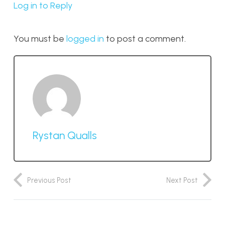
Log in to Reply
You must be
logged in
to post a comment.
Rystan Qualls
Previous Post
Next Post