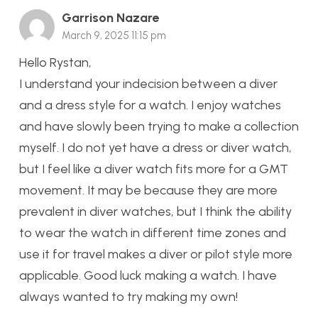
Garrison Nazare
March 9, 2025 11:15 pm
Hello Rystan,
I understand your indecision between a diver
and a dress style for a watch. I enjoy watches
and have slowly been trying to make a collection
myself. I do not yet have a dress or diver watch,
but I feel like a diver watch fits more for a GMT
movement. It may be because they are more
prevalent in diver watches, but I think the ability
to wear the watch in different time zones and
use it for travel makes a diver or pilot style more
applicable. Good luck making a watch. I have
always wanted to try making my own!