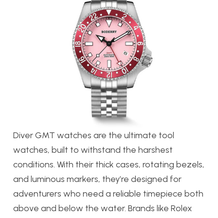
Diver GMT watches are the ultimate tool
watches, built to withstand the harshest
conditions. With their thick cases, rotating bezels,
and luminous markers, they’re designed for
adventurers who need a reliable timepiece both
above and below the water. Brands like Rolex