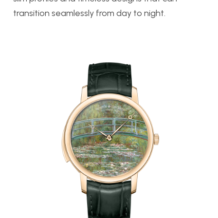
transition seamlessly from day to night.