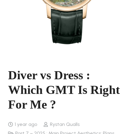
Diver vs Dress :
Which GMT Is Right
For Me ?
1 year ago
Rystan Qualls
Post 7 – 2025 : Main Project Aesthetics: Plans