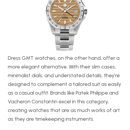
Dress GMT watches, on the other hand, offer a
more elegant alternative. With their slim cases,
minimalist dials, and understated details, they’re
designed to complement a tailored suit as easily
as a casual outfit. Brands like Patek Philippe and
Vacheron Constantin excel in this category,
creating watches that are as much works of art
as they are timekeeping instruments.