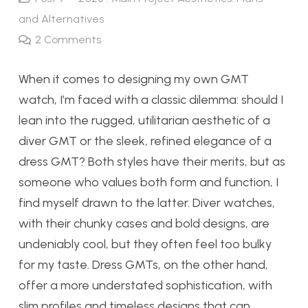
and Alternatives
2
Comments
When it comes to designing my own GMT
watch, I’m faced with a classic dilemma: should I
lean into the rugged, utilitarian aesthetic of a
diver GMT or the sleek, refined elegance of a
dress GMT? Both styles have their merits, but as
someone who values both form and function, I
find myself drawn to the latter. Diver watches,
with their chunky cases and bold designs, are
undeniably cool, but they often feel too bulky
for my taste. Dress GMTs, on the other hand,
offer a more understated sophistication, with
slim profiles and timeless designs that can