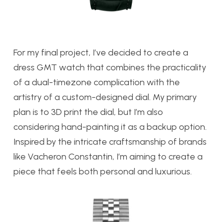
For my final project, I’ve decided to create a
dress GMT watch that combines the practicality
of a dual-timezone complication with the
artistry of a custom-designed dial. My primary
plan is to 3D print the dial, but I’m also
considering hand-painting it as a backup option.
Inspired by the intricate craftsmanship of brands
like Vacheron Constantin, I’m aiming to create a
piece that feels both personal and luxurious.