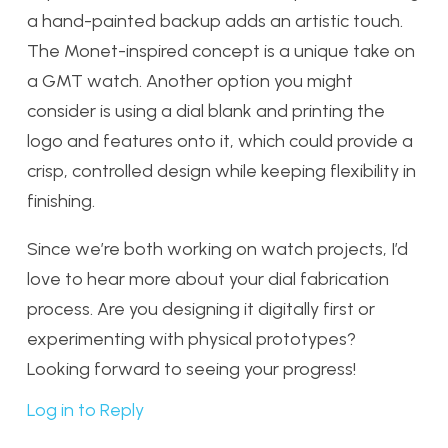
a hand-painted backup adds an artistic touch.
The Monet-inspired concept is a unique take on
a GMT watch. Another option you might
consider is using a dial blank and printing the
logo and features onto it, which could provide a
crisp, controlled design while keeping flexibility in
finishing.
Since we’re both working on watch projects, I’d
love to hear more about your dial fabrication
process. Are you designing it digitally first or
experimenting with physical prototypes?
Looking forward to seeing your progress!
Log in to Reply