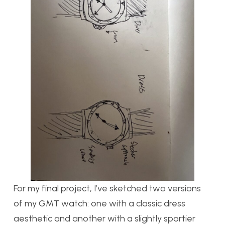
For my final project, I’ve sketched two versions
of my GMT watch: one with a classic dress
aesthetic and another with a slightly sportier