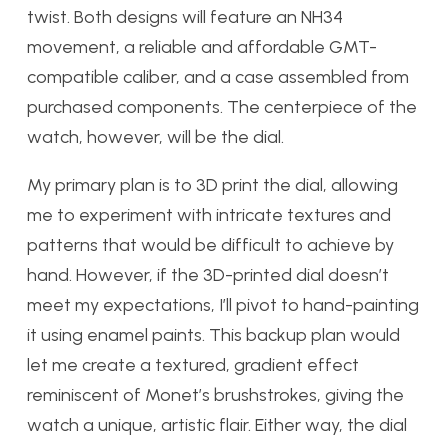
twist. Both designs will feature an NH34
movement, a reliable and affordable GMT-
compatible caliber, and a case assembled from
purchased components. The centerpiece of the
watch, however, will be the dial.
My primary plan is to 3D print the dial, allowing
me to experiment with intricate textures and
patterns that would be difficult to achieve by
hand. However, if the 3D-printed dial doesn’t
meet my expectations, I’ll pivot to hand-painting
it using enamel paints. This backup plan would
let me create a textured, gradient effect
reminiscent of Monet’s brushstrokes, giving the
watch a unique, artistic flair. Either way, the dial