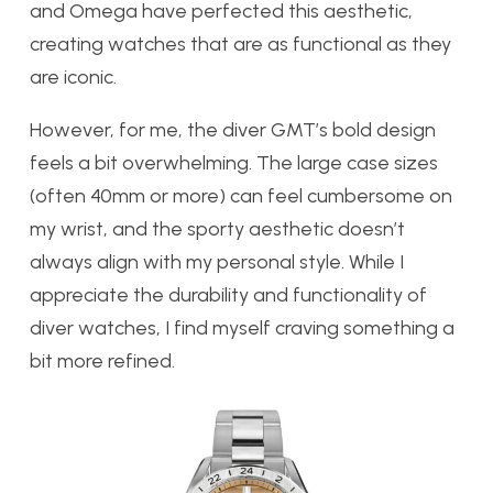
and Omega have perfected this aesthetic,
creating watches that are as functional as they
are iconic.
However, for me, the diver GMT’s bold design
feels a bit overwhelming. The large case sizes
(often 40mm or more) can feel cumbersome on
my wrist, and the sporty aesthetic doesn’t
always align with my personal style. While I
appreciate the durability and functionality of
diver watches, I find myself craving something a
bit more refined.