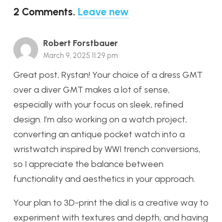
2
Comments
.
Leave new
Robert Forstbauer
March 9, 2025 11:29 pm
Great post, Rystan! Your choice of a dress GMT
over a diver GMT makes a lot of sense,
especially with your focus on sleek, refined
design. I’m also working on a watch project,
converting an antique pocket watch into a
wristwatch inspired by WWI trench conversions,
so I appreciate the balance between
functionality and aesthetics in your approach.
Your plan to 3D-print the dial is a creative way to
experiment with textures and depth, and having