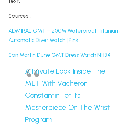
text.
Sources :
ADMIRAL GMT – 200M Waterproof Titanium
Automatic Diver Watch | Pink
San Martin Dune GMT Dress Watch NH34
A Private Look Inside The
MET With Vacheron
Constantin For Its
Masterpiece On The Wrist
Program