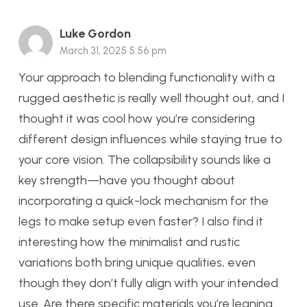
Luke Gordon
March 31, 2025 5:56 pm
Your approach to blending functionality with a
rugged aesthetic is really well thought out, and I
thought it was cool how you’re considering
different design influences while staying true to
your core vision. The collapsibility sounds like a
key strength—have you thought about
incorporating a quick-lock mechanism for the
legs to make setup even faster? I also find it
interesting how the minimalist and rustic
variations both bring unique qualities, even
though they don’t fully align with your intended
use. Are there specific materials you’re leaning