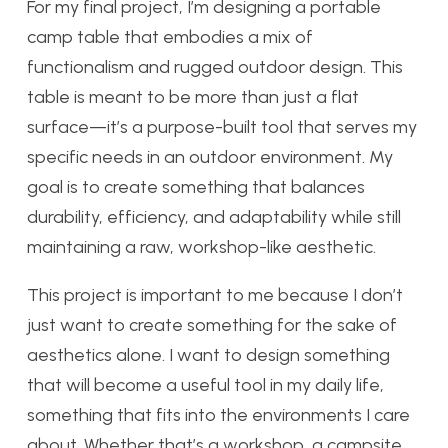
For my final project, I’m designing a portable
camp table that embodies a mix of
functionalism and rugged outdoor design. This
table is meant to be more than just a flat
surface—it’s a purpose-built tool that serves my
specific needs in an outdoor environment. My
goal is to create something that balances
durability, efficiency, and adaptability while still
maintaining a raw, workshop-like aesthetic.
This project is important to me because I don’t
just want to create something for the sake of
aesthetics alone. I want to design something
that will become a useful tool in my daily life,
something that fits into the environments I care
about. Whether that’s a workshop, a campsite,