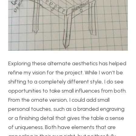
Exploring these alternate aesthetics has helped
refine my vision for the project. While I won’t be
shifting to a completely different style, I do see
opportunities to take small influences from both.
From the ornate version, I could add small
personal touches, such as a branded engraving
or a finishing detail that gives the table a sense
of uniqueness. Both have elements that are