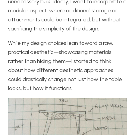
unnecessary bulk. Ideally, I want to incorporate a
modular aspect, where additional storage or
attachments could be integrated, but without
sacrificing the simplicity of the design.
While my design choices lean toward a raw,
practical aesthetic—showcasing materials
rather than hiding them—I started to think
about how different aesthetic approaches
could drastically change not just how the table
looks, but how it functions.