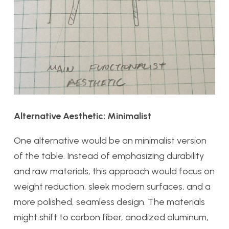
Alternative Aesthetic: Minimalist
One alternative would be an minimalist version
of the table. Instead of emphasizing durability
and raw materials, this approach would focus on
weight reduction, sleek modern surfaces, and a
more polished, seamless design. The materials
might shift to carbon fiber, anodized aluminum,