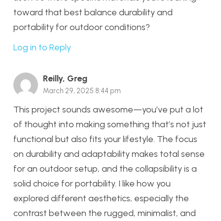
toward that best balance durability and
portability for outdoor conditions?
Log in to Reply
Reilly, Greg
March 29, 2025 8:44 pm
This project sounds awesome—you’ve put a lot
of thought into making something that’s not just
functional but also fits your lifestyle. The focus
on durability and adaptability makes total sense
for an outdoor setup, and the collapsibility is a
solid choice for portability. I like how you
explored different aesthetics, especially the
contrast between the rugged, minimalist, and