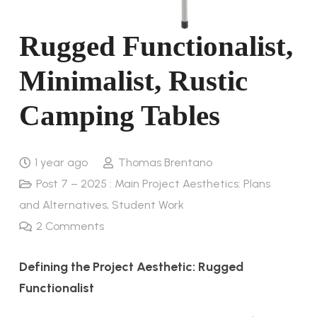
Rugged Functionalist,
Minimalist, Rustic
Camping Tables
1 year ago
Thomas Brentano
Post 7 – 2025 : Main Project Aesthetics: Plans
and Alternatives
,
Student Work
2
Comments
Defining the Project Aesthetic: Rugged
Functionalist