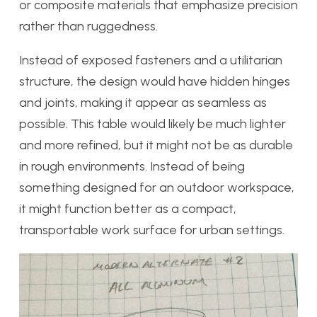
or composite materials that emphasize precision
rather than ruggedness.
Instead of exposed fasteners and a utilitarian
structure, the design would have hidden hinges
and joints, making it appear as seamless as
possible. This table would likely be much lighter
and more refined, but it might not be as durable
in rough environments. Instead of being
something designed for an outdoor workspace,
it might function better as a compact,
transportable work surface for urban settings.