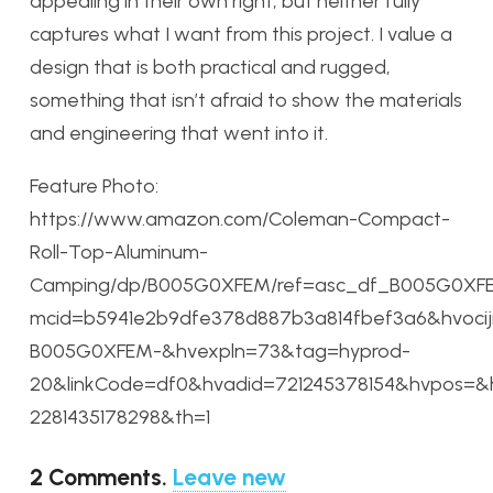
appealing in their own right, but neither fully
captures what I want from this project. I value a
design that is both practical and rugged,
something that isn’t afraid to show the materials
and engineering that went into it.
Feature Photo:
https://www.amazon.com/Coleman-Compact-
Roll-Top-Aluminum-
Camping/dp/B005G0XFEM/ref=asc_df_B005G0XF
mcid=b5941e2b9dfe378d887b3a814fbef3a6&hvociji
B005G0XFEM-&hvexpln=73&tag=hyprod-
20&linkCode=df0&hvadid=721245378154&hvpos=&
2281435178298&th=1
2
Comments
.
Leave new