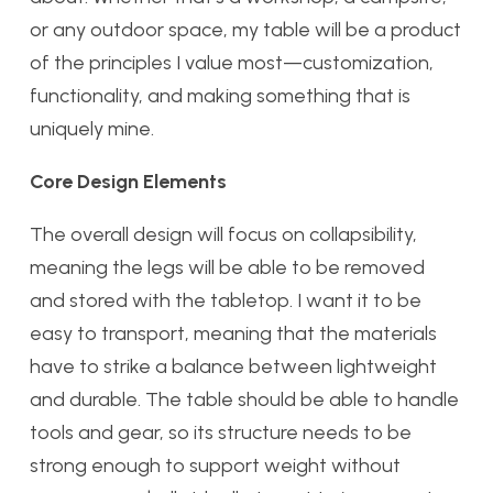
or any outdoor space, my table will be a product
of the principles I value most—customization,
functionality, and making something that is
uniquely mine.
Core Design Elements
The overall design will focus on collapsibility,
meaning the legs will be able to be removed
and stored with the tabletop. I want it to be
easy to transport, meaning that the materials
have to strike a balance between lightweight
and durable. The table should be able to handle
tools and gear, so its structure needs to be
strong enough to support weight without