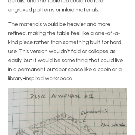
details, and the tabletop could feature
engraved patterns or inlaid materials.
The materials would be heavier and more
refined, making the table feel like a one-of-a-
kind piece rather than something built for hard
use. This version wouldn’t fold or collapse as
easily, but it would be something that could live
in a permanent outdoor space like a cabin or a
library-inspired workspace.