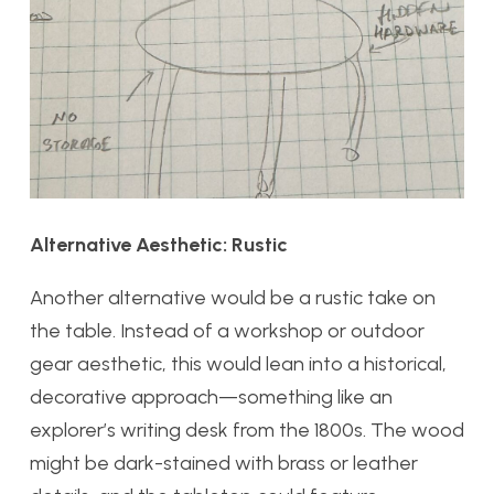
Alternative Aesthetic: Rustic
Another alternative would be a rustic take on
the table. Instead of a workshop or outdoor
gear aesthetic, this would lean into a historical,
decorative approach—something like an
explorer’s writing desk from the 1800s. The wood
might be dark-stained with brass or leather