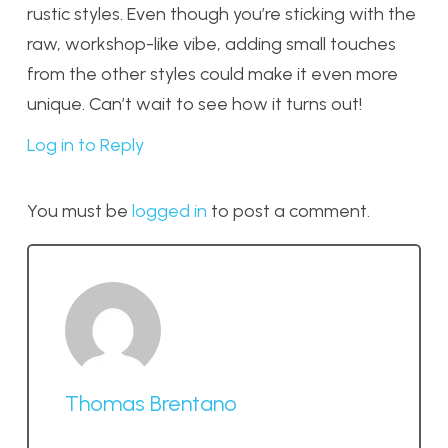
rustic styles. Even though you’re sticking with the
raw, workshop-like vibe, adding small touches
from the other styles could make it even more
unique. Can’t wait to see how it turns out!
Log in to Reply
You must be
logged in
to post a comment.
Thomas Brentano